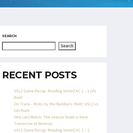
SEARCH
Search
RECENT POSTS
USL2 Game Recap: Reading United AC 1 – 1 LVU
Rush
On Track – RUAC by the Numbers: RUAC USL2 vs.
LVU Rush
One Last Match. The season finale is here.
Tomorrow at Alvernia.
USL2 Game Recap: Reading United AC 2 – 2