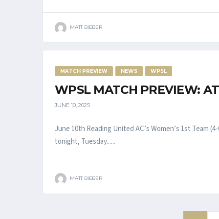
MATT BIEBER
MATCH PREVIEW
NEWS
WPSL
WPSL MATCH PREVIEW: AT
JUNE 10, 2025
June 10th Reading United AC’s Women’s 1st Team (4-0
tonight, Tuesday......
MATT BIEBER