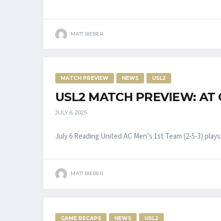
MATT BIEBER
MATCH PREVIEW
NEWS
USL2
USL2 MATCH PREVIEW: AT
JULY 6, 2025
July 6 Reading United AC Men’s 1st Team (2-5-3) plays a
MATT BIEBER
GAME RECAPS
NEWS
USL2