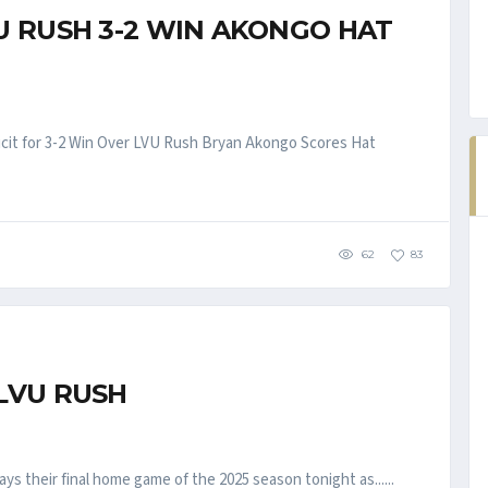
U RUSH 3-2 WIN AKONGO HAT
cit for 3-2 Win Over LVU Rush Bryan Akongo Scores Hat
62
83
LVU RUSH
ys their final home game of the 2025 season tonight as......