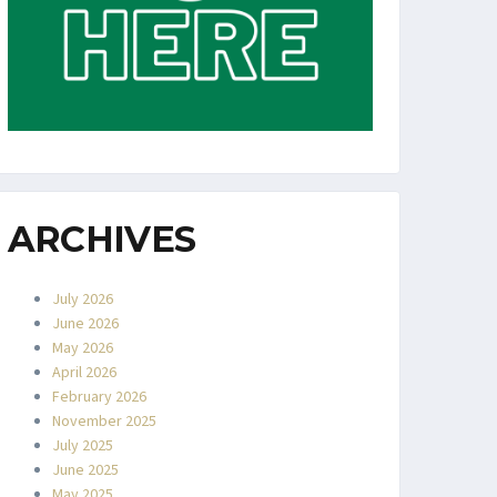
ARCHIVES
July 2026
June 2026
May 2026
April 2026
February 2026
November 2025
July 2025
June 2025
May 2025