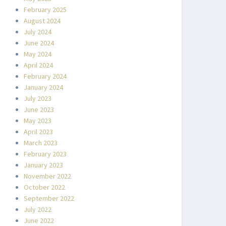
February 2025
August 2024
July 2024
June 2024
May 2024
April 2024
February 2024
January 2024
July 2023
June 2023
May 2023
April 2023
March 2023
February 2023
January 2023
November 2022
October 2022
September 2022
July 2022
June 2022