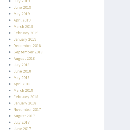
July 2019
June 2019
May 2019
April 2019
March 2019
February 2019
January 2019
December 2018
September 2018
August 2018
July 2018
June 2018
May 2018
April 2018
March 2018
February 2018
January 2018
November 2017
August 2017
July 2017
June 2017