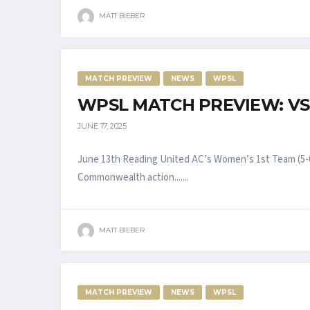
MATT BIEBER
MATCH PREVIEW
NEWS
WPSL
WPSL MATCH PREVIEW: VS
JUNE 17, 2025
June 13th Reading United AC’s Women’s 1st Team (5-0
Commonwealth action.......
MATT BIEBER
MATCH PREVIEW
NEWS
WPSL