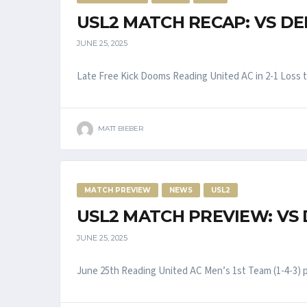
USL2 MATCH RECAP: VS DE
JUNE 25, 2025
Late Free Kick Dooms Reading United AC in 2-1 Loss to 
MATT BIEBER
MATCH PREVIEW
NEWS
USL2
USL2 MATCH PREVIEW: VS
JUNE 25, 2025
June 25th Reading United AC Men’s 1st Team (1-4-3) pla