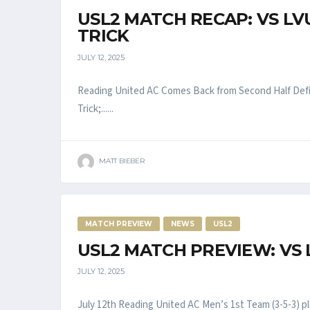
USL2 MATCH RECAP: VS LV
TRICK
JULY 12, 2025
Reading United AC Comes Back from Second Half Defi
Trick;......
MATT BIEBER
MATCH PREVIEW
NEWS
USL2
USL2 MATCH PREVIEW: VS 
JULY 12, 2025
July 12th Reading United AC Men’s 1st Team (3-5-3) pla