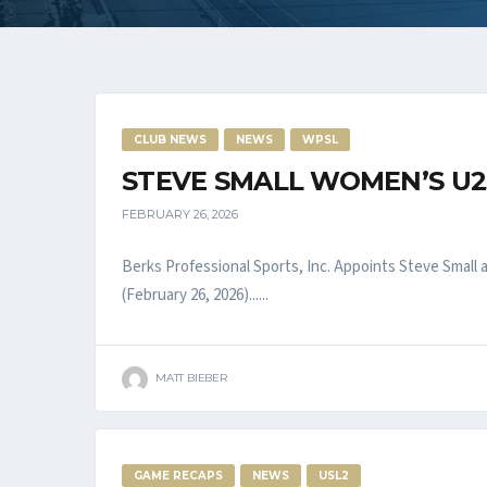
CLUB NEWS
NEWS
WPSL
STEVE SMALL WOMEN’S U2
FEBRUARY 26, 2026
Berks Professional Sports, Inc. Appoints Steve Sma
(February 26, 2026)......
MATT BIEBER
GAME RECAPS
NEWS
USL2