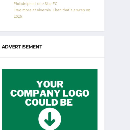
Philadelphia Lone Star FC
Two more at Alvernia. Then that’s a wrap on
2026.
ADVERTISEMENT