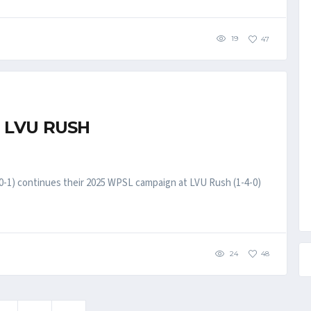
19
47
 LVU RUSH
-1) continues their 2025 WPSL campaign at LVU Rush (1-4-0)
24
48