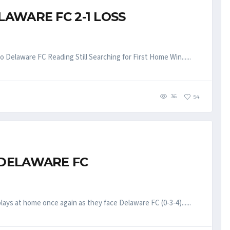
LAWARE FC 2-1 LOSS
Delaware FC Reading Still Searching for First Home Win......
36
54
 DELAWARE FC
ys at home once again as they face Delaware FC (0-3-4)......