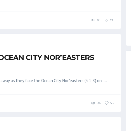
48
72
 OCEAN CITY NOR’EASTERS
way as they face the Ocean City Nor’easters (5-1-3) on......
34
56