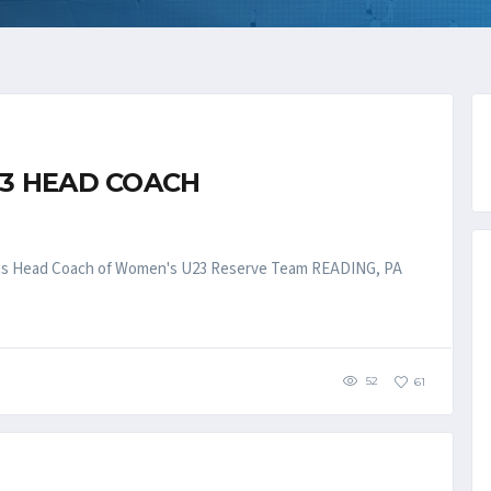
3 HEAD COACH
ll as Head Coach of Women's U23 Reserve Team READING, PA
52
61