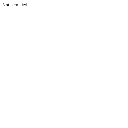
Not permitted