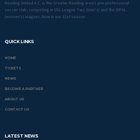
Reading United A.C. is the Greater Reading area's pre-professional
soccer club, competing in USL League Two (men's) and the WPSL
(women's) leagues. Now in our 31st season.
QUICK LINKS
HOME
TICKETS
NEWS
BECOME A PARTNER
ABOUT US
CONTACT US
LATEST NEWS