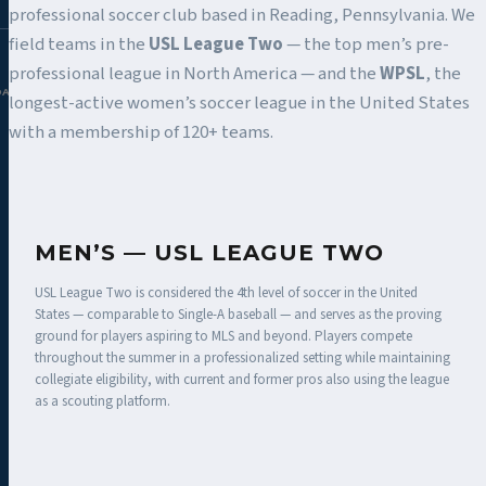
professional soccer club based in Reading, Pennsylvania. We
field teams in the
USL League Two
— the top men’s pre-
professional league in North America — and the
WPSL
, the
DAC.COM
longest-active women’s soccer league in the United States
with a membership of 120+ teams.
MEN’S — USL LEAGUE TWO
USL League Two is considered the 4th level of soccer in the United
States — comparable to Single-A baseball — and serves as the proving
ground for players aspiring to MLS and beyond. Players compete
throughout the summer in a professionalized setting while maintaining
collegiate eligibility, with current and former pros also using the league
as a scouting platform.