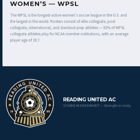
WOMEN’S — WPSL
The WPSL is the longest-active women’s soccer league in the U.S. and
the largest in the world. Rosters consist of elite collegiate, post-
collegiate, international, and standout prep athletes — 92% of WPSL
collegiate athletes play for NCAA member institutions, with an average
player age of 20.7.
READING UNITED AC
STÄRKE IN DER EINHEIT — Strength in Unity