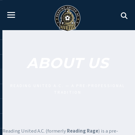
ABOUT US
READING UNITED A.C. — A PRE-PROFESSIONAL
TRADITION
Reading United A.C. (formerly
Reading Rage
) is a pre-