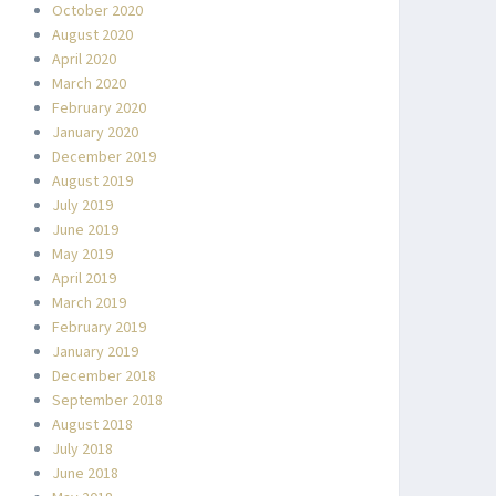
October 2020
August 2020
April 2020
March 2020
February 2020
January 2020
December 2019
August 2019
July 2019
June 2019
May 2019
April 2019
March 2019
February 2019
January 2019
December 2018
September 2018
August 2018
July 2018
June 2018