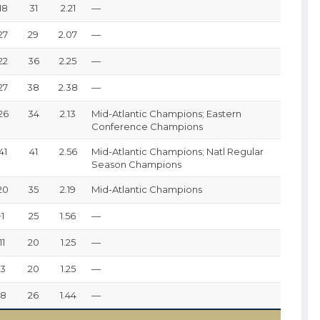
18
31
2.21
—
27
29
2.07
—
22
36
2.25
—
27
38
2.38
—
26
34
2.13
Mid-Atlantic Champions; Eastern
Conference Champions
41
41
2.56
Mid-Atlantic Champions; Natl Regular
Season Champions
20
35
2.19
Mid-Atlantic Champions
+1
25
1.56
—
11
20
1.25
—
+3
20
1.25
—
+8
26
1.44
—