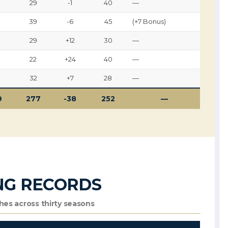
29
-1
40
—
39
-6
45
(+7 Bonus)
29
+12
30
—
22
+24
40
—
32
+7
28
—
9
277
-38
252
—
NG RECORDS
es across thirty seasons