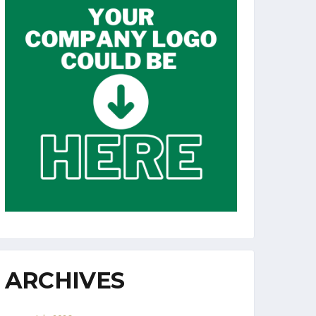
ARCHIVES