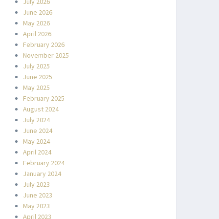
July 2026
June 2026
May 2026
April 2026
February 2026
November 2025
July 2025
June 2025
May 2025
February 2025
August 2024
July 2024
June 2024
May 2024
April 2024
February 2024
January 2024
July 2023
June 2023
May 2023
April 2023