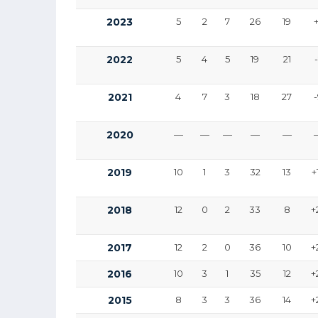
2023
5
2
7
26
19
2022
5
4
5
19
21
2021
4
7
3
18
27
2020
—
—
—
—
—
2019
10
1
3
32
13
+
2018
12
0
2
33
8
+
2017
12
2
0
36
10
+
2016
10
3
1
35
12
+
2015
8
3
3
36
14
+