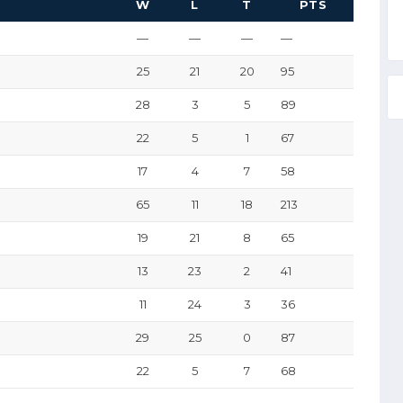
W
L
T
PTS
—
—
—
—
25
21
20
95
28
3
5
89
22
5
1
67
17
4
7
58
65
11
18
213
19
21
8
65
13
23
2
41
11
24
3
36
29
25
0
87
22
5
7
68