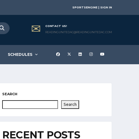
SPORTSENGINE | SIGN IN
CONTACT US!
READINGUNITEDAC@READINGUNITEDAC.COM
SCHEDULES
SEARCH
Search
RECENT POSTS