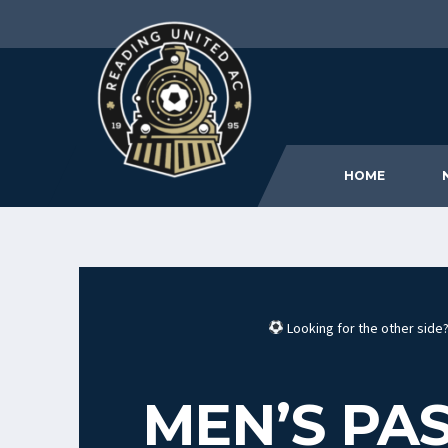
HOME
Looking for the other sid
MEN’S PAS