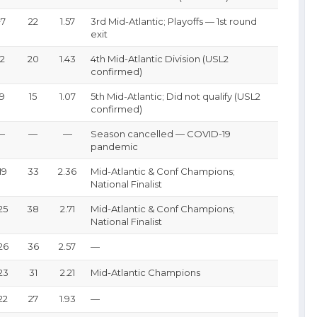
+7
22
1.57
3rd Mid-Atlantic; Playoffs — 1st round
exit
-2
20
1.43
4th Mid-Atlantic Division (USL2
confirmed)
-9
15
1.07
5th Mid-Atlantic; Did not qualify (USL2
confirmed)
—
—
—
Season cancelled — COVID-19
pandemic
19
33
2.36
Mid-Atlantic & Conf Champions;
National Finalist
25
38
2.71
Mid-Atlantic & Conf Champions;
National Finalist
26
36
2.57
—
23
31
2.21
Mid-Atlantic Champions
22
27
1.93
—