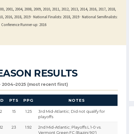
0, 2001, 2004, 2008, 2009, 2010, 2011, 2012, 2013, 2014, 2016, 2017, 2018,
, 2016, 2018, 2019 · National Finalists: 2018, 2019 · National Semifinalists:
rn Conference Runner-up: 2016
EASON RESULTS
 2004–2025 (most recent first)
GD
PTS
PPG
NOTES
-2
15
1.25
3rd Mid-Atlantic; Did not qualify for
playoffs
12
23
1.92
2nd Mid-Atlantic; Playoffs L 1-0 vs.
Vermont Green FC (Bazini 90′)