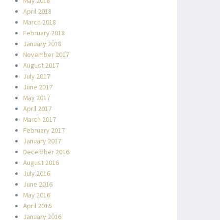
May 2018
April 2018
March 2018
February 2018
January 2018
November 2017
August 2017
July 2017
June 2017
May 2017
April 2017
March 2017
February 2017
January 2017
December 2016
August 2016
July 2016
June 2016
May 2016
April 2016
January 2016