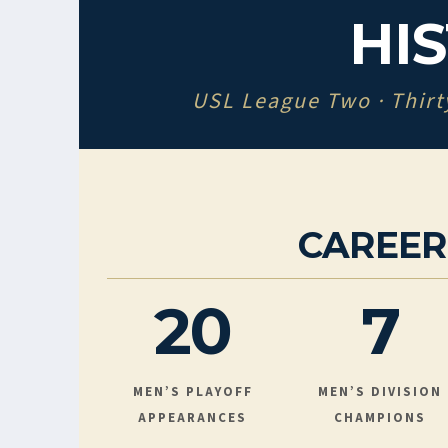
HI
USL League Two · Thirt
CAREE
20
7
MEN’S PLAYOFF
MEN’S DIVISION
APPEARANCES
CHAMPIONS