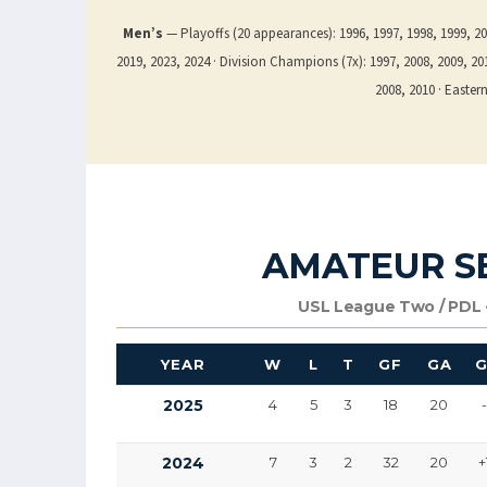
Men’s
— Playoffs (20 appearances): 1996, 1997, 1998, 1999, 200
2019, 2023, 2024 · Division Champions (7x): 1997, 2008, 2009, 2010
2008, 2010 · Easte
AMATEUR S
USL League Two / PDL ·
YEAR
W
L
T
GF
GA
2025
4
5
3
18
20
2024
7
3
2
32
20
+