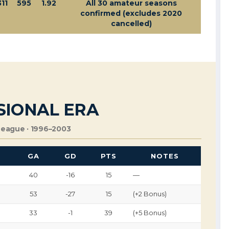
311
595
1.92
All 30 amateur seasons
confirmed (excludes 2020
cancelled)
SIONAL ERA
League · 1996–2003
F
GA
GD
PTS
NOTES
40
-16
15
—
53
-27
15
(+2 Bonus)
33
-1
39
(+5 Bonus)