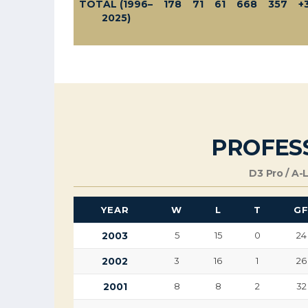
TOTAL (1996–
178
71
61
668
357
+
2025)
PROFES
D3 Pro / A-
YEAR
W
L
T
G
2003
5
15
0
24
2002
3
16
1
26
2001
8
8
2
32