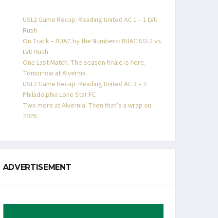
USL2 Game Recap: Reading United AC 1 – 1 LVU
Rush
On Track – RUAC by the Numbers: RUAC USL2 vs.
LVU Rush
One Last Match. The season finale is here.
Tomorrow at Alvernia.
USL2 Game Recap: Reading United AC 2 – 2
Philadelphia Lone Star FC
Two more at Alvernia. Then that’s a wrap on
2026.
ADVERTISEMENT