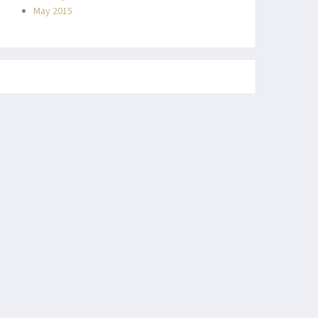
May 2015