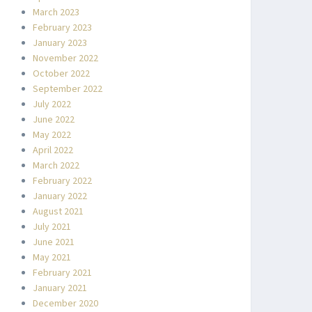
March 2023
February 2023
January 2023
November 2022
October 2022
September 2022
July 2022
June 2022
May 2022
April 2022
March 2022
February 2022
January 2022
August 2021
July 2021
June 2021
May 2021
February 2021
January 2021
December 2020