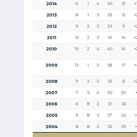
2014
9
1
4
30
12
+
2013
8
1
5
39
12
+
2012
11
2
3
33
11
+
2011
12
2
2
41
14
+
2010
10
2
4
40
14
+
2009
13
1
2
58
17
+
2008
11
3
2
32
12
+
2007
7
5
4
30
20
2006
6
8
2
21
32
-
2005
6
8
2
27
24
2004
8
8
2
32
25