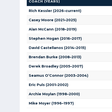
COACH (YEARS)
Rich Kessler (2026–current)
Casey Moore (2021–2025)
Alan McCann (2018–2019)
Stephen Hogan (2016–2017)
David Castellanos (2014–2015)
Brendan Burke (2008–2013)
Derek Broadley (2005–2007)
Seamus O’Connor (2003–2004)
Eric Puls (2001–2002)
Archie Moylan (1998–2000)
Mike Moyer (1996–1997)