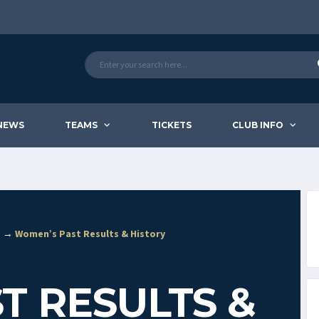
NEWS
TEAMS
TICKETS
CLUB INFO
e? →
Women’s Past Results & History
T RESULTS &