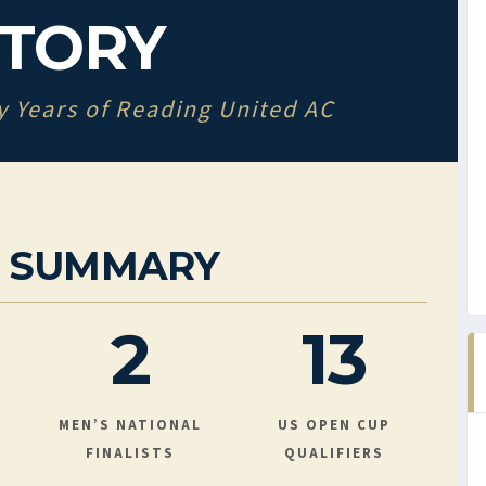
STORY
y Years of Reading United AC
R SUMMARY
2
13
MEN’S NATIONAL
US OPEN CUP
FINALISTS
QUALIFIERS