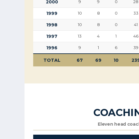
2000
9
9
0
28
1999
10
8
0
33
1998
10
8
0
41
1997
13
4
1
46
1996
9
1
6
39
TOTAL
67
69
10
23
COACHI
Eleven head coach