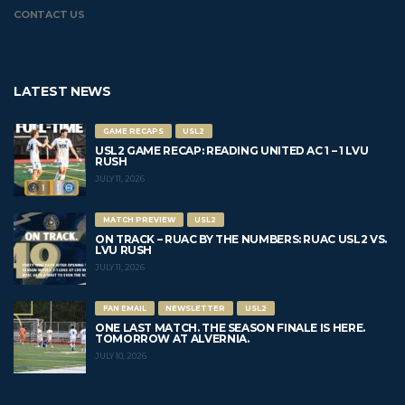
CONTACT US
LATEST NEWS
GAME RECAPS
USL2
USL2 GAME RECAP: READING UNITED AC 1 – 1 LVU
RUSH
JULY 11, 2026
MATCH PREVIEW
USL2
ON TRACK – RUAC BY THE NUMBERS: RUAC USL2 VS.
LVU RUSH
JULY 11, 2026
FAN EMAIL
NEWSLETTER
USL2
ONE LAST MATCH. THE SEASON FINALE IS HERE.
TOMORROW AT ALVERNIA.
JULY 10, 2026