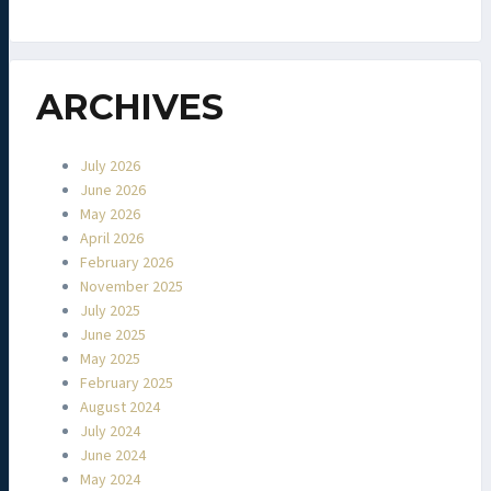
ARCHIVES
July 2026
June 2026
May 2026
April 2026
February 2026
November 2025
July 2025
June 2025
May 2025
February 2025
August 2024
July 2024
June 2024
May 2024