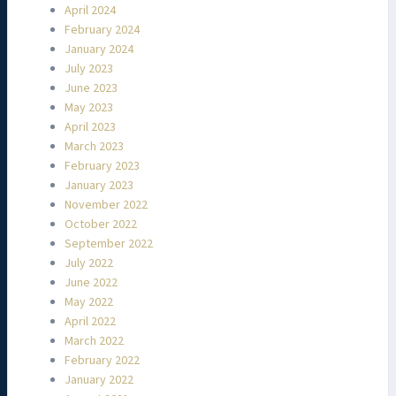
April 2024
February 2024
January 2024
July 2023
June 2023
May 2023
April 2023
March 2023
February 2023
January 2023
November 2022
October 2022
September 2022
July 2022
June 2022
May 2022
April 2022
March 2022
February 2022
January 2022