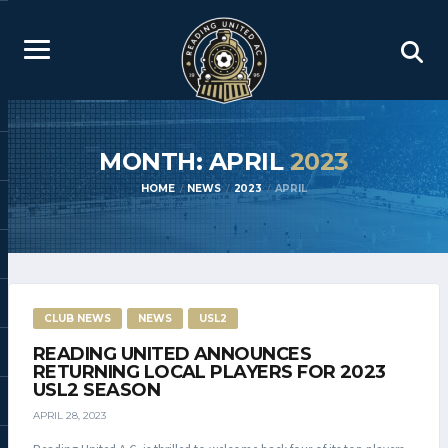
MONTH: APRIL
2023
HOME
NEWS
2023
APRIL
CLUB NEWS
NEWS
USL2
READING UNITED ANNOUNCES
RETURNING LOCAL PLAYERS FOR 2023
USL2 SEASON
APRIL 28, 2023