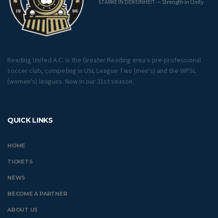
STÄRKE IN DER EINHEIT — Strength in Unity
Reading United A.C. is the Greater Reading area's pre-professional
soccer club, competing in USL League Two (men's) and the WPSL
(women's) leagues. Now in our 31st season.
QUICK LINKS
HOME
TICKETS
NEWS
BECOME A PARTNER
ABOUT US