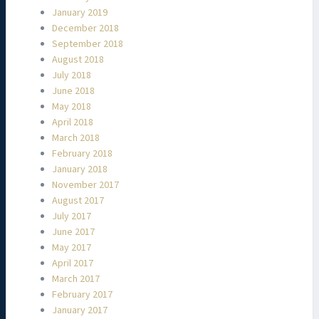
January 2019
December 2018
September 2018
August 2018
July 2018
June 2018
May 2018
April 2018
March 2018
February 2018
January 2018
November 2017
August 2017
July 2017
June 2017
May 2017
April 2017
March 2017
February 2017
January 2017