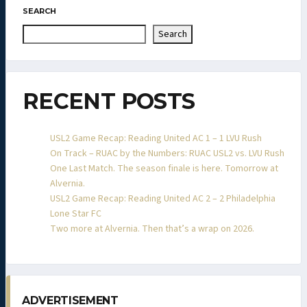
SEARCH
Search
RECENT POSTS
USL2 Game Recap: Reading United AC 1 – 1 LVU Rush
On Track – RUAC by the Numbers: RUAC USL2 vs. LVU Rush
One Last Match. The season finale is here. Tomorrow at
Alvernia.
USL2 Game Recap: Reading United AC 2 – 2 Philadelphia
Lone Star FC
Two more at Alvernia. Then that’s a wrap on 2026.
ADVERTISEMENT