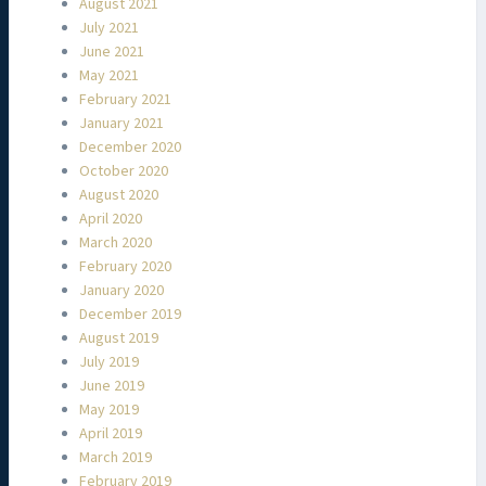
August 2021
July 2021
June 2021
May 2021
February 2021
January 2021
December 2020
October 2020
August 2020
April 2020
March 2020
February 2020
January 2020
December 2019
August 2019
July 2019
June 2019
May 2019
April 2019
March 2019
February 2019