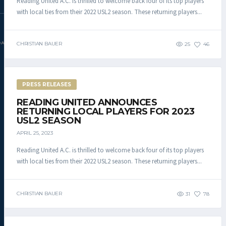
Reading United A.C. is thrilled to welcome back four of its top players
with local ties from their 2022 USL2 season. These returning players...
DAC.COM
CHRISTIAN BAUER
25
46
PRESS RELEASES
READING UNITED ANNOUNCES
RETURNING LOCAL PLAYERS FOR 2023
USL2 SEASON
APRIL 25, 2023
Reading United A.C. is thrilled to welcome back four of its top players
with local ties from their 2022 USL2 season. These returning players...
CHRISTIAN BAUER
31
78