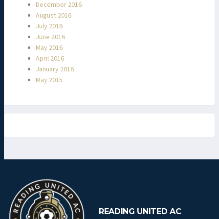
December 2016
August 2016
July 2016
June 2016
May 2016
April 2016
January 2016
May 2015
READING UNITED AC