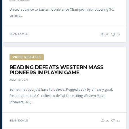
United advance to Eastern Conference Championship following 3-1
victory...
SEAN DOYLE
26
53
PRESS RELEASES
READING DEFEATS WESTERN MASS
PIONEERS IN PLAYIN GAME
JULY 19, 2016
Sometimes you just have to believe. Pegged back by an early goal,
Reading United A.C. rallied to defeat the visiting Western Mass
Pioneers, 3-1,...
SEAN DOYLE
20
35