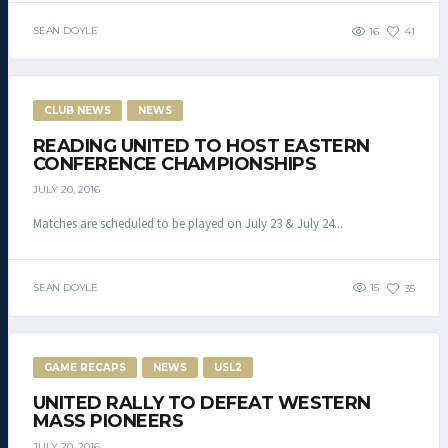
SEAN DOYLE
16
41
CLUB NEWS
NEWS
READING UNITED TO HOST EASTERN
CONFERENCE CHAMPIONSHIPS
JULY 20, 2016
Matches are scheduled to be played on July 23 & July 24...
SEAN DOYLE
15
35
GAME RECAPS
NEWS
USL2
UNITED RALLY TO DEFEAT WESTERN
MASS PIONEERS
JULY 20, 2016