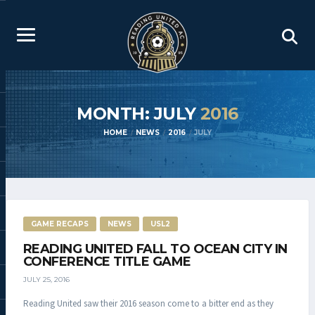
MONTH: JULY
2016
HOME
NEWS
2016
JULY
GAME RECAPS
NEWS
USL2
READING UNITED FALL TO OCEAN CITY IN
CONFERENCE TITLE GAME
JULY 25, 2016
Reading United saw their 2016 season come to a bitter end as they