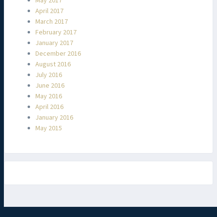
May 2017
April 2017
March 2017
February 2017
January 2017
December 2016
August 2016
July 2016
June 2016
May 2016
April 2016
January 2016
May 2015