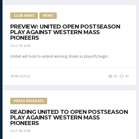
CLUB NEWS
NEWS
PREVIEW: UNITED OPEN POSTSEASON
PLAY AGAINST WESTERN MASS
PIONEERS
JULY 19, 2016
United will look to extend winning streak as playoffs begin...
SEAN DOYLE
22
34
PRESS RELEASES
READING UNITED TO OPEN POSTSEASON
PLAY AGAINST WESTERN MASS
PIONEERS
JULY 18, 2016