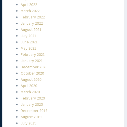
April 2022
March 2022
February 2022
January 2022
August 2021
July 2021
June 2021
May 2021
February 2021
January 2021
December 2020
October 2020
August 2020
April 2020
March 2020
February 2020
January 2020
December 2019
August 2019
July 2019