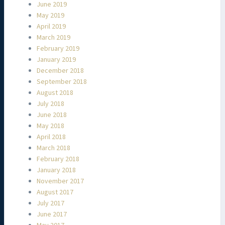
June 2019
May 2019
April 2019
March 2019
February 2019
January 2019
December 2018
September 2018
August 2018
July 2018
June 2018
May 2018
April 2018
March 2018
February 2018
January 2018
November 2017
August 2017
July 2017
June 2017