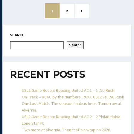
1
2
SEARCH
Search
RECENT POSTS
USL2 Game Recap: Reading United AC 1 – 1 LVU Rush
On Track – RUAC by the Numbers: RUAC USL2 vs. LVU Rush
One Last Match. The season finale is here. Tomorrow at
Alvernia.
USL2 Game Recap: Reading United AC 2 – 2 Philadelphia
Lone Star FC
Two more at Alvernia. Then that’s a wrap on 2026.