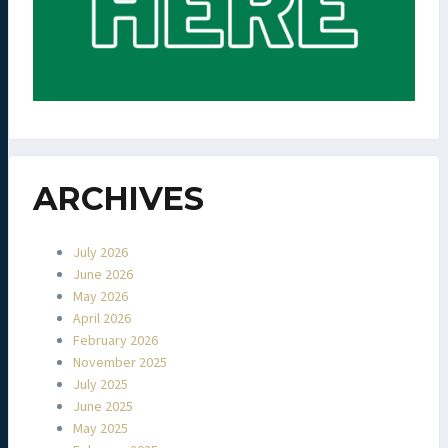
ARCHIVES
July 2026
June 2026
May 2026
April 2026
February 2026
November 2025
July 2025
June 2025
May 2025