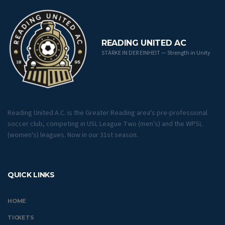
READING UNITED AC
STÄRKE IN DER EINHEIT — Strength in Unity
Reading United A.C. is the Greater Reading area's pre-professional
soccer club, competing in USL League Two (men's) and the WPSL
(women's) leagues. Now in our 31st season.
QUICK LINKS
HOME
TICKETS