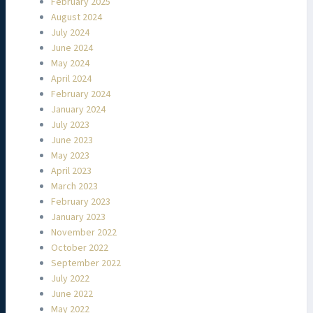
February 2025
August 2024
July 2024
June 2024
May 2024
April 2024
February 2024
January 2024
July 2023
June 2023
May 2023
April 2023
March 2023
February 2023
January 2023
November 2022
October 2022
September 2022
July 2022
June 2022
May 2022