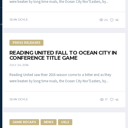
were beaten by long time rivals, the Ocean City Nor’Easters, by...
SEAN DOYLE
24
46
DAC.COM
PRESS RELEASES
READING UNITED FALL TO OCEAN CITY IN
CONFERENCE TITLE GAME
JULY 24, 2016
Reading United saw their 2016 season come to a bitter end as they
were beaten by long time rivals, the Ocean City Nor’Easters, by...
SEAN DOYLE
17
46
GAME RECAPS
NEWS
USL2