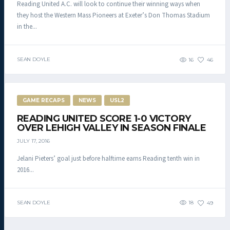
Reading United A.C. will look to continue their winning ways when
they host the Western Mass Pioneers at Exeter’s Don Thomas Stadium
in the...
SEAN DOYLE
16
46
GAME RECAPS
NEWS
USL2
READING UNITED SCORE 1-0 VICTORY
OVER LEHIGH VALLEY IN SEASON FINALE
JULY 17, 2016
Jelani Pieters’ goal just before halftime earns Reading tenth win in
2016...
SEAN DOYLE
18
49