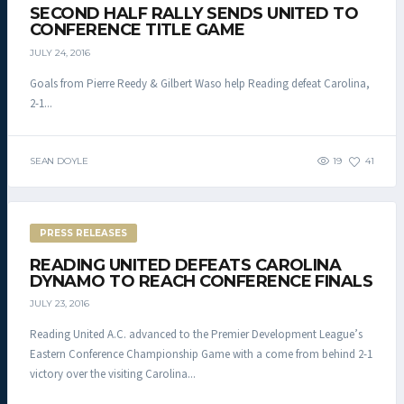
SECOND HALF RALLY SENDS UNITED TO
CONFERENCE TITLE GAME
JULY 24, 2016
Goals from Pierre Reedy & Gilbert Waso help Reading defeat Carolina,
2-1...
SEAN DOYLE
19
41
PRESS RELEASES
READING UNITED DEFEATS CAROLINA
DYNAMO TO REACH CONFERENCE FINALS
JULY 23, 2016
Reading United A.C. advanced to the Premier Development League’s
Eastern Conference Championship Game with a come from behind 2-1
victory over the visiting Carolina...