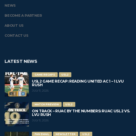
NEWS
BECOME A PARTNER
ABOUT US
CONTACT US
LATEST NEWS
GAME RECAPS
USL2
USL2 GAME RECAP: READING UNITED AC 1 – 1 LVU
RUSH
JULY 11, 2026
MATCH PREVIEW
USL2
ON TRACK – RUAC BY THE NUMBERS: RUAC USL2 VS.
LVU RUSH
JULY 11, 2026
FAN EMAIL
NEWSLETTER
USL2