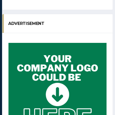
ADVERTISEMENT