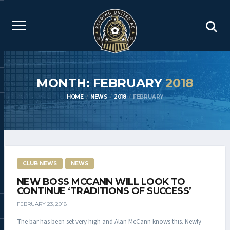
MONTH: FEBRUARY
2018
HOME
NEWS
2018
FEBRUARY
CLUB NEWS
NEWS
NEW BOSS MCCANN WILL LOOK TO
CONTINUE ‘TRADITIONS OF SUCCESS’
FEBRUARY 23, 2018
The bar has been set very high and Alan McCann knows this. Newly