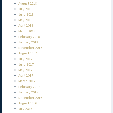
August 2018
July 2018
June 2018
May 2018
April 2018
March 2018
February 2018
January 2018
November 2017
August 2017
July 2017
June 2017
May 2017
April 2017
March 2017
February 2017
January 2017
December 2016
August 2016
July 2016