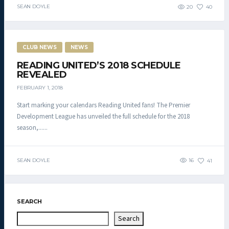
SEAN DOYLE
20
40
CLUB NEWS
NEWS
READING UNITED’S 2018 SCHEDULE
REVEALED
FEBRUARY 1, 2018
Start marking your calendars Reading United fans! The Premier
Development League has unveiled the full schedule for the 2018
season,......
SEAN DOYLE
16
41
SEARCH
Search