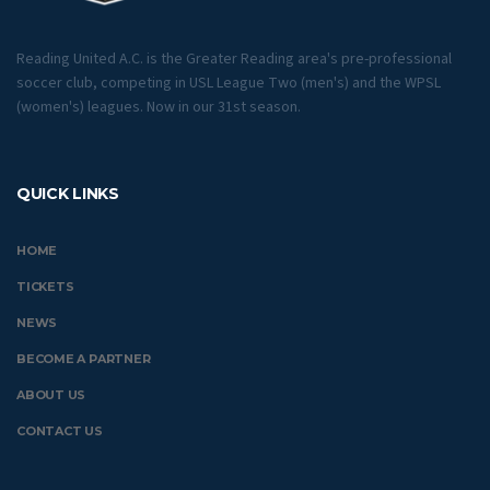
Reading United A.C. is the Greater Reading area's pre-professional
soccer club, competing in USL League Two (men's) and the WPSL
(women's) leagues. Now in our 31st season.
QUICK LINKS
HOME
TICKETS
NEWS
BECOME A PARTNER
ABOUT US
CONTACT US