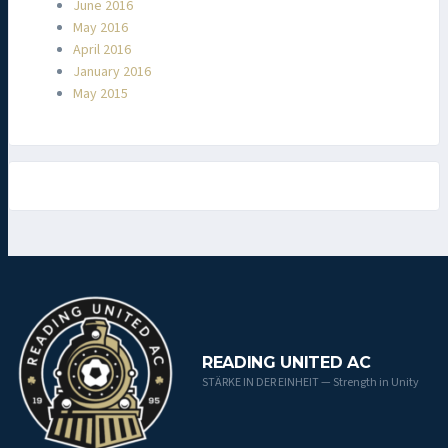
June 2016
May 2016
April 2016
January 2016
May 2015
READING UNITED AC
STÄRKE IN DER EINHEIT — Strength in Unity