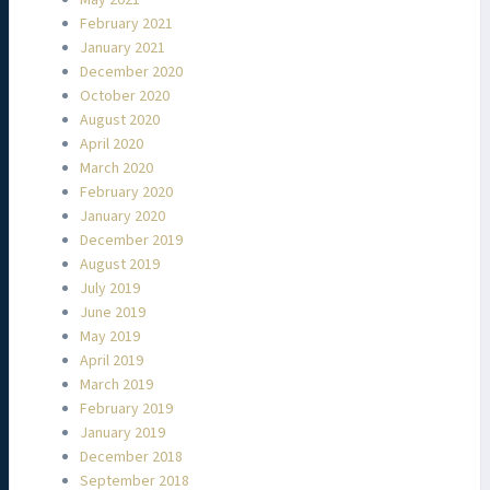
February 2021
January 2021
December 2020
October 2020
August 2020
April 2020
March 2020
February 2020
January 2020
December 2019
August 2019
July 2019
June 2019
May 2019
April 2019
March 2019
February 2019
January 2019
December 2018
September 2018