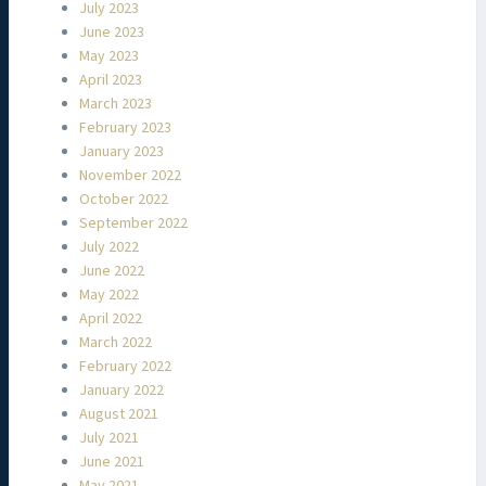
July 2023
June 2023
May 2023
April 2023
March 2023
February 2023
January 2023
November 2022
October 2022
September 2022
July 2022
June 2022
May 2022
April 2022
March 2022
February 2022
January 2022
August 2021
July 2021
June 2021
May 2021