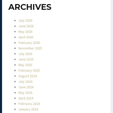
ARCHIVES
July 2026
June 2026
May 2026
April 2026
February 2026
November 2025
July 2025
June 2025
May 2025
February 2025
August 2024
July 2024
June 2024
May 2024
April 2024
February 2024
January 2024