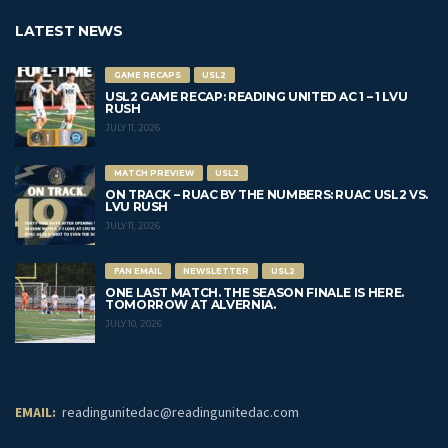
LATEST NEWS
GAME RECAPS
USL2
USL2 GAME RECAP: READING UNITED AC 1 – 1 LVU
RUSH
JULY 11, 2026
MATCH PREVIEW
USL2
ON TRACK – RUAC BY THE NUMBERS: RUAC USL2 VS.
LVU RUSH
JULY 11, 2026
FAN EMAIL
NEWSLETTER
USL2
ONE LAST MATCH. THE SEASON FINALE IS HERE.
TOMORROW AT ALVERNIA.
JULY 10, 2026
EMAIL:
readingunitedac@readingunitedac.com