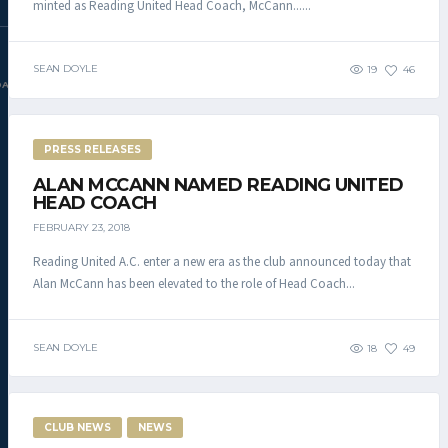
minted as Reading United Head Coach, McCann......
SEAN DOYLE
19
46
DAC.COM
PRESS RELEASES
ALAN MCCANN NAMED READING UNITED
HEAD COACH
FEBRUARY 23, 2018
Reading United A.C. enter a new era as the club announced today that
Alan McCann has been elevated to the role of Head Coach...
SEAN DOYLE
18
49
CLUB NEWS
NEWS