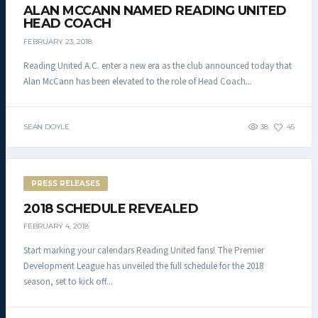
ALAN MCCANN NAMED READING UNITED
HEAD COACH
FEBRUARY 23, 2018
Reading United A.C. enter a new era as the club announced today that
Alan McCann has been elevated to the role of Head Coach...
SEAN DOYLE
38
45
PRESS RELEASES
2018 SCHEDULE REVEALED
FEBRUARY 4, 2018
Start marking your calendars Reading United fans! The Premier
Development League has unveiled the full schedule for the 2018
season, set to kick off...