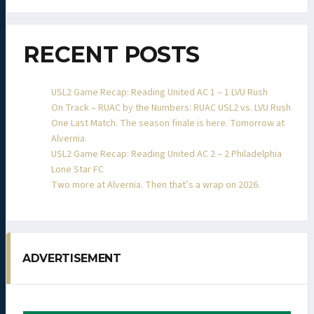
RECENT POSTS
USL2 Game Recap: Reading United AC 1 – 1 LVU Rush
On Track – RUAC by the Numbers: RUAC USL2 vs. LVU Rush
One Last Match. The season finale is here. Tomorrow at
Alvernia.
USL2 Game Recap: Reading United AC 2 – 2 Philadelphia
Lone Star FC
Two more at Alvernia. Then that’s a wrap on 2026.
ADVERTISEMENT