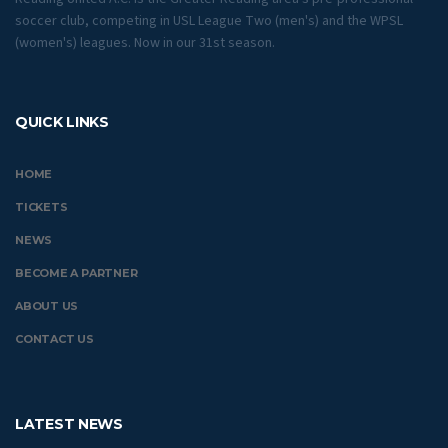
soccer club, competing in USL League Two (men's) and the WPSL
(women's) leagues. Now in our 31st season.
QUICK LINKS
HOME
TICKETS
NEWS
BECOME A PARTNER
ABOUT US
CONTACT US
LATEST NEWS