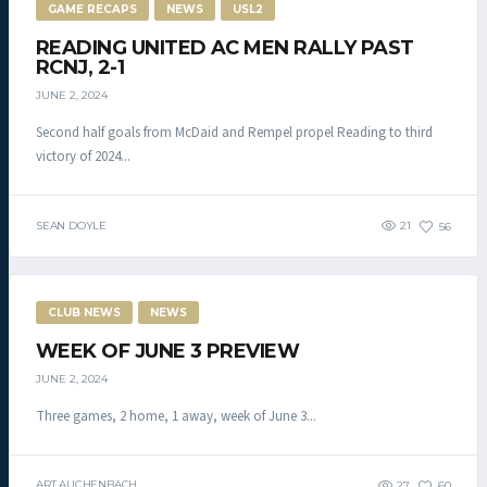
GAME RECAPS
NEWS
USL2
READING UNITED AC MEN RALLY PAST
RCNJ, 2-1
JUNE 2, 2024
Second half goals from McDaid and Rempel propel Reading to third
victory of 2024...
SEAN DOYLE
21
56
CLUB NEWS
NEWS
WEEK OF JUNE 3 PREVIEW
JUNE 2, 2024
Three games, 2 home, 1 away, week of June 3...
ART AUCHENBACH
27
60