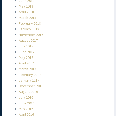
June 2018
May 2018
April 2018
March 2018
February 2018
January 2018
November 2017
August 2017
July 2017
June 2017
May 2017
April 2017
March 2017
February 2017
January 2017
December 2016
August 2016
July 2016
June 2016
May 2016
April 2016