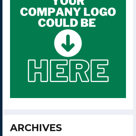
ARCHIVES