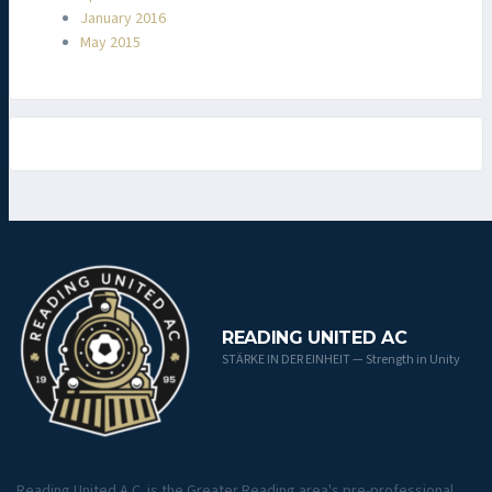
January 2016
May 2015
READING UNITED AC
STÄRKE IN DER EINHEIT — Strength in Unity
Reading United A.C. is the Greater Reading area's pre-professional