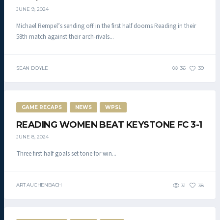
JUNE 9, 2024
Michael Rempel’s sending off in the first half dooms Reading in their
58th match against their arch-rivals...
SEAN DOYLE
36
39
GAME RECAPS
NEWS
WPSL
READING WOMEN BEAT KEYSTONE FC 3-1
JUNE 8, 2024
Three first half goals set tone for win...
ART AUCHENBACH
31
38