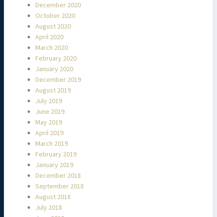
December 2020
October 2020
August 2020
April 2020
March 2020
February 2020
January 2020
December 2019
August 2019
July 2019
June 2019
May 2019
April 2019
March 2019
February 2019
January 2019
December 2018
September 2018
August 2018
July 2018