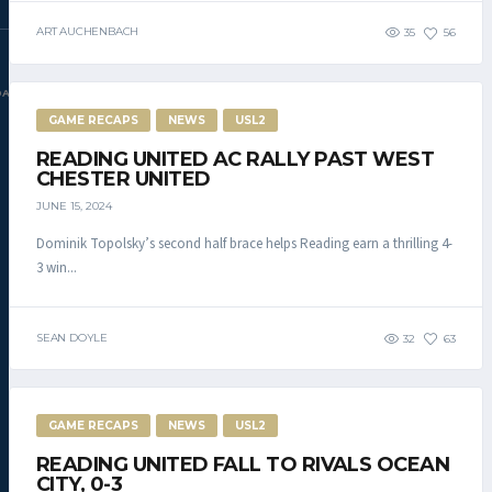
ART AUCHENBACH
35
56
DAC.COM
GAME RECAPS
NEWS
USL2
READING UNITED AC RALLY PAST WEST
CHESTER UNITED
JUNE 15, 2024
Dominik Topolsky’s second half brace helps Reading earn a thrilling 4-
3 win...
SEAN DOYLE
32
63
GAME RECAPS
NEWS
USL2
READING UNITED FALL TO RIVALS OCEAN
CITY, 0-3