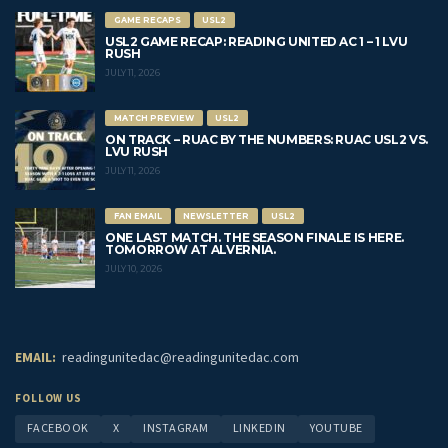
GAME RECAPS
USL2
USL2 GAME RECAP: READING UNITED AC 1 – 1 LVU
RUSH
JULY 11, 2026
MATCH PREVIEW
USL2
ON TRACK – RUAC BY THE NUMBERS: RUAC USL2 VS.
LVU RUSH
JULY 11, 2026
FAN EMAIL
NEWSLETTER
USL2
ONE LAST MATCH. THE SEASON FINALE IS HERE.
TOMORROW AT ALVERNIA.
JULY 10, 2026
EMAIL:
readingunitedac@readingunitedac.com
FOLLOW US
FACEBOOK
X
INSTAGRAM
LINKEDIN
YOUTUBE