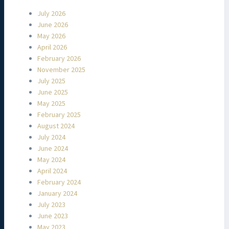
July 2026
June 2026
May 2026
April 2026
February 2026
November 2025
July 2025
June 2025
May 2025
February 2025
August 2024
July 2024
June 2024
May 2024
April 2024
February 2024
January 2024
July 2023
June 2023
May 2023