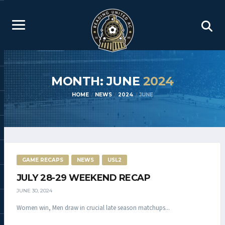
MONTH: JUNE
2024
HOME
NEWS
2024
JUNE
GAME RECAPS
NEWS
USL2
JULY 28-29 WEEKEND RECAP
JUNE 30, 2024
Women win, Men draw in crucial late season matchups...