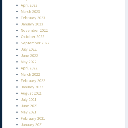
April 2023
March 2023
February 2023
January 2023
November 2022
October 2022
September 2022
July 2022
June 2022
May 2022
April 2022
March 2022
February 2022
January 2022
August 2021
July 2021
June 2021
May 2021
February 2021
January 2021