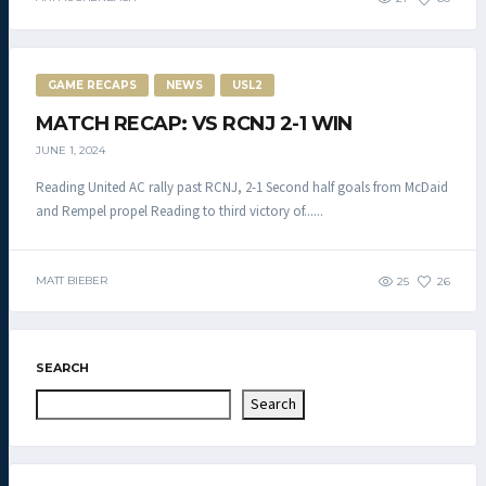
GAME RECAPS
NEWS
USL2
MATCH RECAP: VS RCNJ 2-1 WIN
JUNE 1, 2024
Reading United AC rally past RCNJ, 2-1 Second half goals from McDaid
and Rempel propel Reading to third victory of......
MATT BIEBER
25
26
SEARCH
Search