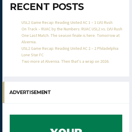
RECENT POSTS
USL2 Game Recap: Reading United AC 1 – 1 LVU Rush
On Track – RUAC by the Numbers: RUAC USL2 vs. LVU Rush
One Last Match. The season finale is here. Tomorrow at
Alvernia.
USL2 Game Recap: Reading United AC 2 – 2 Philadelphia
Lone Star FC
Two more at Alvernia. Then that’s a wrap on 2026.
ADVERTISEMENT