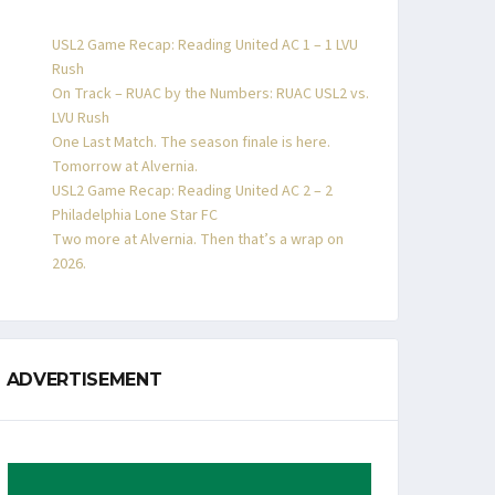
USL2 Game Recap: Reading United AC 1 – 1 LVU
Rush
On Track – RUAC by the Numbers: RUAC USL2 vs.
LVU Rush
One Last Match. The season finale is here.
Tomorrow at Alvernia.
USL2 Game Recap: Reading United AC 2 – 2
Philadelphia Lone Star FC
Two more at Alvernia. Then that’s a wrap on
2026.
ADVERTISEMENT