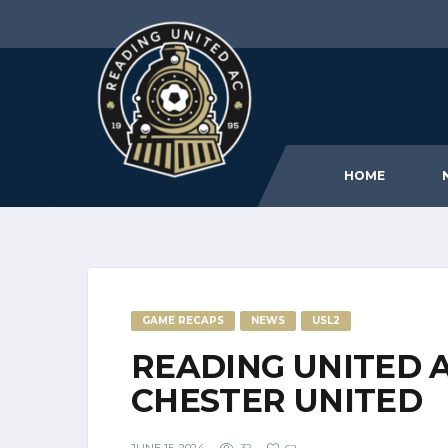
HOME
GAME RECAPS
NEWS
USL2
READING UNITED 
CHESTER UNITED