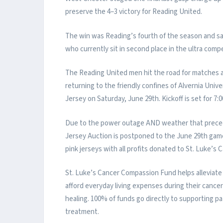
preserve the 4–3 victory for Reading United.
The win was Reading’s fourth of the season and s
who currently sit in second place in the ultra compe
The Reading United men hit the road for matches a
returning to the friendly confines of Alvernia Univ
Jersey on Saturday, June 29th. Kickoff is set for 7
Due to the power outage AND weather that prece
Jersey Auction is postponed to the June 29th gam
pink jerseys with all profits donated to St. Luke’
St. Luke’s Cancer Compassion Fund helps alleviate 
afford everyday living expenses during their cance
healing. 100% of funds go directly to supporting pa
treatment.