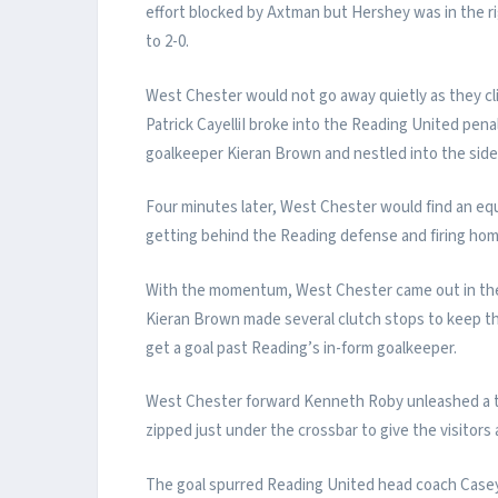
effort blocked by Axtman but Hershey was in the ri
to 2-0.
West Chester would not go away quietly as they cli
Patrick CayelliI broke into the Reading United penal
goalkeeper Kieran Brown and nestled into the side 
Four minutes later, West Chester would find an equa
getting behind the Reading defense and firing hom
With the momentum, West Chester came out in the
Kieran Brown made several clutch stops to keep the 
get a goal past Reading’s in-form goalkeeper.
West Chester forward Kenneth Roby unleashed a th
zipped just under the crossbar to give the visitors 
The goal spurred Reading United head coach Casey