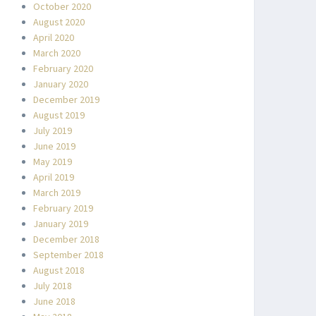
October 2020
August 2020
April 2020
March 2020
February 2020
January 2020
December 2019
August 2019
July 2019
June 2019
May 2019
April 2019
March 2019
February 2019
January 2019
December 2018
September 2018
August 2018
July 2018
June 2018