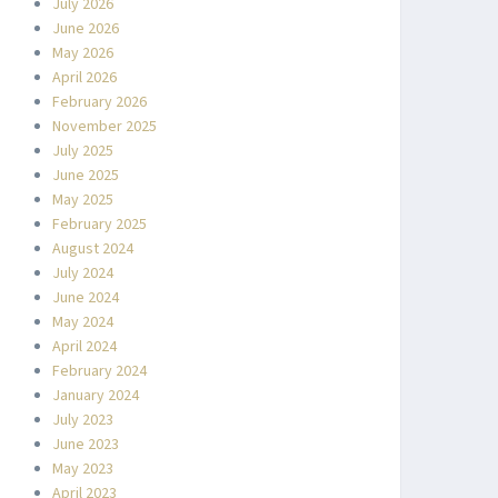
July 2026
June 2026
May 2026
April 2026
February 2026
November 2025
July 2025
June 2025
May 2025
February 2025
August 2024
July 2024
June 2024
May 2024
April 2024
February 2024
January 2024
July 2023
June 2023
May 2023
April 2023