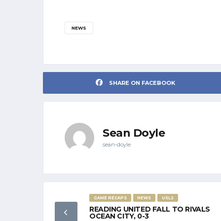
NEWS
SHARE ON FACEBOOK
Sean Doyle
sean-doyle
GAME RECAPS
NEWS
USL2
READING UNITED FALL TO RIVALS
OCEAN CITY, 0-3