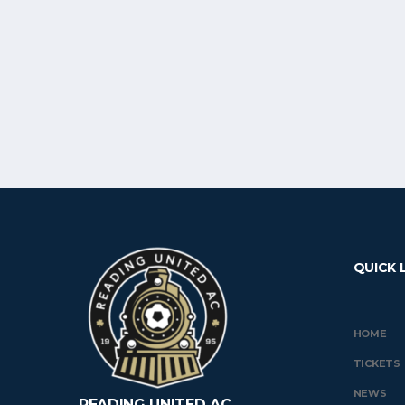
QUICK 
HOME
TICKETS
NEWS
READING UNITED AC