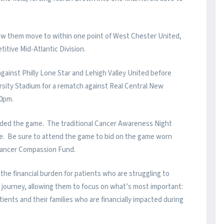
aw them move to within one point of West Chester United,
titive Mid-Atlantic Division.
gainst Philly Lone Star and Lehigh Valley United before
ersity Stadium for a rematch against Real Central New
:00pm.
ded the game. The traditional Cancer Awareness Night
e. Be sure to attend the game to bid on the game worn
s Cancer Compassion Fund.
the financial burden for patients who are struggling to
r journey, allowing them to focus on what’s most important:
tients and their families who are financially impacted during