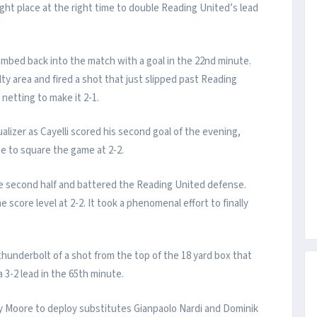
ght place at the right time to double Reading United’s lead
mbed back into the match with a goal in the 22nd minute.
ty area and fired a shot that just slipped past Reading
netting to make it 2-1.
lizer as Cayelli scored his second goal of the evening,
e to square the game at 2-2.
 second half and battered the Reading United defense.
score level at 2-2. It took a phenomenal effort to finally
underbolt of a shot from the top of the 18 yard box that
a 3-2 lead in the 65th minute.
 Moore to deploy substitutes Gianpaolo Nardi and Dominik