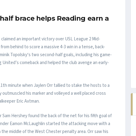
half brace helps Reading earn a
claimed an important victory over USL League 2 Mid-
g from behind to score a massive 4-3 win in a tense, back-
minik Topolsky‘s two second-half goals, including his game-
g United’s comeback and helped the club avenge an early-
th minute when Jaylen Orr tallied to stake the hosts to a
y outmuscled his marker and volleyed a well placed cross
alkeeper Eric Axtman.
 Sam Hershey found the back of the net for his fifth goal of
ender Eamon McLaughlin started the attacking move with a
n the middle of the West Chester penalty area. Orr saw his