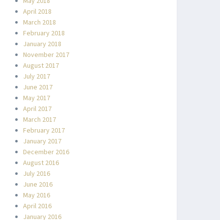
May 2018
April 2018
March 2018
February 2018
January 2018
November 2017
August 2017
July 2017
June 2017
May 2017
April 2017
March 2017
February 2017
January 2017
December 2016
August 2016
July 2016
June 2016
May 2016
April 2016
January 2016