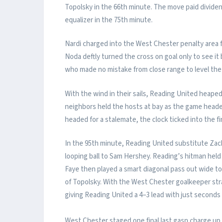
Topolsky in the 66th minute. The move paid divide
equalizer in the 75th minute.
Nardi charged into the West Chester penalty area fr
Noda deftly turned the cross on goal only to see 
who made no mistake from close range to level the 
With the wind in their sails, Reading United heaped
neighbors held the hosts at bay as the game head
headed for a stalemate, the clock ticked into the f
In the 95th minute, Reading United substitute Zac
looping ball to Sam Hershey. Reading’s hitman hel
Faye then played a smart diagonal pass out wide to
of Topolsky. With the West Chester goalkeeper stra
giving Reading United a 4–3 lead with just seconds 
West Chester staged one final last gasp charge up t