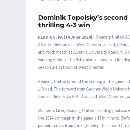
JUNE 15, 2024
32
62
Dominik Topolsky’s second 
thrilling 4-3 win
READING, PA (14 June 2024)
– Reading United AC 
Atlantic Division rival West Chester United, rallyin
and-forth match at Alvernia University Stadium. Do
winning strike in the 95th minute, powered Readin
season 2-1 setback at West Chester.
Reading United opened the scoring in the game’s 11
1-0 lead. The forward from Gardner Webb Universit
from midfielder Jack McDaid past West Chester go
Moments later, Reading United’s leading goalscorer
the 2024 campaign in the game’s 15th minute. Def
pinpoint cross from the right wing that found Orr i