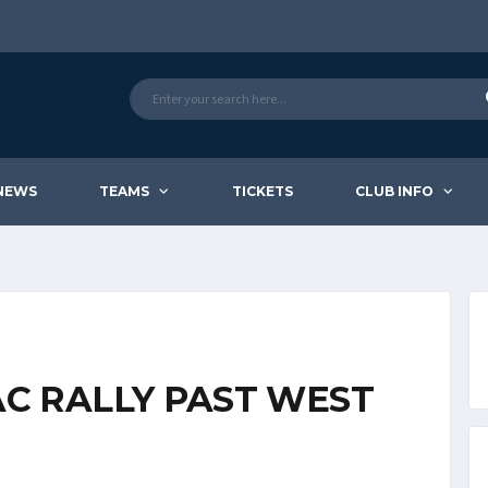
NEWS
TEAMS
TICKETS
CLUB INFO
AC RALLY PAST WEST