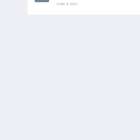
JUNE 9, 2024