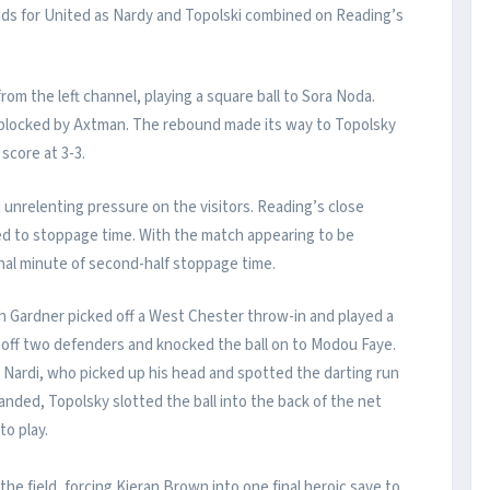
nds for United as Nardy and Topolski combined on Reading’s
om the left channel, playing a square ball to Sora Noda.
it blocked by Axtman. The rebound made its way to Topolsky
score at 3-3.
 unrelenting pressure on the visitors. Reading’s close
ed to stoppage time. With the match appearing to be
inal minute of second-half stoppage time.
h Gardner picked off a West Chester throw-in and played a
d off two defenders and knocked the ball on to Modou Faye.
 Nardi, who picked up his head and spotted the darting run
nded, Topolsky slotted the ball into the back of the net
to play.
he field, forcing Kieran Brown into one final heroic save to