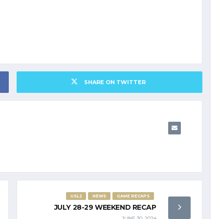
SHARE ON TWITTER
USL2
NEWS
GAME RECAPS
JULY 28-29 WEEKEND RECAP
JUNE 30, 2024