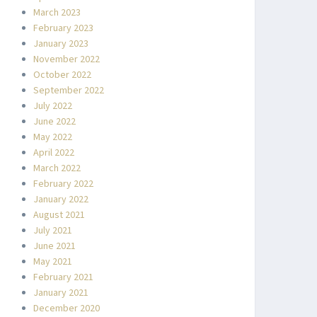
March 2023
February 2023
January 2023
November 2022
October 2022
September 2022
July 2022
June 2022
May 2022
April 2022
March 2022
February 2022
January 2022
August 2021
July 2021
June 2021
May 2021
February 2021
January 2021
December 2020