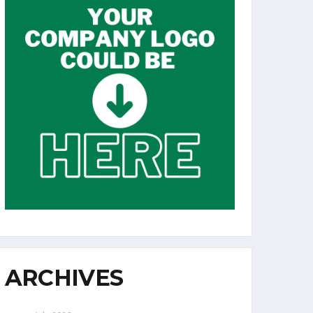
ARCHIVES