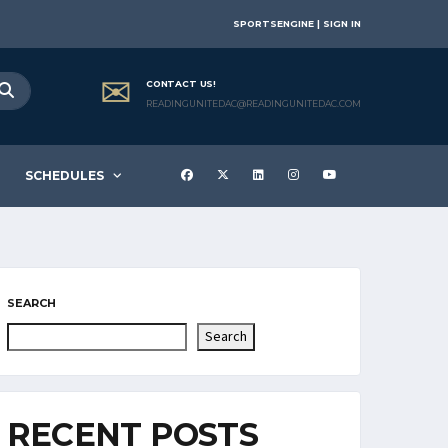
SPORTSENGINE | SIGN IN
CONTACT US!
READINGUNITEDAC@READINGUNITEDAC.COM
SCHEDULES
SEARCH
Search
RECENT POSTS