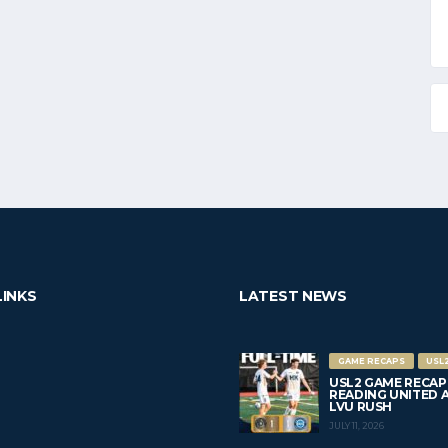
LINKS
LATEST NEWS
GAME RECAPS
USL
USL2 GAME RECAP
READING UNITED AC 
LVU RUSH
JULY 11, 2026