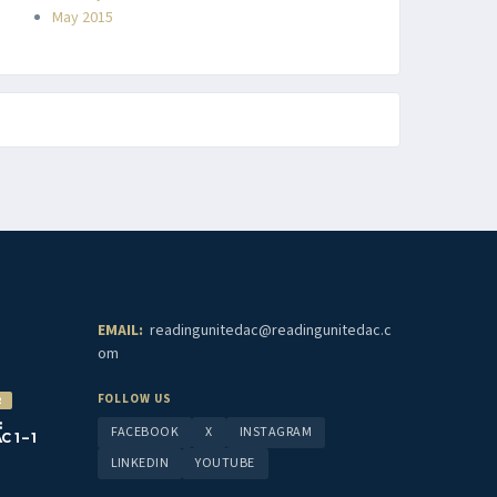
May 2015
EMAIL:
readingunitedac@readingunitedac.c
om
FOLLOW US
2
:
FACEBOOK
X
INSTAGRAM
1 – 1
LINKEDIN
YOUTUBE