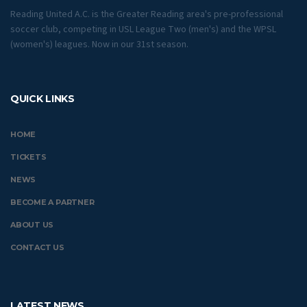
Reading United A.C. is the Greater Reading area's pre-professional
soccer club, competing in USL League Two (men's) and the WPSL
(women's) leagues. Now in our 31st season.
QUICK LINKS
HOME
TICKETS
NEWS
BECOME A PARTNER
ABOUT US
CONTACT US
LATEST NEWS