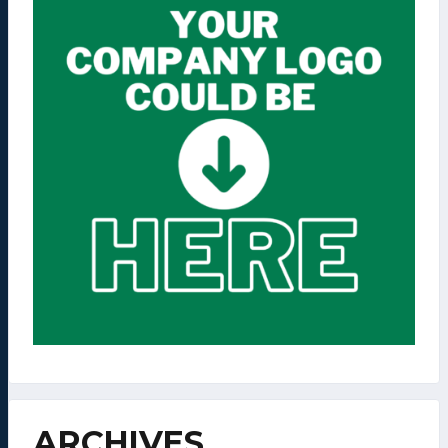
ARCHIVES