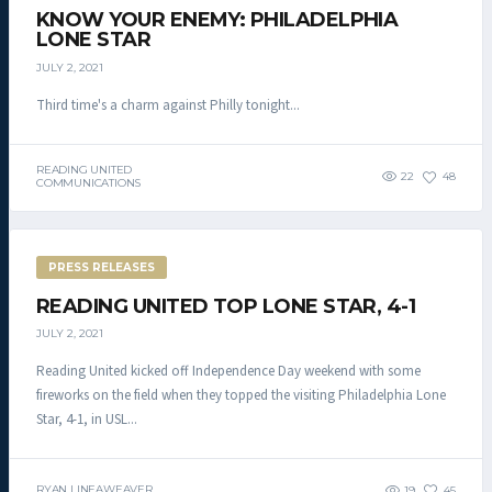
KNOW YOUR ENEMY: PHILADELPHIA
LONE STAR
JULY 2, 2021
Third time's a charm against Philly tonight...
READING UNITED
22
48
COMMUNICATIONS
PRESS RELEASES
READING UNITED TOP LONE STAR, 4-1
JULY 2, 2021
Reading United kicked off Independence Day weekend with some
fireworks on the field when they topped the visiting Philadelphia Lone
Star, 4-1, in USL...
RYAN LINEAWEAVER
19
45