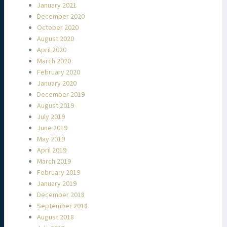
January 2021
December 2020
October 2020
August 2020
April 2020
March 2020
February 2020
January 2020
December 2019
August 2019
July 2019
June 2019
May 2019
April 2019
March 2019
February 2019
January 2019
December 2018
September 2018
August 2018