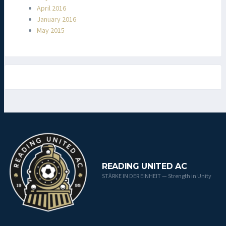
April 2016
January 2016
May 2015
READING UNITED AC
STÄRKE IN DER EINHEIT — Strength in Unity