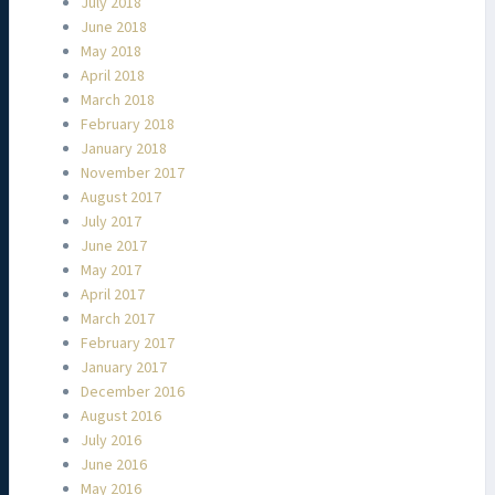
July 2018
June 2018
May 2018
April 2018
March 2018
February 2018
January 2018
November 2017
August 2017
July 2017
June 2017
May 2017
April 2017
March 2017
February 2017
January 2017
December 2016
August 2016
July 2016
June 2016
May 2016