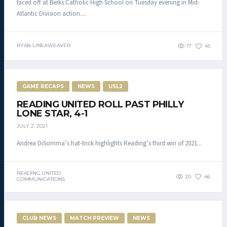
faced off at Berks Catholic High School on Tuesday evening in Mid-
Atlantic Division action....
RYAN LINEAWEAVER
17
45
GAME RECAPS
NEWS
USL2
READING UNITED ROLL PAST PHILLY
LONE STAR, 4-1
JULY 2, 2021
Andrea DiSomma’s hat-trick highlights Reading’s third win of 2021...
READING UNITED
20
46
COMMUNICATIONS
CLUB NEWS
MATCH PREVIEW
NEWS