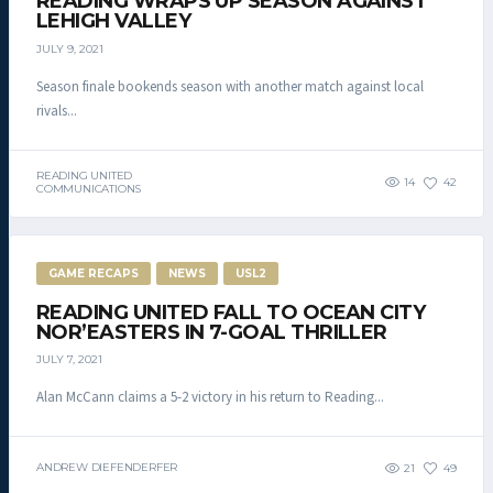
READING WRAPS UP SEASON AGAINST
LEHIGH VALLEY
JULY 9, 2021
Season finale bookends season with another match against local
rivals...
READING UNITED
14
42
COMMUNICATIONS
GAME RECAPS
NEWS
USL2
READING UNITED FALL TO OCEAN CITY
NOR’EASTERS IN 7-GOAL THRILLER
JULY 7, 2021
Alan McCann claims a 5-2 victory in his return to Reading...
ANDREW DIEFENDERFER
21
49