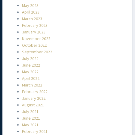
May 2023
April 2023
March 2023
February 2023
January 2023
November 2022
October 2022
September 2022
July 2022
June 2022
May 2022
April 2022
March 2022
February 2022
January 2022
August 2021
July 2021
June 2021
May 2021
February 2021