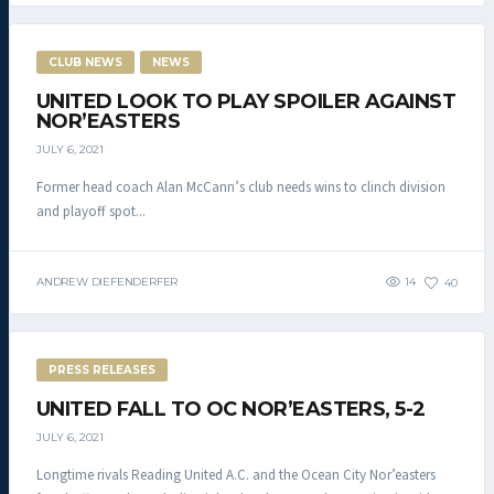
CLUB NEWS
NEWS
UNITED LOOK TO PLAY SPOILER AGAINST
NOR’EASTERS
JULY 6, 2021
Former head coach Alan McCann’s club needs wins to clinch division
and playoff spot...
ANDREW DIEFENDERFER
14
40
PRESS RELEASES
UNITED FALL TO OC NOR’EASTERS, 5-2
JULY 6, 2021
Longtime rivals Reading United A.C. and the Ocean City Nor’easters