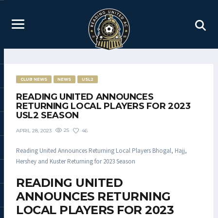
CLUB NEWS
NEWS
USL2
READING UNITED ANNOUNCES
RETURNING LOCAL PLAYERS FOR 2023
USL2 SEASON
25
46
APRIL 28, 2023
Reading United Announces Returning Local Players Bhogal, Hajj,
Hershey and Kuster Returning for 2023 Season
READING UNITED
ANNOUNCES RETURNING
LOCAL PLAYERS FOR 2023