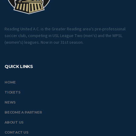
Reading United A.C. is the Greater Reading area's pre-professional
soccer club, competing in USL League Two (men's) and the WPSL
(women's) leagues. Now in our 31st season.
QUICK LINKS
HOME
TICKETS
NEWS
BECOME A PARTNER
ABOUT US
CONTACT US