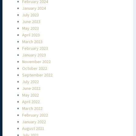
February 2024
January 2024
July 2023
June 2023
May 2023
April 2023
March 2023
February 2023
January 2023
November 2022
October 2022
September 2022
July 2022
June 2022
May 2022
April 2022
March 2022
February 2022
January 2022
August 2021
July 2021