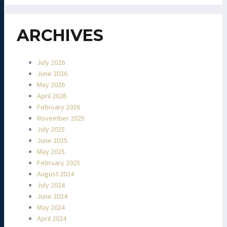
ARCHIVES
July 2026
June 2026
May 2026
April 2026
February 2026
November 2025
July 2025
June 2025
May 2025
February 2025
August 2024
July 2024
June 2024
May 2024
April 2024