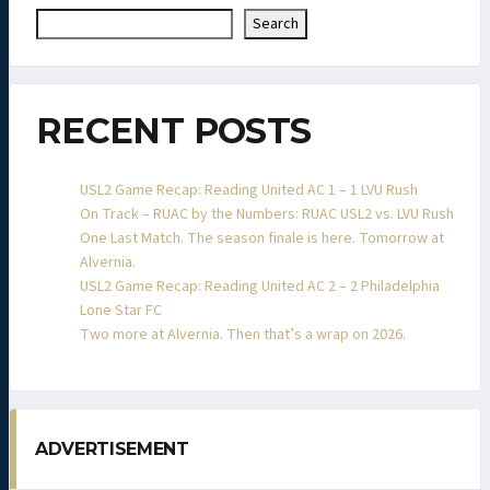
Search
RECENT POSTS
USL2 Game Recap: Reading United AC 1 – 1 LVU Rush
On Track – RUAC by the Numbers: RUAC USL2 vs. LVU Rush
One Last Match. The season finale is here. Tomorrow at
Alvernia.
USL2 Game Recap: Reading United AC 2 – 2 Philadelphia
Lone Star FC
Two more at Alvernia. Then that’s a wrap on 2026.
ADVERTISEMENT