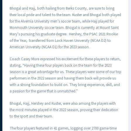
Bhogal and Hajj, both hailing from Berks County, are sure to bring
their local pride and talent to the team. Kuster and Bhogal both played
for the Alvernia University men’s soccer team, while Hajj played for
Monmouth University soccer team. Bhogal is currently at Mount Saint
Mary’s pursuing his graduate degree. Hershey, the PSAC 2021 Rookie
of the Year, transferred from Lock Haven University (NCAA D2) to
American University (NCAA D1) for the 2023 season.
Coach Casey More expressed his excitement for these players to return,
stating, “Having these four players back on the team for the 2023
season is a great advantage for us. These players were some of our top
performers in the 2022 season and having them back will provide us
with a strong foundation to build on. They bring experience, skill, and
a passion for the game that is unmatched.”
Bhogal, Hajj, Hershey and Kuster, were also among the players with
the most minutes played in the 2022 season, proving their dedication
to the sport and their team.
The four players featured in 41 games, logging over 2700 game-time