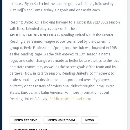
minutes. Ryan Kuster led the team in goals with three, followed by
Alex Hajj’s and Sam Hershey’s 2 goals and one assist each.
Reading United AC is looking forward to a successful 2023 USL2 season
with these talented players back on the field.
ABOUT READING UNITED AC.
Reading United A.C. is the Greater
Reading area’s minor league soccer team. Led by the ownership
group of Berks Professional Sports, Inc. the club was founded in 1995
as the Reading Rage. As the club entered its 15th season a name,
logo, and color change was made to better feature the ties to the local
and state community as well as the soccer goals of the team and its
partners. Now in its 27th season, Reading United’s commitment to
professional player development has produced over fifty players
currently on the rosters of professional clubs throughout the United
States, Europe, and Latin America. For more information about
Reading United A.C., visit
9h9.f8e.myftpupload.com/
.
MEN'S RESERVE
MEN'S USL2 TEAM
NEWS
WOMEN'S WPSL TEAM