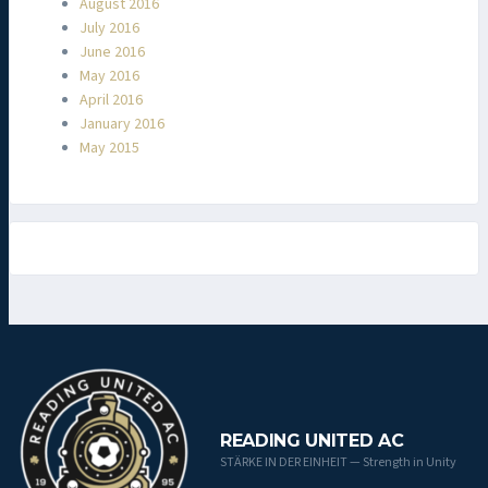
August 2016
July 2016
June 2016
May 2016
April 2016
January 2016
May 2015
READING UNITED AC
STÄRKE IN DER EINHEIT — Strength in Unity