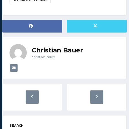
Christian Bauer
christian-bauer
SEARCH