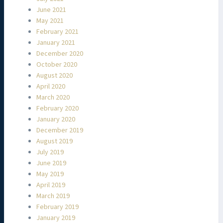
June 2021
May 2021
February 2021
January 2021
December 2020
October 2020
August 2020
April 2020
March 2020
February 2020
January 2020
December 2019
August 2019
July 2019
June 2019
May 2019
April 2019
March 2019
February 2019
January 2019