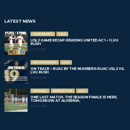
LATEST NEWS
GAME RECAPS
USL2
USL2 GAME RECAP: READING UNITED AC 1 – 1 LVU
RUSH
JULY 11, 2026
MATCH PREVIEW
USL2
ON TRACK – RUAC BY THE NUMBERS: RUAC USL2 VS.
LVU RUSH
JULY 11, 2026
FAN EMAIL
NEWSLETTER
USL2
ONE LAST MATCH. THE SEASON FINALE IS HERE.
TOMORROW AT ALVERNIA.
JULY 10, 2026