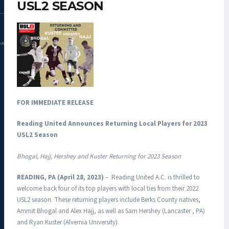
USL2 SEASON
DAC.COM
FOR IMMEDIATE RELEASE
Reading United Announces Returning Local Players for 2023
USL2 Season
Bhogal, Hajj, Hershey and Kuster Returning for 2023 Season
READING, PA (April 28, 2023)
– Reading United A.C. is thrilled to
welcome back four of its top players with local ties from their 2022
USL2 season. These returning players include Berks County natives,
Ammit Bhogal and Alex Hajj, as well as Sam Hershey (Lancaster , PA)
and Ryan Kuster (Alvernia University).