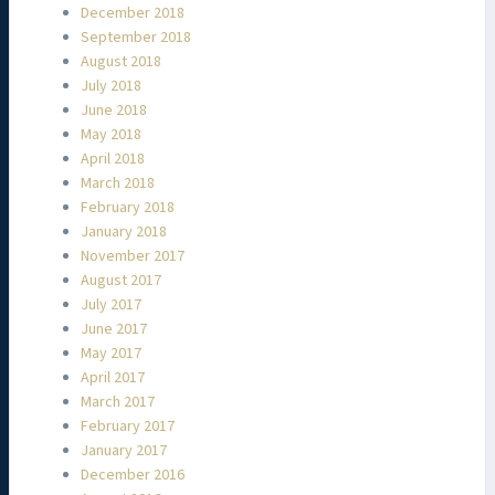
December 2018
September 2018
August 2018
July 2018
June 2018
May 2018
April 2018
March 2018
February 2018
January 2018
November 2017
August 2017
July 2017
June 2017
May 2017
April 2017
March 2017
February 2017
January 2017
December 2016