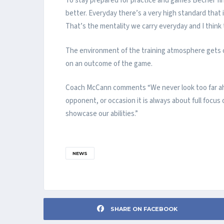
To stay prepared for practice and games Becher fin
better. Everyday there’s a very high standard that i
That’s the mentality we carry everyday and I think 
The environment of the training atmosphere gets car
on an outcome of the game.
Coach McCann comments “We never look too far ahe
opponent, or occasion it is always about full focu
showcase our abilities.”
NEWS
SHARE ON FACEBOOK