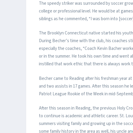
The speedy striker was surrounded by soccer growing
college or professional level. He would be at games
siblings as he commented, “I was born into [soccer]
The Brooklyn Connecticut native started his youth
During Becher’s time with the club, his coaches stil
especially the coaches, “Coach Kevin Bacher work
or in the summer. He took his own time and went
instilled that work ethic that there is always work 
Becher came to Reading after his freshman year at
and two assists in 17 games. After this season he 
Patriot League Rookie of the Week in mid-Septemb
After this season in Reading, the previous Holy Cross
to continue is academic and athletic career. St. L
summers visiting family and growing up in the socc
some family history in the area as well, his uncle a