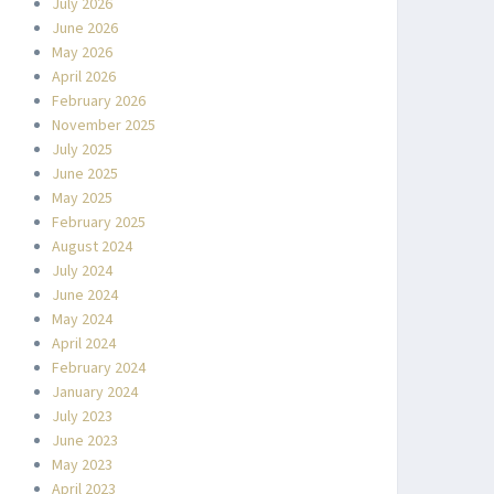
July 2026
June 2026
May 2026
April 2026
February 2026
November 2025
July 2025
June 2025
May 2025
February 2025
August 2024
July 2024
June 2024
May 2024
April 2024
February 2024
January 2024
July 2023
June 2023
May 2023
April 2023