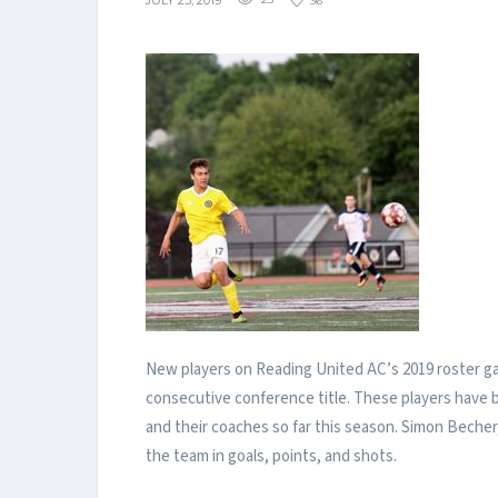
JULY 23, 2019
23
36
New players on Reading United AC’s 2019 roster g
consecutive conference title. These players have 
and their coaches so far this season. Simon Becher, 
the team in goals, points, and shots.