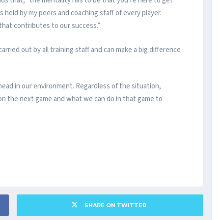
ds that, “the mentality has to be that you’re here to get
s held by my peers and coaching staff of every player.
that contributes to our success.”
ried out by all training staff and can make a big difference
ad in our environment. Regardless of the situation,
s on the next game and what we can do in that game to
SHARE ON TWITTER