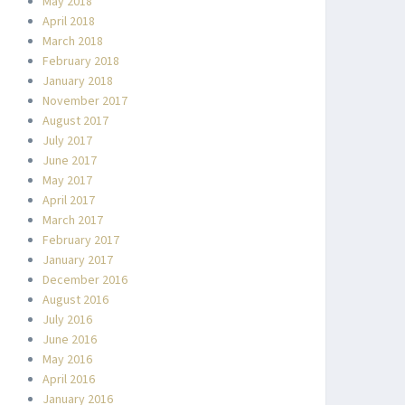
May 2018
April 2018
March 2018
February 2018
January 2018
November 2017
August 2017
July 2017
June 2017
May 2017
April 2017
March 2017
February 2017
January 2017
December 2016
August 2016
July 2016
June 2016
May 2016
April 2016
January 2016