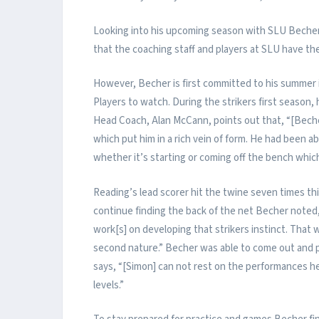
Looking into his upcoming season with SLU Becher 
that the coaching staff and players at SLU have the 
However, Becher is first committed to his summer
Players to watch. During the strikers first season,
Head Coach, Alan McCann, points out that, “[Bech
which put him in a rich vein of form. He had been ab
whether it’s starting or coming off the bench which
Reading’s lead scorer hit the twine seven times thi
continue finding the back of the net Becher noted,
work[s] on developing that strikers instinct. That
second nature.” Becher was able to come out and p
says, “[Simon] can not rest on the performances he
levels.”