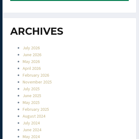
ARCHIVES
July 2026
June 2026
May 2026
April 2026
February 2026
November 2025
July 2025
June 2025
May 2025
February 2025
August 2024
July 2024
June 2024
May 2024