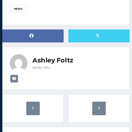
NEWS
Ashley Foltz
ashley-foltz