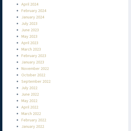
April 2024
February 2024
January 2024
July 2023
June 2023
May 2023
April 2023
March 2023
February 2023
January 2023
November 2022
October 2022
September 2022
July 2022
June 2022
May 2022
April 2022
March 2022
February 2022
January 2022