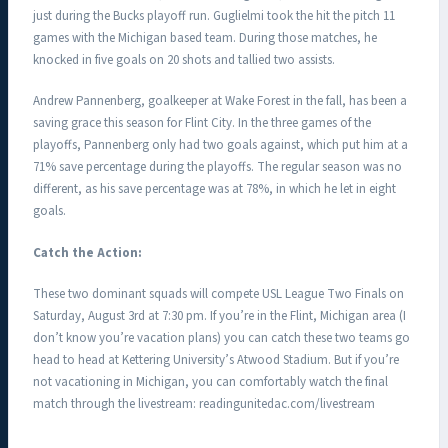
just during the Bucks playoff run. Guglielmi took the hit the pitch 11
games with the Michigan based team. During those matches, he
knocked in five goals on 20 shots and tallied two assists.
Andrew Pannenberg, goalkeeper at Wake Forest in the fall, has been a
saving grace this season for Flint City. In the three games of the
playoffs, Pannenberg only had two goals against, which put him at a
71% save percentage during the playoffs. The regular season was no
different, as his save percentage was at 78%, in which he let in eight
goals.
Catch the Action:
These two dominant squads will compete USL League Two Finals on
Saturday, August 3rd at 7:30 pm. If you’re in the Flint, Michigan area (I
don’t know you’re vacation plans) you can catch these two teams go
head to head at Kettering University’s Atwood Stadium. But if you’re
not vacationing in Michigan, you can comfortably watch the final
match through the livestream: readingunitedac.com/livestream