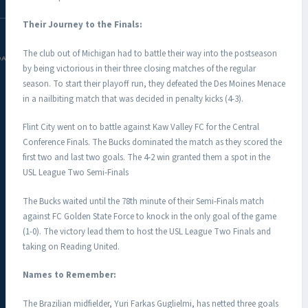
Their Journey to the Finals:
The club out of Michigan had to battle their way into the postseason
DAC.COM
by being victorious in their three closing matches of the regular
season. To start their playoff run, they defeated the Des Moines Menace
in a nailbiting match that was decided in penalty kicks (4-3).
Flint City went on to battle against Kaw Valley FC for the Central
Conference Finals. The Bucks dominated the match as they scored the
first two and last two goals. The 4-2 win granted them a spot in the
USL League Two Semi-Finals
The Bucks waited until the 78th minute of their Semi-Finals match
against FC Golden State Force to knock in the only goal of the game
(1-0). The victory lead them to host the USL League Two Finals and
taking on Reading United.
Names to Remember:
The Brazilian midfielder, Yuri Farkas Guglielmi, has netted three goals