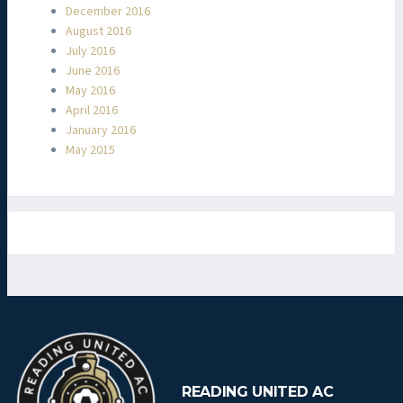
December 2016
August 2016
July 2016
June 2016
May 2016
April 2016
January 2016
May 2015
READING UNITED AC