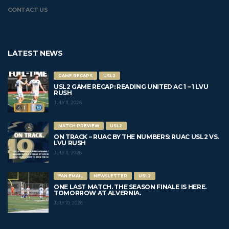
CONTACT US
LATEST NEWS
GAME RECAPS
USL2
USL2 GAME RECAP: READING UNITED AC 1 – 1 LVU
RUSH
JULY 11, 2026
MATCH PREVIEW
USL2
ON TRACK – RUAC BY THE NUMBERS: RUAC USL2 VS.
LVU RUSH
JULY 11, 2026
FAN EMAIL
NEWSLETTER
USL2
ONE LAST MATCH. THE SEASON FINALE IS HERE.
TOMORROW AT ALVERNIA.
JULY 10, 2026