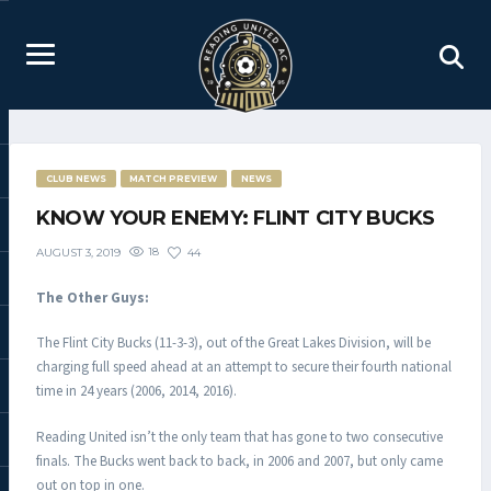
CLUB NEWS
MATCH PREVIEW
NEWS
KNOW YOUR ENEMY: FLINT CITY BUCKS
18
44
AUGUST 3, 2019
The Other Guys:
The Flint City Bucks (11-3-3), out of the Great Lakes Division, will be
charging full speed ahead at an attempt to secure their fourth national
time in 24 years (2006, 2014, 2016).
Reading United isn’t the only team that has gone to two consecutive
finals. The Bucks went back to back, in 2006 and 2007, but only came
out on top in one.