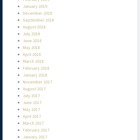
January 2019
December 2018
September 2018
August 2018
July 2018
June 2018
May 2018
April 2018
March 2018
February 2018
January 2018
November 2017
August 2017
July 2017
June 2017
May 2017
April 2017
March 2017
February 2017
January 2017