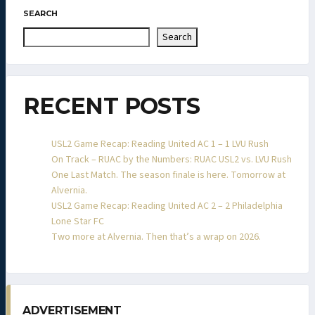
SEARCH
Search
RECENT POSTS
USL2 Game Recap: Reading United AC 1 – 1 LVU Rush
On Track – RUAC by the Numbers: RUAC USL2 vs. LVU Rush
One Last Match. The season finale is here. Tomorrow at
Alvernia.
USL2 Game Recap: Reading United AC 2 – 2 Philadelphia
Lone Star FC
Two more at Alvernia. Then that’s a wrap on 2026.
ADVERTISEMENT