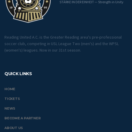
STÄRKE IN DER EINHEIT — Strength in Unity
Reading United A.C. is the Greater Reading area's pre-professional
soccer club, competing in USL League Two (men's) and the WPSL
(women's) leagues. Now in our 31st season.
QUICK LINKS
HOME
TICKETS
NEWS
BECOME A PARTNER
ABOUT US