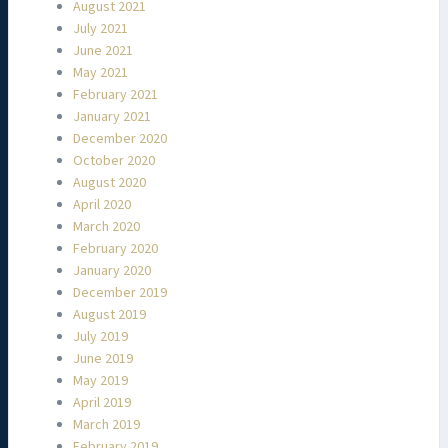
August 2021
July 2021
June 2021
May 2021
February 2021
January 2021
December 2020
October 2020
August 2020
April 2020
March 2020
February 2020
January 2020
December 2019
August 2019
July 2019
June 2019
May 2019
April 2019
March 2019
February 2019