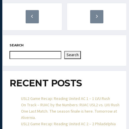
SEARCH
Search
RECENT POSTS
USL2 Game Recap: Reading United AC 1 – 1 LVU Rush
On Track – RUAC by the Numbers: RUAC USL2 vs. LVU Rush
One Last Match. The season finale is here. Tomorrow at
Alvernia.
USL2 Game Recap: Reading United AC 2 – 2 Philadelphia