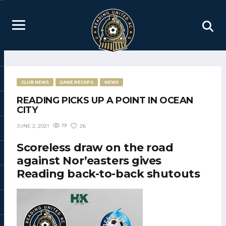
CLUB NEWS
GAME RECAPS
NEWS
READING PICKS UP A POINT IN OCEAN
CITY
19
26
JUNE 2, 2021
Scoreless draw on the road
against Nor’easters gives
Reading back-to-back shutouts