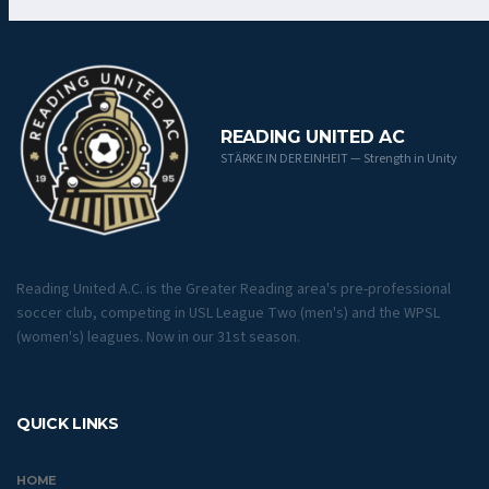
READING UNITED AC
STÄRKE IN DER EINHEIT — Strength in Unity
Reading United A.C. is the Greater Reading area's pre-professional
soccer club, competing in USL League Two (men's) and the WPSL
(women's) leagues. Now in our 31st season.
QUICK LINKS
HOME