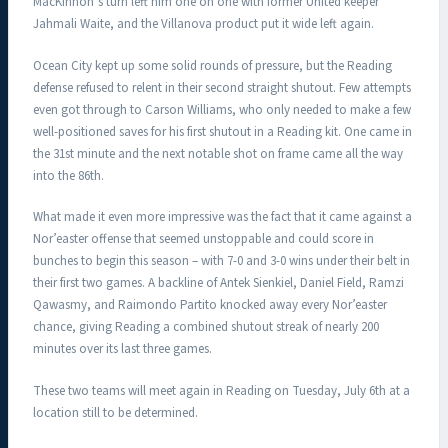
MacKinnon’s turn left him one on one with former United keeper
Jahmali Waite, and the Villanova product put it wide left again.
Ocean City kept up some solid rounds of pressure, but the Reading
defense refused to relent in their second straight shutout. Few attempts
even got through to Carson Williams, who only needed to make a few
well-positioned saves for his first shutout in a Reading kit. One came in
the 31st minute and the next notable shot on frame came all the way
into the 86th.
What made it even more impressive was the fact that it came against a
Nor’easter offense that seemed unstoppable and could score in
bunches to begin this season – with 7-0 and 3-0 wins under their belt in
their first two games. A backline of Antek Sienkiel, Daniel Field, Ramzi
Qawasmy, and Raimondo Partito knocked away every Nor’easter
chance, giving Reading a combined shutout streak of nearly 200
minutes over its last three games.
These two teams will meet again in Reading on Tuesday, July 6th at a
location still to be determined.