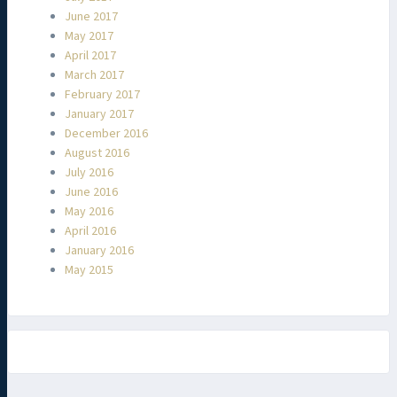
June 2017
May 2017
April 2017
March 2017
February 2017
January 2017
December 2016
August 2016
July 2016
June 2016
May 2016
April 2016
January 2016
May 2015