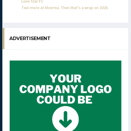
Lone Star FC
Two more at Alvernia. Then that’s a wrap on 2026.
ADVERTISEMENT