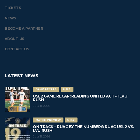
TICKETS
NEWS
BECOME A PARTNER
ABOUT US
CONTACT US
LATEST NEWS
GAME RECAPS
USL2
USL2 GAME RECAP: READING UNITED AC 1 – 1 LVU
RUSH
JULY 11, 2026
MATCH PREVIEW
USL2
ON TRACK – RUAC BY THE NUMBERS: RUAC USL2 VS.
LVU RUSH
JULY 11, 2026