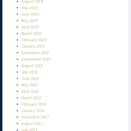
August 2019
July 2019
June 2019
May 2019
April 2019
March 2019
February 2019
January 2019
December 2018
September 2018
August 2018
July 2018
June 2018
May 2018
April 2018
March 2018
February 2018
January 2018
November 2017
August 2017
July 2017