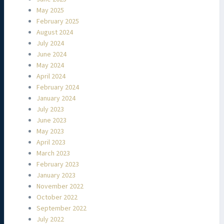
May 2025
February 2025
August 2024
July 2024
June 2024
May 2024
April 2024
February 2024
January 2024
July 2023
June 2023
May 2023
April 2023
March 2023
February 2023
January 2023
November 2022
October 2022
September 2022
July 2022