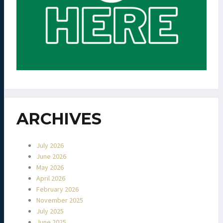
ARCHIVES
July 2026
June 2026
May 2026
April 2026
February 2026
November 2025
July 2025
June 2025