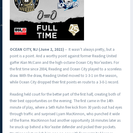
DAC.COM
OCEAN CITY, NJ (June 2, 2021)
– It wasn’t always pretty, but a
point is a point. And a worthy point against former Reading United
gaffer Alan McCann and the high-octane Ocean City Nor’easters. For
the first time since 2004, Reading and Ocean City played to a scoreless
draw. With the draw, Reading United moved to 1-3-1 on the season,
while Ocean City dropped their first points en route to a 3-0-1 record.
Reading held court for the better part of the first half, creating both of
their best opportunities on the evening. The first came in the 14th
minute of play, where a Seth Kuhn free kick from 30 yards out had eyes
through traffic and surprised Lyam MacKinnon, who punched it wide
of the frame. MacKinnon had another opportunity 16 minutes later as
he snuck up behind a Nor’easter defender and picked their pockets.