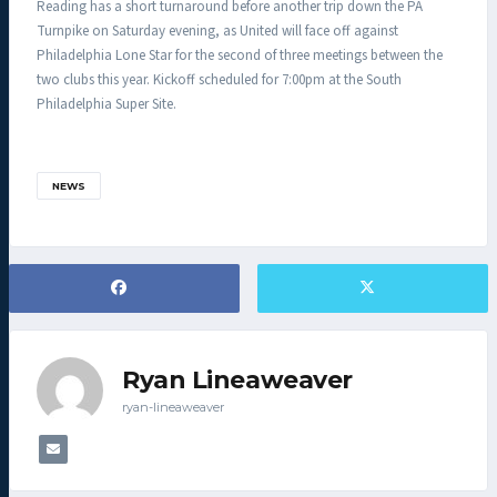
Reading has a short turnaround before another trip down the PA
Turnpike on Saturday evening, as United will face off against
Philadelphia Lone Star for the second of three meetings between the
two clubs this year. Kickoff scheduled for 7:00pm at the South
Philadelphia Super Site.
NEWS
Ryan Lineaweaver
ryan-lineaweaver