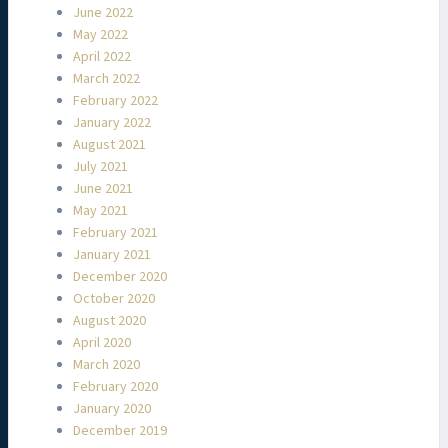
June 2022
May 2022
April 2022
March 2022
February 2022
January 2022
August 2021
July 2021
June 2021
May 2021
February 2021
January 2021
December 2020
October 2020
August 2020
April 2020
March 2020
February 2020
January 2020
December 2019