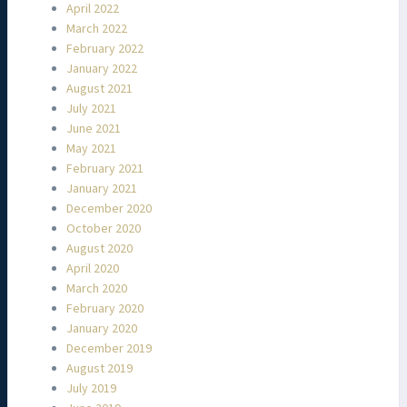
April 2022
March 2022
February 2022
January 2022
August 2021
July 2021
June 2021
May 2021
February 2021
January 2021
December 2020
October 2020
August 2020
April 2020
March 2020
February 2020
January 2020
December 2019
August 2019
July 2019