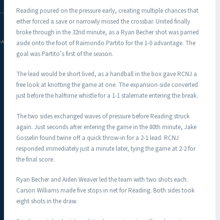
Reading poured on the pressure early, creating multiple chances that
either forced a save or narrowly missed the crossbar. United finally
broke through in the 32nd minute, as a Ryan Becher shot was parried
aside onto the foot of Raimondo Partito for the 1-0 advantage. The
DAC.COM
goal was Partito’s first of the season.
The lead would be short lived, as a handball in the box gave RCNJ a
free look at knotting the game at one. The expansion-side converted
just before the halftime whistle for a 1-1 stalemate entering the break.
The two sides exchanged waves of pressure before Reading struck
again. Just seconds after entering the game in the 80th minute, Jake
Gosselin found twine off a quick throw-in for a 2-1 lead. RCNJ
responded immediately just a minute later, tying the game at 2-2 for
the final score.
Ryan Becher and Aiden Weaver led the team with two shots each.
Carson Williams made five stops in net for Reading. Both sides took
eight shots in the draw.