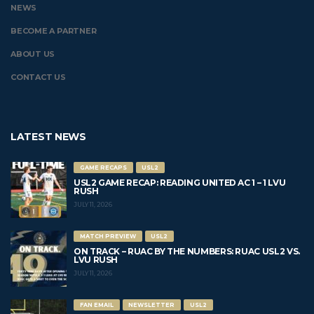
NEWS
BECOME A PARTNER
ABOUT US
CONTACT US
LATEST NEWS
GAME RECAPS
USL2
USL2 GAME RECAP: READING UNITED AC 1 – 1 LVU
RUSH
JULY 11, 2026
MATCH PREVIEW
USL2
ON TRACK – RUAC BY THE NUMBERS: RUAC USL2 VS.
LVU RUSH
JULY 11, 2026
FAN EMAIL
NEWSLETTER
USL2