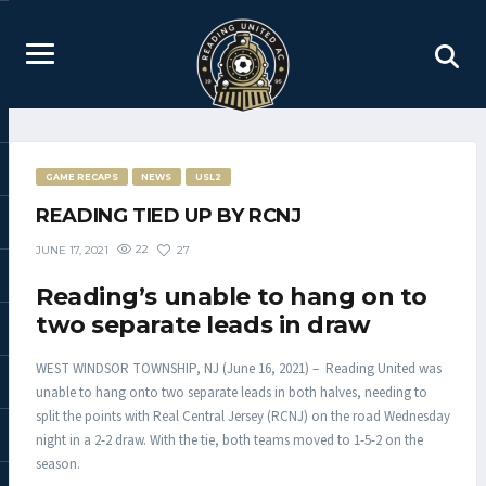
GAME RECAPS
NEWS
USL2
READING TIED UP BY RCNJ
22
27
JUNE 17, 2021
Reading’s unable to hang on to
two separate leads in draw
WEST WINDSOR TOWNSHIP, NJ (June 16, 2021) – Reading United was
unable to hang onto two separate leads in both halves, needing to
split the points with Real Central Jersey (RCNJ) on the road Wednesday
night in a 2-2 draw. With the tie, both teams moved to 1-5-2 on the
season.