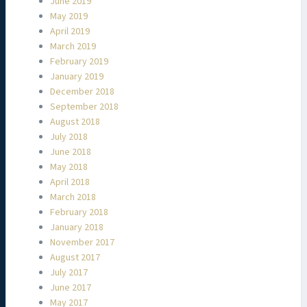
June 2019
May 2019
April 2019
March 2019
February 2019
January 2019
December 2018
September 2018
August 2018
July 2018
June 2018
May 2018
April 2018
March 2018
February 2018
January 2018
November 2017
August 2017
July 2017
June 2017
May 2017