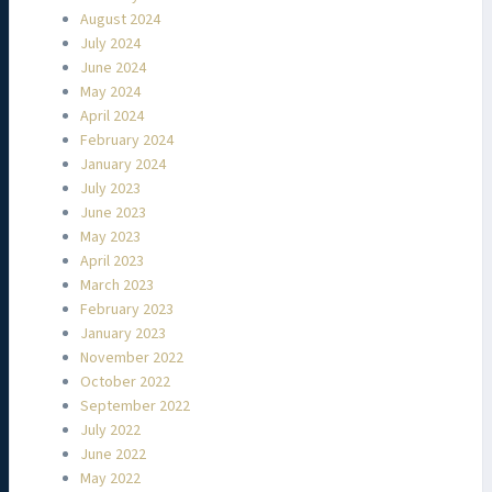
August 2024
July 2024
June 2024
May 2024
April 2024
February 2024
January 2024
July 2023
June 2023
May 2023
April 2023
March 2023
February 2023
January 2023
November 2022
October 2022
September 2022
July 2022
June 2022
May 2022