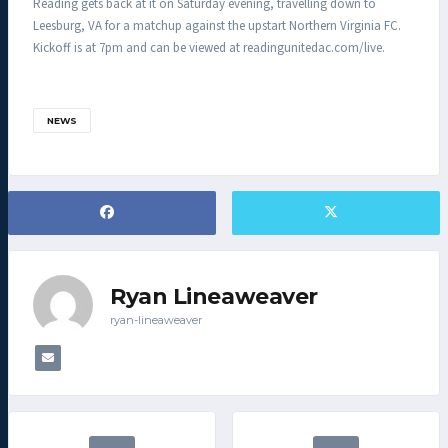
Reading gets back at it on Saturday evening, travelling down to
Leesburg, VA for a matchup against the upstart Northern Virginia FC.
Kickoff is at 7pm and can be viewed at readingunitedac.com/live.
NEWS
Ryan Lineaweaver
ryan-lineaweaver