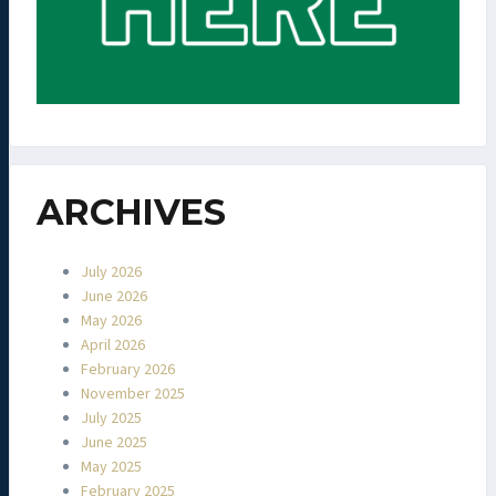
ARCHIVES
July 2026
June 2026
May 2026
April 2026
February 2026
November 2025
July 2025
June 2025
May 2025
February 2025