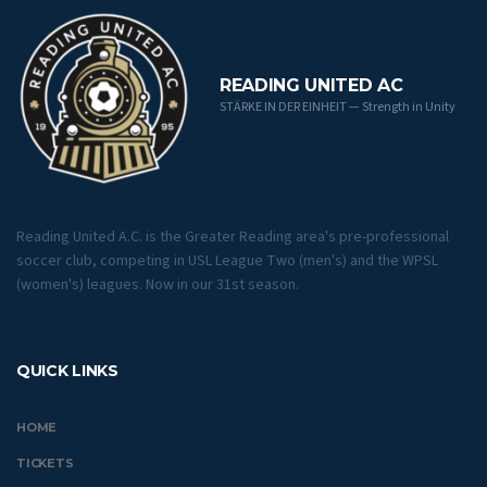
READING UNITED AC
STÄRKE IN DER EINHEIT — Strength in Unity
Reading United A.C. is the Greater Reading area's pre-professional
soccer club, competing in USL League Two (men's) and the WPSL
(women's) leagues. Now in our 31st season.
QUICK LINKS
HOME
TICKETS