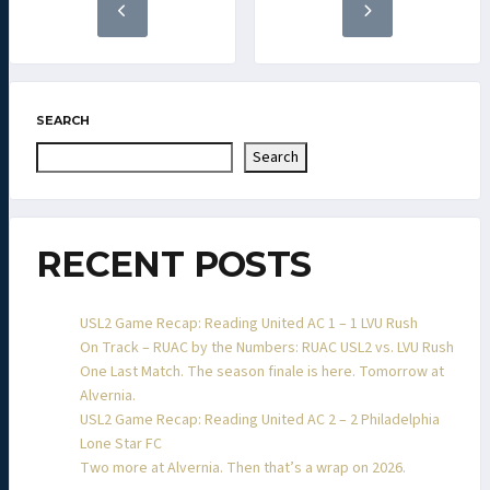
SEARCH
Search
RECENT POSTS
USL2 Game Recap: Reading United AC 1 – 1 LVU Rush
On Track – RUAC by the Numbers: RUAC USL2 vs. LVU Rush
One Last Match. The season finale is here. Tomorrow at
Alvernia.
USL2 Game Recap: Reading United AC 2 – 2 Philadelphia
Lone Star FC
Two more at Alvernia. Then that’s a wrap on 2026.