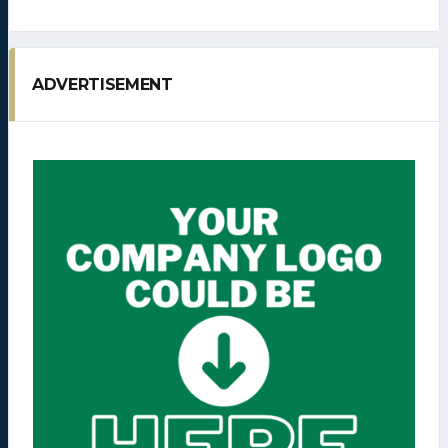
ADVERTISEMENT