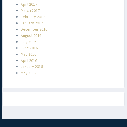
April 2017
March 2017
February 2017
January 2017
December 2016
August 2016
July 2016
June 2016
May 2016
April 2016
January 2016
May 2015