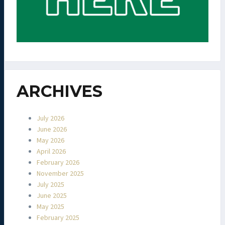
ARCHIVES
July 2026
June 2026
May 2026
April 2026
February 2026
November 2025
July 2025
June 2025
May 2025
February 2025