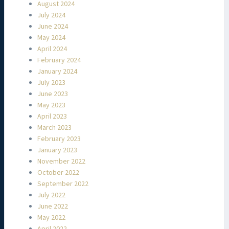
August 2024
July 2024
June 2024
May 2024
April 2024
February 2024
January 2024
July 2023
June 2023
May 2023
April 2023
March 2023
February 2023
January 2023
November 2022
October 2022
September 2022
July 2022
June 2022
May 2022
April 2022