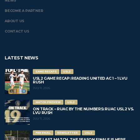
NEWS
BECOME A PARTNER
ABOUT US
CONTACT US
LATEST NEWS
GAME RECAPS
USL2
USL2 GAME RECAP: READING UNITED AC 1 – 1 LVU
RUSH
JULY 11, 2026
MATCH PREVIEW
USL2
ON TRACK – RUAC BY THE NUMBERS: RUAC USL2 VS.
LVU RUSH
JULY 11, 2026
FAN EMAIL
NEWSLETTER
USL2
ONE LAST MATCH. THE SEASON FINALE IS HERE.