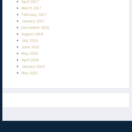
April 2017
March 2017
February 2017
January 2017
December 2016
August 2016
July 2016
June 2016
May 2016
April 2016
January 2016
May 2015