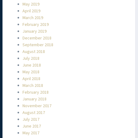
May 2019
April 2019
March 2019
February 2019
January 2019
December 2018
September 2018
August 2018
July 2018
June 2018
May 2018
April 2018
March 2018
February 2018
January 2018
November 2017
August 2017
July 2017
June 2017
May 2017