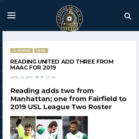
CLUB NEWS
NEWS
READING UNITED ADD THREE FROM
MAAC FOR 2019
18
39
APRIL 22, 2019
Reading adds two from
Manhattan; one from Fairfield to
2019 USL League Two Roster