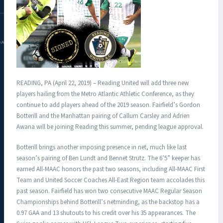
DAC.COM
READING, PA (April 22, 2019) – Reading United will add three new
players hailing from the Metro Atlantic Athletic Conference, as they
continue to add players ahead of the 2019 season. Fairfield’s Gordon
Botterill and the Manhattan pairing of Callum Carsley and Adrien
Awana will be joining Reading this summer, pending league approval.
Botterill brings another imposing presence in net, much like last
season’s pairing of Ben Lundt and Bennet Strutz. The 6’5” keeper has
earned All-MAAC honors the past two seasons, including All-MAAC First
Team and United Soccer Coaches All-East Region team accolades this
past season. Fairfield has won two consecutive MAAC Regular Season
Championships behind Botterill’s netminding, as the backstop has a
0.97 GAA and 13 shutouts to his credit over his 35 appearances. The