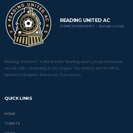
READING UNITED AC
STÄRKE IN DER EINHEIT — Strength in Unity
Reading United A.C. is the Greater Reading area's pre-professional
soccer club, competing in USL League Two (men's) and the WPSL
(women's) leagues. Now in our 31st season.
QUICK LINKS
HOME
TICKETS