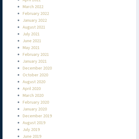
March 2022
February 2022
January 2022
August 2021
July 2021
June 2021
May 2021
February 2021
January 2021
December 2020
October 2020
August 2020
April 2020
March 2020
February 2020
January 2020
December 2019
August 2019
July 2019
June 2019