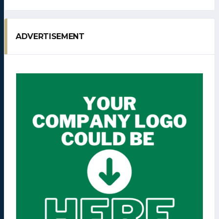
ADVERTISEMENT