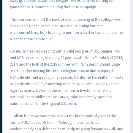
Swiss goalie comes with USL League Two experience, starting five
games for AC Connecticut during their 2018 campaign.
“Gordon comes in off the back of a solid showing at the college level,”
said Reading head coach Alan McCann. “Coming into the
environment here, he is looking to push on a level or two and become
a leader at the back for us.”
Carsley comes into Reading with a solid pedigree of USL League Two
and NPSL experience, spending 20 games with South Florida Surf (2016,
2017) and the bulk of the 2018 summer with Palm Beach United. Eager
to return after missing his entire collegiate season due to injury, the
6’3” defender had a solid junior season. Carsley led Manhattan in shots
as a defender in 2017, converting on three goals while adding a team-
high five assists. Callum is the son of former Everton and Ireland
National Team midfielder Lee Carsley, who is currently specialist
national coach for the England U21 team.
“Callum is one we have tracked over the last couple of years in the
former PDL,” added McCann. “Although he comes to us
predominantly as a defender, he will help us going forward as well, and