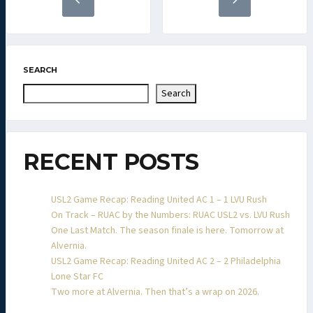
SEARCH
Search
RECENT POSTS
USL2 Game Recap: Reading United AC 1 – 1 LVU Rush
On Track – RUAC by the Numbers: RUAC USL2 vs. LVU Rush
One Last Match. The season finale is here. Tomorrow at
Alvernia.
USL2 Game Recap: Reading United AC 2 – 2 Philadelphia
Lone Star FC
Two more at Alvernia. Then that’s a wrap on 2026.