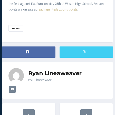
the field against F.A. Euro on May 25th at Wilson High School. Season
tickets are on sale at
readingunitedac.com/tickets
.
NEWS
Ryan Lineaweaver
ryan-lineaweaver