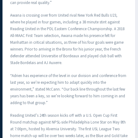
can provide real quality.”
Awana is crossing over from United rival New York Red Bulls U23,
where he played in four games, including a 38 minute stint against
Reading United in the PDL Eastern Conference Championship. A 2018
All-MAAC First Team selection, Awana made his presence felt for
Manhattan in critical situations, as three of his four goals were game
winners. Prior to arriving in the Bronx for his junior year, the French
defender attended Universitie of Bordeaux and played club ball with
Stade Bordelais and AJ Auxerre.
“Adrien has experience of the level in our division and conference from
last year, so we’re expecting him to adapt quickly into the
environment,” stated McCann. “Our back line throughout the last few
years has been a key, so we’re looking forward to him coming in and
adding to that group.”
Reading United’s 24th season kicks off with a U.S. Open Cup First
Round matchup against NPSL-side Philadelphia Lone Star on May 8th
at 7:00pm, hosted by Alvernia University. The first USL League Two
home match-up will be over two weeks later, as the Blue and Gold take