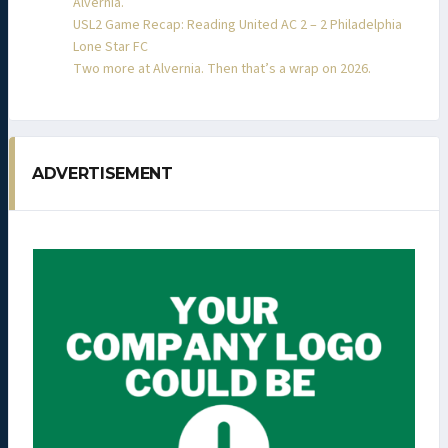
Alvernia.
USL2 Game Recap: Reading United AC 2 – 2 Philadelphia
Lone Star FC
Two more at Alvernia. Then that’s a wrap on 2026.
ADVERTISEMENT