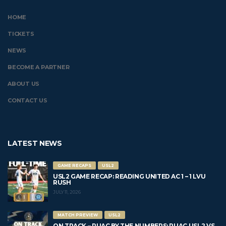
HOME
TICKETS
NEWS
BECOME A PARTNER
ABOUT US
CONTACT US
LATEST NEWS
GAME RECAPS
USL2
USL2 GAME RECAP: READING UNITED AC 1 – 1 LVU
RUSH
JULY 11, 2026
MATCH PREVIEW
USL2
ON TRACK – RUAC BY THE NUMBERS: RUAC USL2 VS.