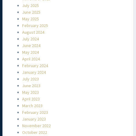
July 2025
June 2025
May 2025
February 2025
August 2024
July 2024
June 2024
May 2024
April 2024
February 2024
January 2024
July 2023
June 2023
May 2023
April 2023
March 2023
February 2023
January 2023
November 2022
October 2022