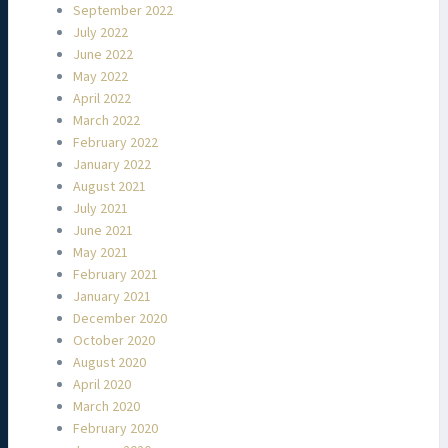
September 2022
July 2022
June 2022
May 2022
April 2022
March 2022
February 2022
January 2022
August 2021
July 2021
June 2021
May 2021
February 2021
January 2021
December 2020
October 2020
August 2020
April 2020
March 2020
February 2020