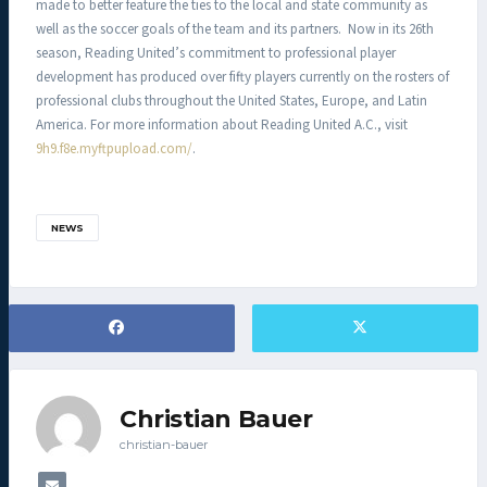
made to better feature the ties to the local and state community as
well as the soccer goals of the team and its partners. Now in its 26th
season, Reading United’s commitment to professional player
development has produced over fifty players currently on the rosters of
professional clubs throughout the United States, Europe, and Latin
America. For more information about Reading United A.C., visit
9h9.f8e.myftpupload.com/
.
NEWS
Christian Bauer
christian-bauer