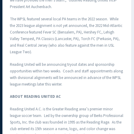
we have provided the men’s team.,” outlined Reading United Vice-
President Art Auchenbach.
The WPSL featured several local PA teams in the 2022 season. While
the 2023 league alignment is not yet announced, the 2022 Mid-Atlantic
Conference featured Fever SC (Bensalem, PA), Hershey FC, Lehigh
Valley Tempest, PA Classics (Lancaster, PA), Torch FC (Perkasie, PA),
and Real Central Jersey (who also feature against the men in USL
League Two).
Reading United will be announcing tryout dates and sponsorship
opportunities within two weeks. Coach and staff appointments along
with divisional alignments will be announced in advance of the WPSL
league meetings later this winter.
ABOUT READING UNITED AC
Reading United A.C. is the Greater Reading area’s premier minor
league soccer team. Led by the ownership group of Berks Professional
Sports, Inc. the club was founded in 1995 as the Reading Rage. As the
club entered its 15th season a name, logo, and color change was