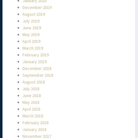
January 2020
December 2019
August 2019
July 2019
June 2019
May 2019
April 2019
March 2019
February 2019
January 2019
December 2018
September 2018
August 2018
July 2018
June 2018
May 2018
April 2018
March 2018
February 2018
January 2018
November 2017