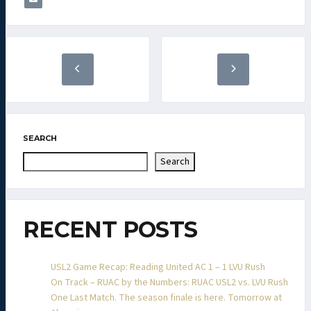
SEARCH
Search
RECENT POSTS
USL2 Game Recap: Reading United AC 1 – 1 LVU Rush
On Track – RUAC by the Numbers: RUAC USL2 vs. LVU Rush
One Last Match. The season finale is here. Tomorrow at