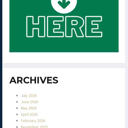
ARCHIVES
July 2026
June 2026
May 2026
April 2026
February 2026
November 2025