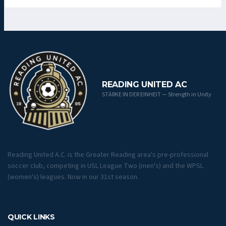
READING UNITED AC
STÄRKE IN DER EINHEIT — Strength in Unity
Reading United A.C. is the Greater Reading area's pre-professional
soccer club, competing in USL League Two (men's) and the WPSL
(women's) leagues. Now in our 31st season.
QUICK LINKS