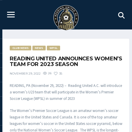
CLUB NEWS
NEWS
WPSL
READING UNITED ANNOUNCES WOMEN’S
TEAM FOR 2023 SEASON
26
35
NOVEMBER 29, 2022
READING, PA (November 29, 2022) – Reading United A.C. will introduce
a women’s U23 team that will participate in the Women’s Premier
Soccer League (WPSL) in summer of 2023
The Women’s Premier Soccer League is an amateur women’s soccer
league in the United States and Canada. It is one of the top amateur
leagues for women’s soccer in the United States soccer pyramid, below
only the National Women’s Soccer League. The WPSL is the longest-