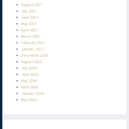
August 2017
July 2017
June 2017
May 2017
April 2017
March 2017
February 2017
January 2017
December 2016
August 2016
July 2016
June 2016
May 2016
April 2016
January 2016
May 2015