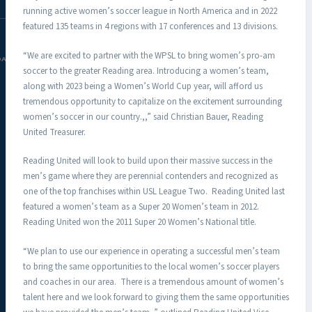
running active women’s soccer league in North America and in 2022
featured 135 teams in 4 regions with 17 conferences and 13 divisions.
“We are excited to partner with the WPSL to bring women’s pro-am
DAC.COM
soccer to the greater Reading area. Introducing a women’s team,
along with 2023 being a Women’s World Cup year, will afford us
tremendous opportunity to capitalize on the excitement surrounding
women’s soccer in our country.,,” said Christian Bauer, Reading
United Treasurer.
Reading United will look to build upon their massive success in the
men’s game where they are perennial contenders and recognized as
one of the top franchises within USL League Two. Reading United last
featured a women’s team as a Super 20 Women’s team in 2012.
Reading United won the 2011 Super 20 Women’s National title.
“We plan to use our experience in operating a successful men’s team
to bring the same opportunities to the local women’s soccer players
and coaches in our area. There is a tremendous amount of women’s
talent here and we look forward to giving them the same opportunities