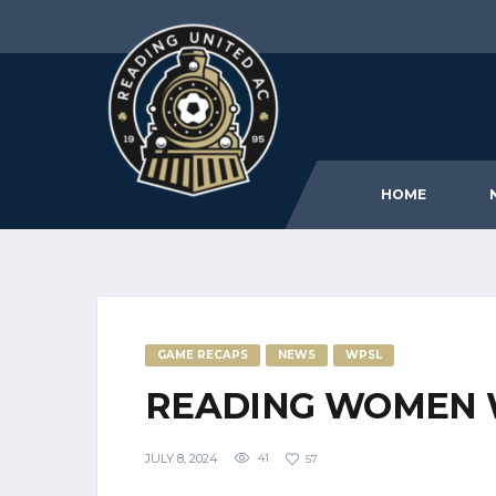
HOME
GAME RECAPS
NEWS
WPSL
READING WOMEN 
JULY 8, 2024
41
57