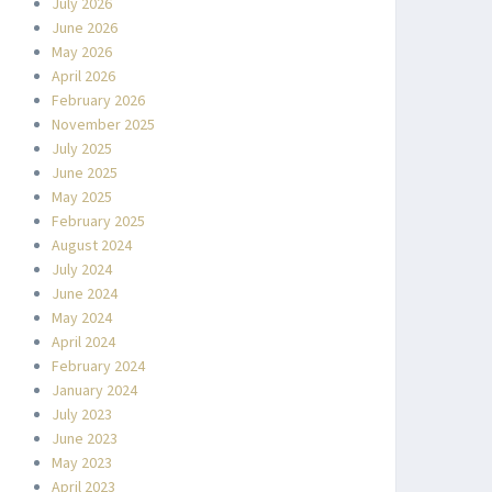
July 2026
June 2026
May 2026
April 2026
February 2026
November 2025
July 2025
June 2025
May 2025
February 2025
August 2024
July 2024
June 2024
May 2024
April 2024
February 2024
January 2024
July 2023
June 2023
May 2023
April 2023