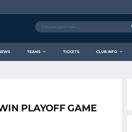
NEWS
TEAMS
TICKETS
CLUB INFO
WIN PLAYOFF GAME