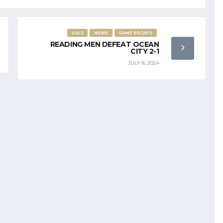
USL2
NEWS
GAME RECAPS
READING MEN DEFEAT OCEAN
CITY 2-1
JULY 8, 2024