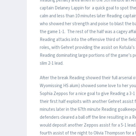
Reading penalty area when in the 5th minute an A
captain Delaney Lappin for a quick goal to spot th
calm and less than 10 minutes later Reading captai
who showed her strength and poise to blast the ba
the game 1-1. The rest of the half was a cagey aff
Reading attacks into the offensive third of the fie
roles, with Gehret providing the assist on Kotula’s
Reading dominating large portions of the game’s p
slim 2-1 lead.
After the break Reading showed their full arsenal o
Wyomissing HS alum) showed some love to her yo
Sophia Zeppos for a nice goal to give Reading a 3-1
their first half exploits with another Gehret assist
minutes later in the 67th minute Reading goalkeep
defenders cleared a ball off the line resulting in 
would deposit another Zeppos assist for a 5-1 lead
fourth assist of the night to Olivia Thompson for a t