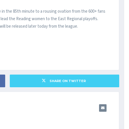
n the 85th minute to a rousing ovation from the 600+ fans
o lead the Reading women to the East Regional playoffs.
ll be released later today from the league.
SHARE ON TWITTER