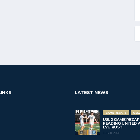
LINKS
LATEST NEWS
GAME RECAPS
USL
USL2 GAME RECAP
READING UNITED AC 
LVU RUSH
JULY 11, 2026