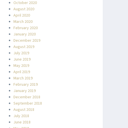
October 2020
August 2020
April 2020
March 2020
February 2020
January 2020
December 2019
August 2019
July 2019
June 2019
May 2019
April 2019
March 2019
February 2019
January 2019
December 2018
September 2018
August 2018
July 2018
June 2018