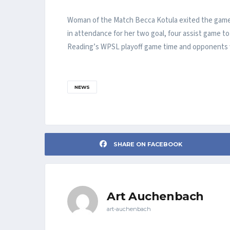
Woman of the Match Becca Kotula exited the game i
in attendance for her two goal, four assist game t
Reading’s WPSL playoff game time and opponents wi
NEWS
SHARE ON FACEBOOK
Art Auchenbach
art-auchenbach