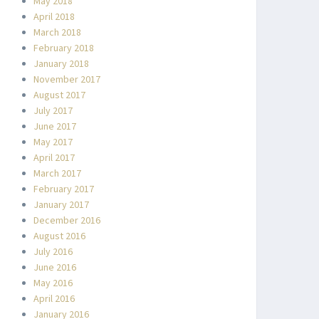
May 2018
April 2018
March 2018
February 2018
January 2018
November 2017
August 2017
July 2017
June 2017
May 2017
April 2017
March 2017
February 2017
January 2017
December 2016
August 2016
July 2016
June 2016
May 2016
April 2016
January 2016