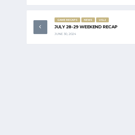
GAME RECAPS
NEWS
USL2
JULY 28-29 WEEKEND RECAP
JUNE 30, 2024