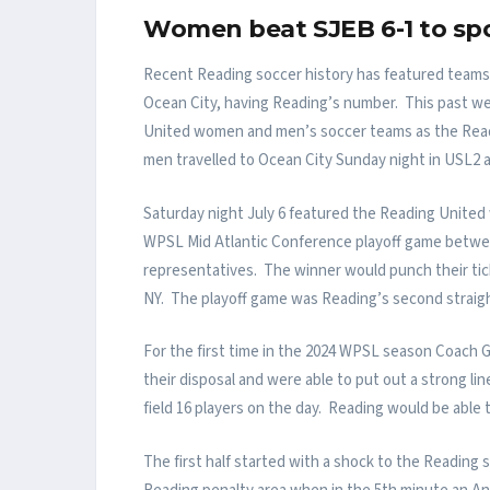
Women beat SJEB 6-1 to spo
Recent Reading soccer history has featured teams 
Ocean City, having Reading’s number. This past w
United women and men’s soccer teams as the Rea
men travelled to Ocean City Sunday night in USL2 a
Saturday night July 6 featured the Reading United
WPSL Mid Atlantic Conference playoff game betwee
representatives. The winner would punch their tick
NY. The playoff game was Reading’s second straight
For the first time in the 2024 WPSL season Coach Go
their disposal and were able to put out a strong 
field 16 players on the day. Reading would be able 
The first half started with a shock to the Readin