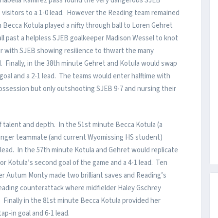
nnabella Ramirez pass found the very dangerous SJEB
e visitors to a 1-0 lead. However the Reading team remained
n Becca Kotula played a nifty through ball to Loren Gehret
ll past a helpless SJEB goalkeeper Madison Wessel to knot
air with SJEB showing resilience to thwart the many
ld. Finally, in the 38th minute Gehret and Kotula would swap
 goal and a 2-1 lead. The teams would enter halftime with
ossession but only outshooting SJEB 9-7 and nursing their
f talent and depth. In the 51st minute Becca Kotula (a
unger teammate (and current Wyomissing HS student)
 lead. In the 57th minute Kotula and Gehret would replicate
 for Kotula’s second goal of the game and a 4-1 lead. Ten
er Autum Monty made two brilliant saves and Reading’s
a Reading counterattack where midfielder Haley Gschrey
. Finally in the 81st minute Becca Kotula provided her
ap-in goal and 6-1 lead.