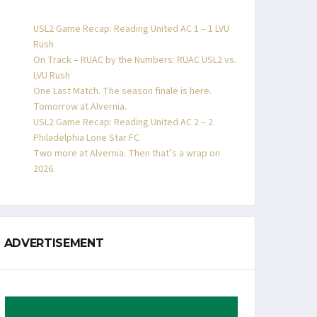
USL2 Game Recap: Reading United AC 1 – 1 LVU
Rush
On Track – RUAC by the Numbers: RUAC USL2 vs.
LVU Rush
One Last Match. The season finale is here.
Tomorrow at Alvernia.
USL2 Game Recap: Reading United AC 2 – 2
Philadelphia Lone Star FC
Two more at Alvernia. Then that’s a wrap on
2026.
ADVERTISEMENT