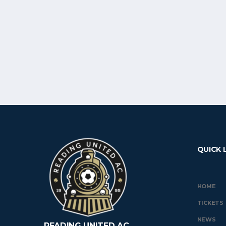
QUICK 
HOME
TICKETS
NEWS
READING UNITED AC