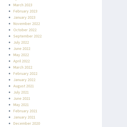
March 2023
February 2023
January 2023
November 2022
October 2022
September 2022
July 2022
June 2022
May 2022
April 2022
March 2022
February 2022
January 2022
August 2021
July 2021
June 2021
May 2021
February 2021
January 2021
December 2020