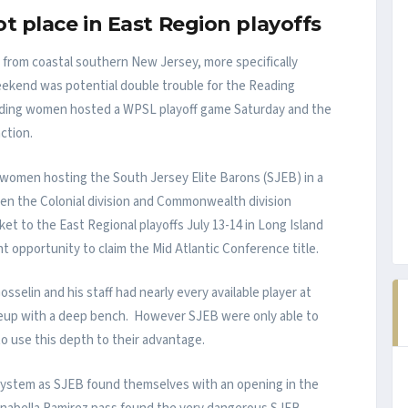
t place in East Region playoffs
from coastal southern New Jersey, more specifically
eekend was potential double trouble for the Reading
ding women hosted a WPSL playoff game Saturday and the
ction.
 women hosting the South Jersey Elite Barons (SJEB) in a
n the Colonial division and Commonwealth division
et to the East Regional playoffs July 13-14 in Long Island
 opportunity to claim the Mid Atlantic Conference title.
sselin and his staff had nearly every available player at
lineup with a deep bench. However SJEB were only able to
to use this depth to their advantage.
g system as SJEB found themselves with an opening in the