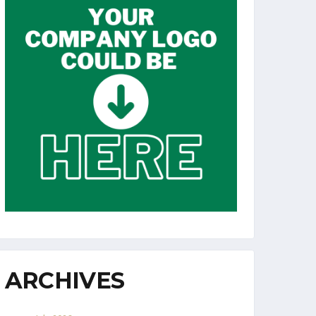
ARCHIVES