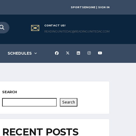
SPORTSENGINE | SIGN IN
CONTACT US!
READINGUNITEDAC@READINGUNITEDAC.COM
SCHEDULES
SEARCH
Search
RECENT POSTS