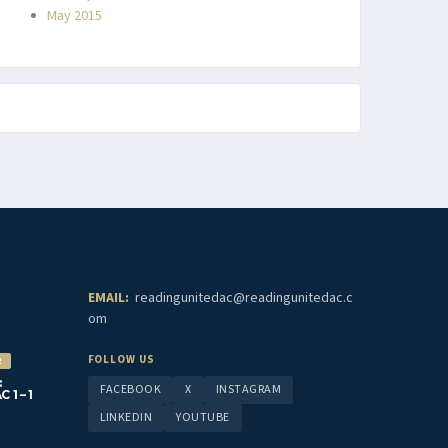
May 2015
EMAIL:
readingunitedac@readingunitedac.c
om
FOLLOW US
2
:
FACEBOOK
X
INSTAGRAM
1 – 1
LINKEDIN
YOUTUBE