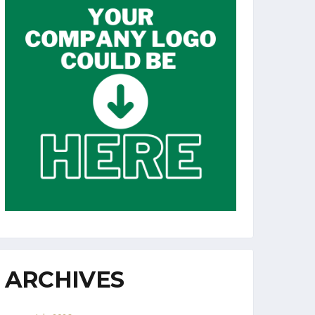
ARCHIVES