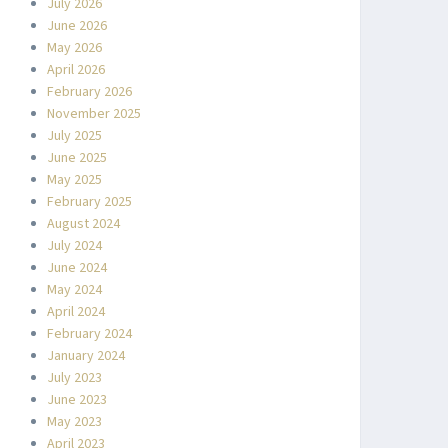
July 2026
June 2026
May 2026
April 2026
February 2026
November 2025
July 2025
June 2025
May 2025
February 2025
August 2024
July 2024
June 2024
May 2024
April 2024
February 2024
January 2024
July 2023
June 2023
May 2023
April 2023