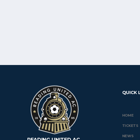
QUICK 
HOME
TICKETS
NEWS
READING UNITED AC