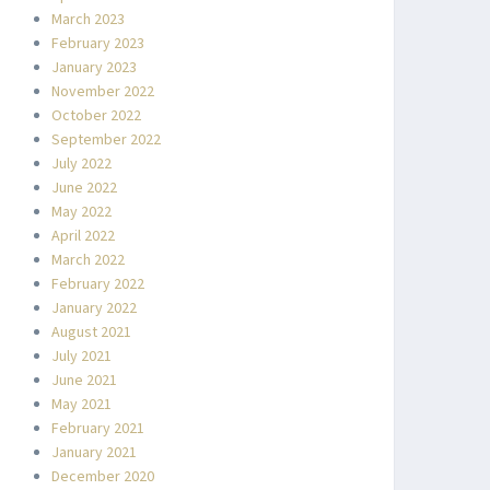
March 2023
February 2023
January 2023
November 2022
October 2022
September 2022
July 2022
June 2022
May 2022
April 2022
March 2022
February 2022
January 2022
August 2021
July 2021
June 2021
May 2021
February 2021
January 2021
December 2020