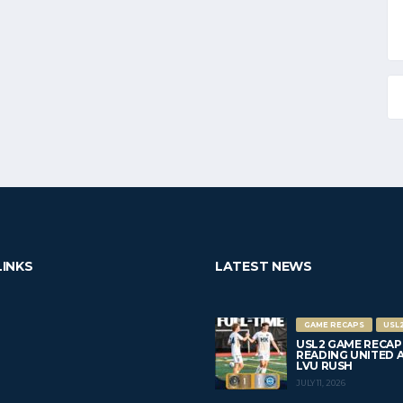
LINKS
LATEST NEWS
GAME RECAPS
USL
USL2 GAME RECAP
READING UNITED AC 
LVU RUSH
JULY 11, 2026