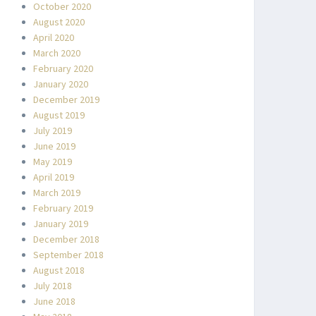
October 2020
August 2020
April 2020
March 2020
February 2020
January 2020
December 2019
August 2019
July 2019
June 2019
May 2019
April 2019
March 2019
February 2019
January 2019
December 2018
September 2018
August 2018
July 2018
June 2018