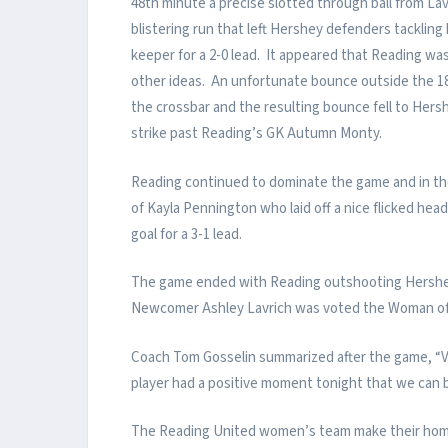
48th minute a precise slotted through ball from L
blistering run that left Hershey defenders tacklin
keeper for a 2-0 lead. It appeared that Reading wa
other ideas. An unfortunate bounce outside the 18 
the crossbar and the resulting bounce fell to Hersh
strike past Reading’s GK Autumn Monty.
Reading continued to dominate the game and in the
of Kayla Pennington who laid off a nice flicked he
goal for a 3-1 lead.
The game ended with Reading outshooting Hershey 
Newcomer Ashley Lavrich was voted the Woman of t
Coach Tom Gosselin summarized after the game, “Ve
player had a positive moment tonight that we can b
The Reading United women’s team make their home