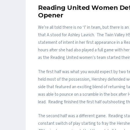
Reading United Women Defe
Opener
We’re all told there is no ‘I’ in team, but there i
that A stood for Ashley Lavrich. The Twin Valley
statement of intent in her first appearance in a 
hours after she had also played a full game with her
as the Reading United women’s team started their 2
The first half was what you would expect by two te
held most of the possession, Hershey defended we
side that featured an exciting blend of returning 
was able to pounce on a scramble in the box after He
lead. Reading finished the first half outshooting th
The second half was a different game. Reading start
constant switch of play starting to fray the Hershe