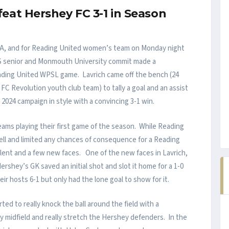
at Hershey FC 3-1 in Season
s an A, and for Reading United women’s team on Monday night
 HS senior and Monmouth University commit made a
Reading United WPSL game. Lavrich came off the bench (24
 FC Revolution youth club team) to tally a goal and an assist
024 campaign in style with a convincing 3-1 win.
ams playing their first game of the season. While Reading
ll and limited any chances of consequence for a Reading
talent and a few new faces. One of the new faces in Lavrich,
rshey’s GK saved an initial shot and slot it home for a 1-0
eir hosts 6-1 but only had the lone goal to show for it.
ed to really knock the ball around the field with a
y midfield and really stretch the Hershey defenders. In the