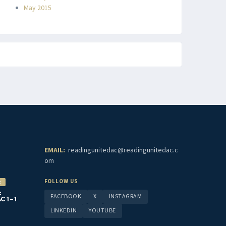
May 2015
EMAIL:
readingunitedac@readingunitedac.c
om
FOLLOW US
2
:
FACEBOOK
X
INSTAGRAM
1 – 1
LINKEDIN
YOUTUBE