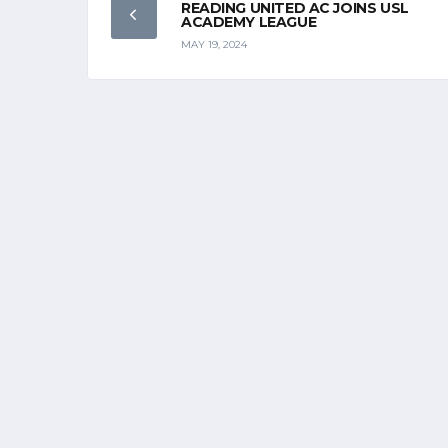
READING UNITED AC JOINS USL
ACADEMY LEAGUE
MAY 19, 2024