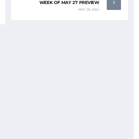
WEEK OF MAY 27 PREVIEW
MAY 26, 2024