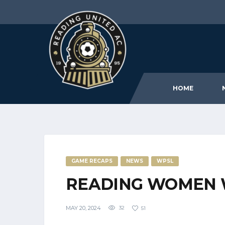
HOME
GAME RECAPS
NEWS
WPSL
READING WOMEN 
MAY 20, 2024
32
51