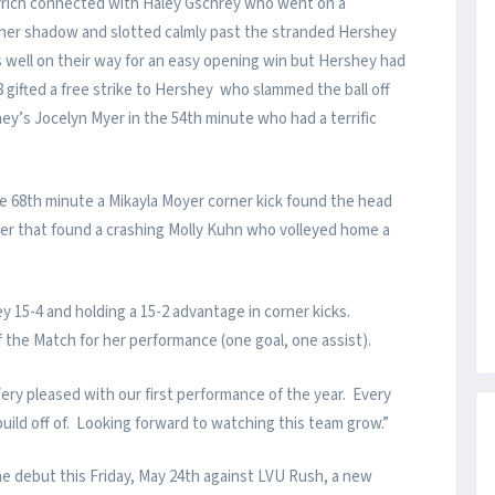
avrich connected with Haley Gschrey who went on a
g her shadow and slotted calmly past the stranded Hershey
s well on their way for an easy opening win but Hershey had
gifted a free strike to Hershey who slammed the ball off
ey’s Jocelyn Myer in the 54th minute who had a terrific
 68th minute a Mikayla Moyer corner kick found the head
ader that found a crashing Molly Kuhn who volleyed home a
15-4 and holding a 15-2 advantage in corner kicks.
he Match for her performance (one goal, one assist).
ry pleased with our first performance of the year. Every
uild off of. Looking forward to watching this team grow.”
 debut this Friday, May 24th against LVU Rush, a new