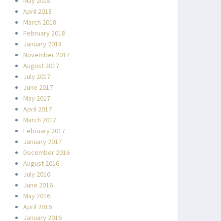
May 2018
April 2018
March 2018
February 2018
January 2018
November 2017
August 2017
July 2017
June 2017
May 2017
April 2017
March 2017
February 2017
January 2017
December 2016
August 2016
July 2016
June 2016
May 2016
April 2016
January 2016