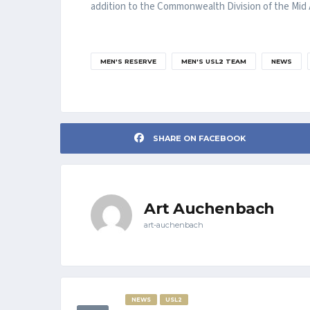
addition to the Commonwealth Division of the Mid A
MEN'S RESERVE
MEN'S USL2 TEAM
NEWS
SHARE ON FACEBOOK
Art Auchenbach
art-auchenbach
NEWS
USL2