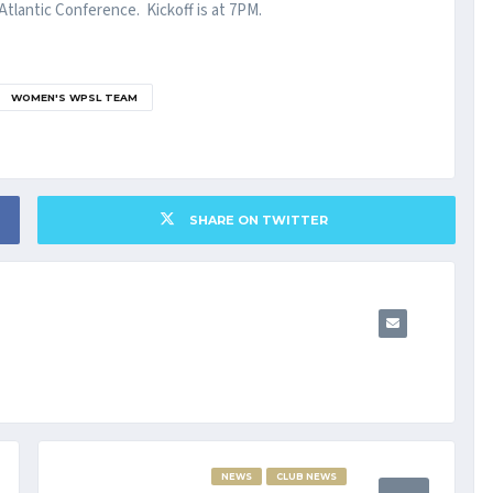
tlantic Conference. Kickoff is at 7PM.
WOMEN'S WPSL TEAM
SHARE ON TWITTER
NEWS
CLUB NEWS