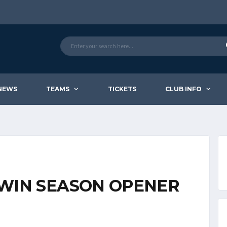
NEWS
TEAMS
TICKETS
CLUB INFO
WIN SEASON OPENER