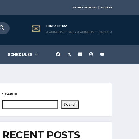
SPORTSENGINE | SIGN IN
CONTACT US!
READINGUNITEDAC@READINGUNITEDAC.COM
SCHEDULES
SEARCH
Search
RECENT POSTS