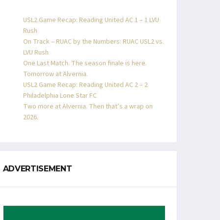
USL2 Game Recap: Reading United AC 1 – 1 LVU
Rush
On Track – RUAC by the Numbers: RUAC USL2 vs.
LVU Rush
One Last Match. The season finale is here.
Tomorrow at Alvernia.
USL2 Game Recap: Reading United AC 2 – 2
Philadelphia Lone Star FC
Two more at Alvernia. Then that’s a wrap on
2026.
ADVERTISEMENT