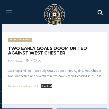
PRESS RELEASES
TWO EARLY GOALS DOOM UNITED
AGAINST WEST CHESTER
15
30
MAY 19, 2021
3103 Paper Mill Rd. Two Early Goals Doom United Against West Chester
Goals in the fifth and seventh minutes leave Reading chasing in 2-0 loss
Download Press Release (PDF)
Download