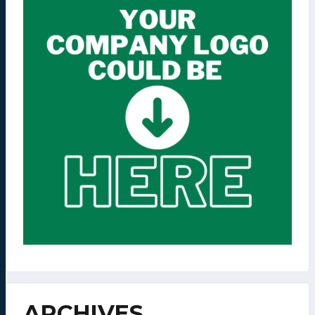
ARCHIVES