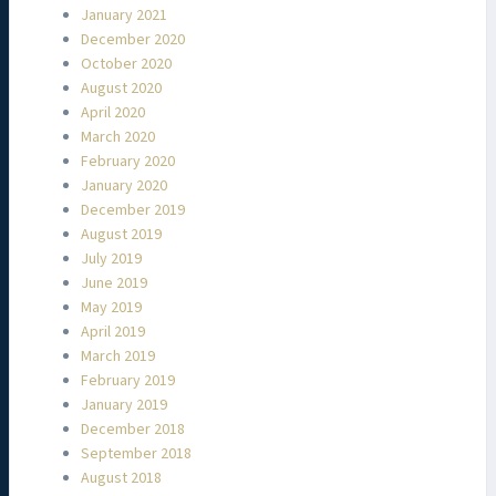
January 2021
December 2020
October 2020
August 2020
April 2020
March 2020
February 2020
January 2020
December 2019
August 2019
July 2019
June 2019
May 2019
April 2019
March 2019
February 2019
January 2019
December 2018
September 2018
August 2018