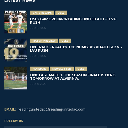
LATEST NEWS
GAME RECAPS
USL2
USL2 GAME RECAP: READING UNITED AC 1 – 1 LVU
RUSH
JULY 11, 2026
MATCH PREVIEW
USL2
ON TRACK – RUAC BY THE NUMBERS: RUAC USL2 VS.
LVU RUSH
JULY 11, 2026
FAN EMAIL
NEWSLETTER
USL2
ONE LAST MATCH. THE SEASON FINALE IS HERE.
TOMORROW AT ALVERNIA.
JULY 10, 2026
EMAIL:
readingunitedac@readingunitedac.com
FOLLOW US