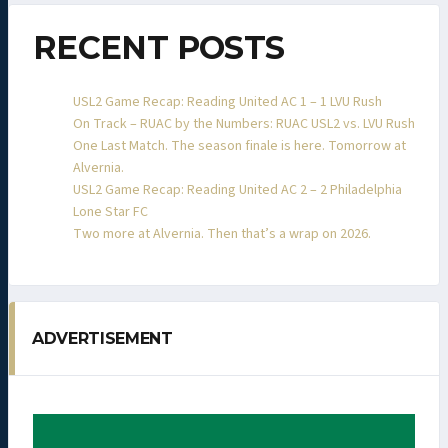
RECENT POSTS
USL2 Game Recap: Reading United AC 1 – 1 LVU Rush
On Track – RUAC by the Numbers: RUAC USL2 vs. LVU Rush
One Last Match. The season finale is here. Tomorrow at
Alvernia.
USL2 Game Recap: Reading United AC 2 – 2 Philadelphia
Lone Star FC
Two more at Alvernia. Then that’s a wrap on 2026.
ADVERTISEMENT