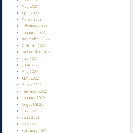
June 2023
May 2023
April 2023
March 2023
February 2023
January 2023
November 2022
October 2022
September 2022
July 2022
June 2022
May 2022
April 2022
March 2022
February 2022
January 2022
August 2021
July 2021
June 2021
May 2021
February 2021