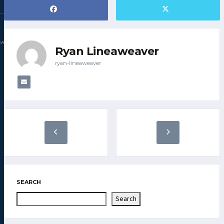
DAC.COM
Ryan Lineaweaver
ryan-lineaweaver
SEARCH
Search