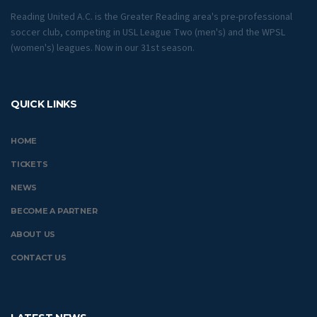
Reading United A.C. is the Greater Reading area's pre-professional
soccer club, competing in USL League Two (men's) and the WPSL
(women's) leagues. Now in our 31st season.
QUICK LINKS
HOME
TICKETS
NEWS
BECOME A PARTNER
ABOUT US
CONTACT US