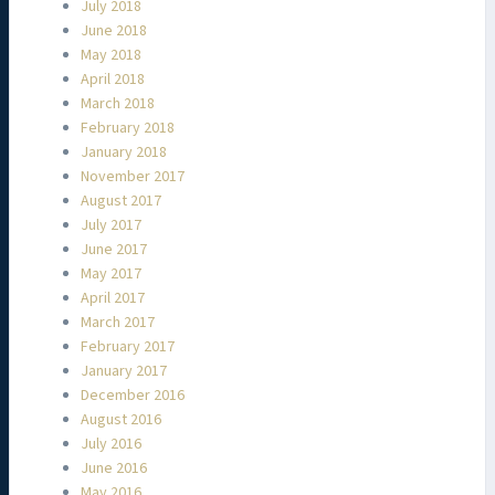
July 2018
June 2018
May 2018
April 2018
March 2018
February 2018
January 2018
November 2017
August 2017
July 2017
June 2017
May 2017
April 2017
March 2017
February 2017
January 2017
December 2016
August 2016
July 2016
June 2016
May 2016