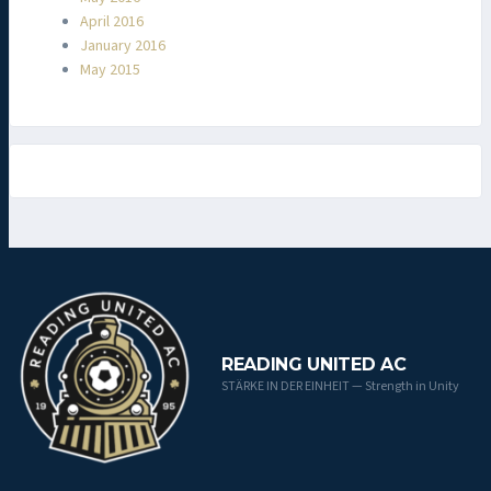
April 2016
January 2016
May 2015
READING UNITED AC
STÄRKE IN DER EINHEIT — Strength in Unity