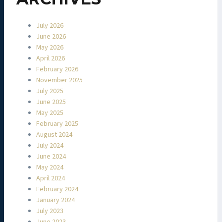
July 2026
June 2026
May 2026
April 2026
February 2026
November 2025
July 2025
June 2025
May 2025
February 2025
August 2024
July 2024
June 2024
May 2024
April 2024
February 2024
January 2024
July 2023