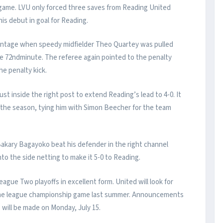
 game. LVU only forced three saves from Reading United
s debut in goal for Reading.
antage when speedy midfielder Theo Quartey was pulled
he 72ndminute. The referee again pointed to the penalty
he penalty kick.
ust inside the right post to extend Reading’s lead to 4-0. It
f the season, tying him with Simon Beecher for the team
akary Bagayoko beat his defender in the right channel
into the side netting to make it 5-0 to Reading.
gue Two playoffs in excellent form. United will look for
in the league championship game last summer. Announcements
will be made on Monday, July 15.