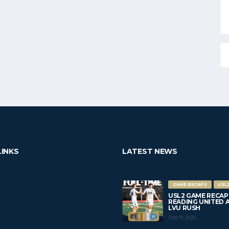
LINKS
LATEST NEWS
GAME RECAPS
USL
USL2 GAME RECAP
READING UNITED AC 
LVU RUSH
JULY 11, 2026