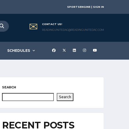
SPORTSENGINE | SIGN IN
CONTACT US!
READINGUNITEDAC@READINGUNITEDAC.COM
SCHEDULES
SEARCH
Search
RECENT POSTS