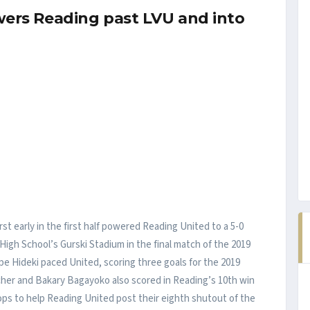
owers Reading past LVU and into
st early in the first half powered Reading United to a 5-0
 High School’s Gurski Stadium in the final match of the 2019
e Hideki paced United, scoring three goals for the 2019
cher and Bakary Bagayoko also scored in Reading’s 10th win
ps to help Reading United post their eighth shutout of the