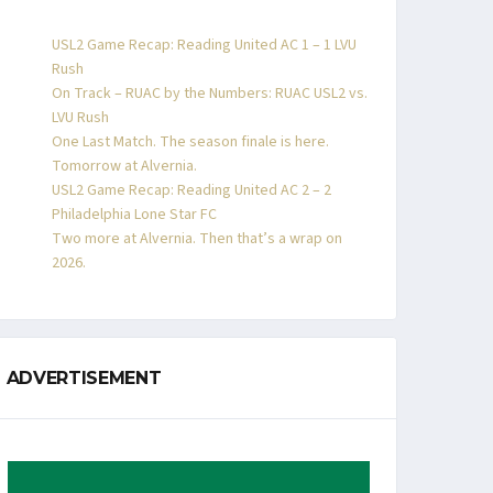
USL2 Game Recap: Reading United AC 1 – 1 LVU
Rush
On Track – RUAC by the Numbers: RUAC USL2 vs.
LVU Rush
One Last Match. The season finale is here.
Tomorrow at Alvernia.
USL2 Game Recap: Reading United AC 2 – 2
Philadelphia Lone Star FC
Two more at Alvernia. Then that’s a wrap on
2026.
ADVERTISEMENT