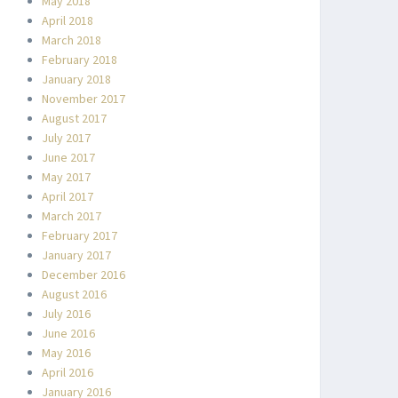
May 2018
April 2018
March 2018
February 2018
January 2018
November 2017
August 2017
July 2017
June 2017
May 2017
April 2017
March 2017
February 2017
January 2017
December 2016
August 2016
July 2016
June 2016
May 2016
April 2016
January 2016