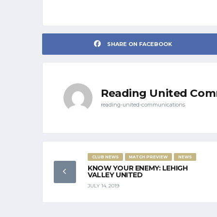
SHARE ON FACEBOOK
Reading United Com
reading-united-communications
CLUB NEWS
MATCH PREVIEW
NEWS
KNOW YOUR ENEMY: LEHIGH
VALLEY UNITED
JULY 14, 2019