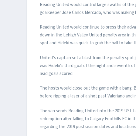
Reading United would control large swaths of the
goalkeeper Jose Carlos Mercado, who was making hi
Reading United would continue to press their adv
down in the Lehigh Valley United penalty area in t
spot and Hideki was quick to grab the ball to take t
United’s captain set a blast from the penalty spot j
was Hideki’s third goal of the night and seventh o
lead goals scored.
The hosts would close out the game with a bang. B
before ripping a laser of a shot past Valeriano and 
The win sends Reading United into the 2019 USL Lea
redemption after falling to Calgary Foothills FC 
regarding the 2019 postseason dates and locations 