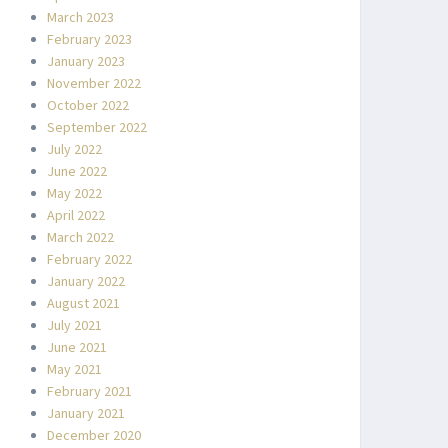
March 2023
February 2023
January 2023
November 2022
October 2022
September 2022
July 2022
June 2022
May 2022
April 2022
March 2022
February 2022
January 2022
August 2021
July 2021
June 2021
May 2021
February 2021
January 2021
December 2020