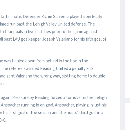
 15thminute. Defender Richie Schlentz played a perfectly
timed run past the Lehigh Valley United defense. The
th four goals in five matches prior to the game against
ll past LVU goalkeeper Joseph Valeriano for his fifth goal of
e was hauled down from behind in the box in the
. The referee awarded Reading United a penalty kick.
 and sent Valeriano the wrong way, slotting home to double
als.
k again. Pressure by Reading forced a turnover in the Lehigh
 Anspacher running in on goal. Anspacher, playing in just his
his first goal of the season and the hosts’ third goal in a
3-0.