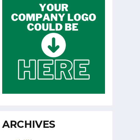
ARCHIVES