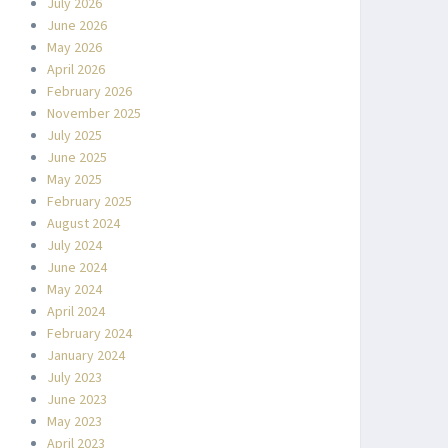
July 2026
June 2026
May 2026
April 2026
February 2026
November 2025
July 2025
June 2025
May 2025
February 2025
August 2024
July 2024
June 2024
May 2024
April 2024
February 2024
January 2024
July 2023
June 2023
May 2023
April 2023