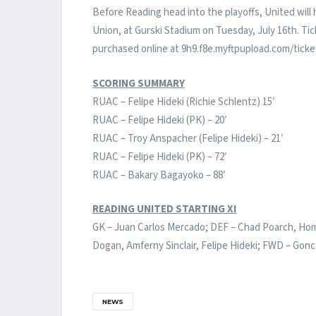
Before Reading head into the playoffs, United will
Union, at Gurski Stadium on Tuesday, July 16th. Ti
purchased online at 9h9.f8e.myftpupload.com/ticke
SCORING SUMMARY
RUAC – Felipe Hideki (Richie Schlentz) 15′
RUAC – Felipe Hideki (PK) – 20′
RUAC – Troy Anspacher (Felipe Hideki) – 21′
RUAC – Felipe Hideki (PK) – 72′
RUAC – Bakary Bagayoko – 88′
READING UNITED STARTING XI
GK – Juan Carlos Mercado; DEF – Chad Poarch, Hom
Dogan, Amferny Sinclair, Felipe Hideki; FWD – Gonc
NEWS