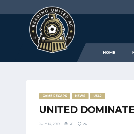
HOME
GAME RECAPS
NEWS
USL2
UNITED DOMINATE 
JULY 14, 2019
21
26