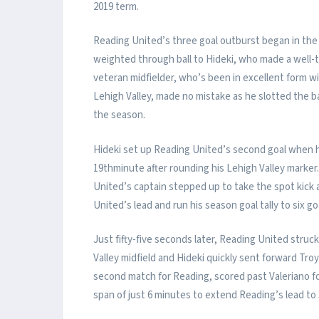
2019 term.
Reading United’s three goal outburst began in the
weighted through ball to Hideki, who made a well-
veteran midfielder, who’s been in excellent form wi
Lehigh Valley, made no mistake as he slotted the ba
the season.
Hideki set up Reading United’s second goal when h
19thminute after rounding his Lehigh Valley marker
United’s captain stepped up to take the spot kick
United’s lead and run his season goal tally to six go
Just fifty-five seconds later, Reading United struc
Valley midfield and Hideki quickly sent forward Troy
second match for Reading, scored past Valeriano for 
span of just 6 minutes to extend Reading’s lead to 