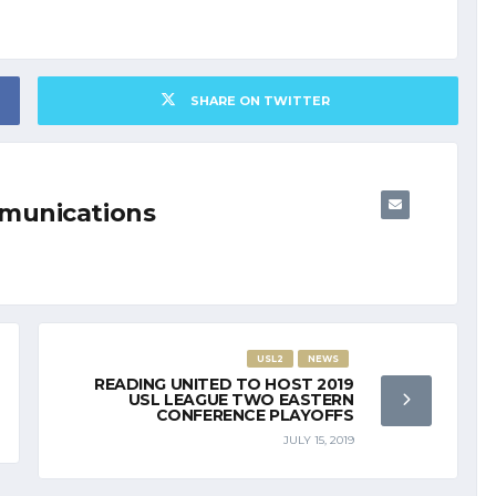
SHARE ON TWITTER
munications
USL2
NEWS
READING UNITED TO HOST 2019
USL LEAGUE TWO EASTERN
CONFERENCE PLAYOFFS
JULY 15, 2019