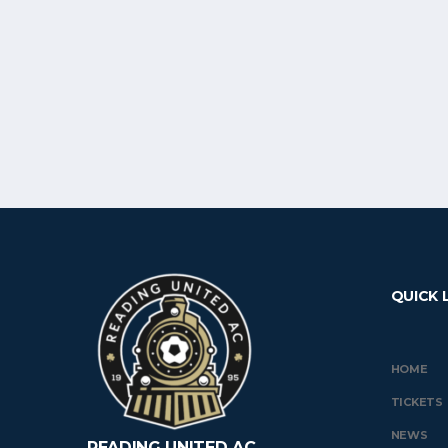
QUICK 
HOME
TICKETS
NEWS
READING UNITED AC