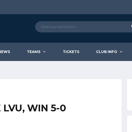
NEWS
TEAMS
TICKETS
CLUB INFO
LVU, WIN 5-0