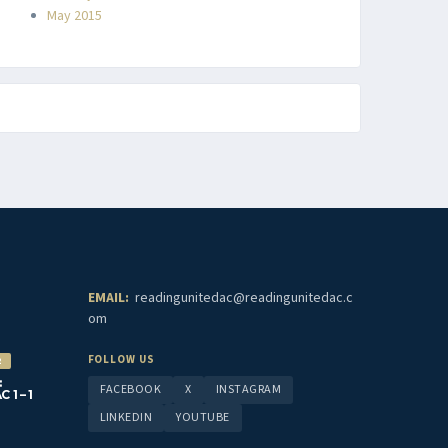
May 2015
EMAIL:
readingunitedac@readingunitedac.c
om
FOLLOW US
2
:
FACEBOOK
X
INSTAGRAM
1 – 1
LINKEDIN
YOUTUBE