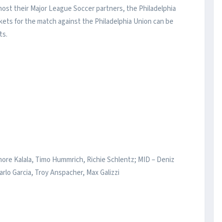
 host their Major League Soccer partners, the Philadelphia
ckets for the match against the Philadelphia Union can be
ts.
ore Kalala, Timo Hummrich, Richie Schlentz; MID – Deniz
arlo Garcia, Troy Anspacher, Max Galizzi