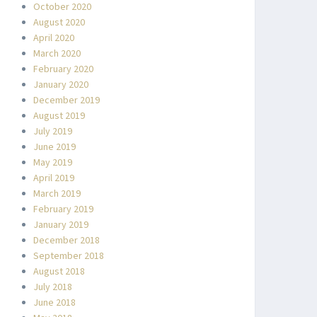
October 2020
August 2020
April 2020
March 2020
February 2020
January 2020
December 2019
August 2019
July 2019
June 2019
May 2019
April 2019
March 2019
February 2019
January 2019
December 2018
September 2018
August 2018
July 2018
June 2018