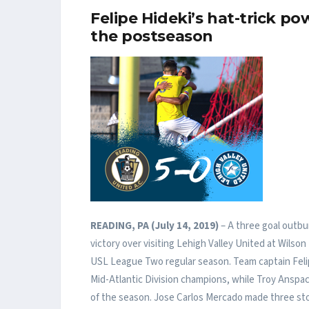
Felipe Hideki’s hat-trick p
the postseason
READING, PA (July 14, 2019)
– A three goal outbur
victory over visiting Lehigh Valley United at Wilson
USL League Two regular season. Team captain Felip
Mid-Atlantic Division champions, while Troy Anspa
of the season. Jose Carlos Mercado made three sto