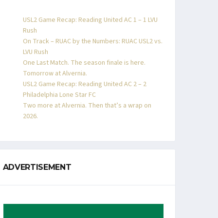
USL2 Game Recap: Reading United AC 1 – 1 LVU
Rush
On Track – RUAC by the Numbers: RUAC USL2 vs.
LVU Rush
One Last Match. The season finale is here.
Tomorrow at Alvernia.
USL2 Game Recap: Reading United AC 2 – 2
Philadelphia Lone Star FC
Two more at Alvernia. Then that’s a wrap on
2026.
ADVERTISEMENT