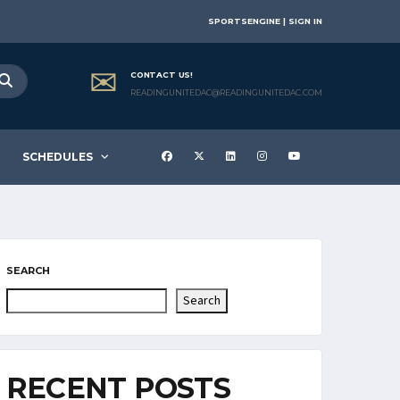
SPORTSENGINE | SIGN IN
CONTACT US!
READINGUNITEDAC@READINGUNITEDAC.COM
SCHEDULES
SEARCH
Search
RECENT POSTS