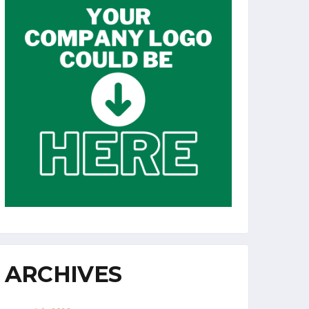
ARCHIVES