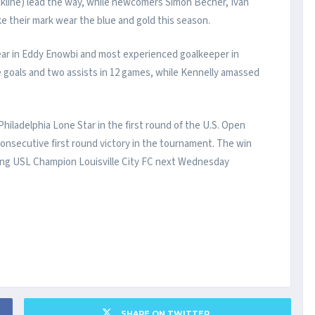
kline) lead the way, while newcomers Simon Becher, Ivan
e their mark wear the blue and gold this season.
year in Eddy Enowbi and most experienced goalkeeper in
e goals and two assists in 12 games, while Kennelly amassed
 Philadelphia Lone Star in the first round of the U.S. Open
onsecutive first round victory in the tournament. The win
ng USL Champion Louisville City FC next Wednesday
SHARE ON TWITTER