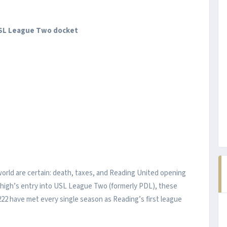
USL League Two docket
world are certain: death, taxes, and Reading United opening
Lehigh’s entry into USL League Two (formerly PDL), these
22 have met every single season as Reading’s first league