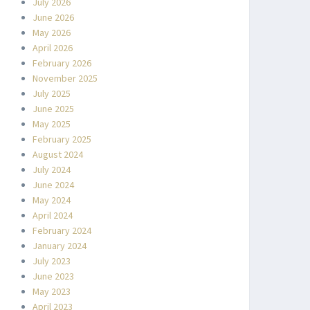
July 2026
June 2026
May 2026
April 2026
February 2026
November 2025
July 2025
June 2025
May 2025
February 2025
August 2024
July 2024
June 2024
May 2024
April 2024
February 2024
January 2024
July 2023
June 2023
May 2023
April 2023