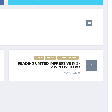
USL2
NEWS
GAME RECAPS
READING UNITED IMPRESSIVE IN 5-
2 WIN OVER LVU
MAY 14, 2019