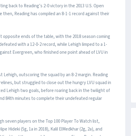
ting back to Reading’s 2-0 victory in the 2013 U.S. Open
then, Reading has compiled an 8-1-1 record against their
t opposite ends of the table, with the 2018 season coming
feated with a 12-0-2 record, while Lehigh limped to a 1-
 against Evergreen, who finished one point ahead of LVU in
st Lehigh, outscoring the squad by an 8-2 margin. Reading
relines, but struggled to close out the hungry LVU squad in
ed Lehigh two goals, before roaring back in the twilight of
 and 84th minutes to complete their undefeated regular
gh seven players on the Top 100 Player To Watch list,
e Hideki (5g, 1a in 2018), Kalil ElMedkhar (2g, 2a), and