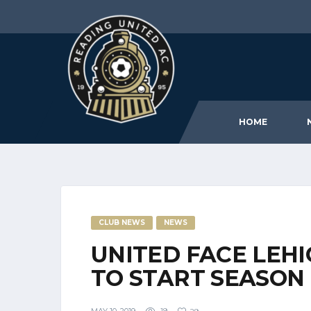
HOME
CLUB NEWS
NEWS
UNITED FACE LEH
TO START SEASON