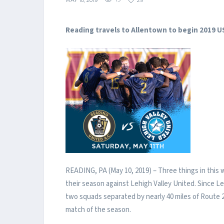
MAY 10, 2019
19
29
Reading travels to Allentown to begin 2019 
READING, PA (May 10, 2019) – Three things in this 
their season against Lehigh Valley United. Since 
two squads separated by nearly 40 miles of Route 2
match of the season.