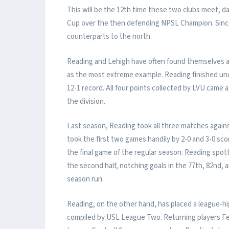
This will be the 12th time these two clubs meet, da
Cup over the then defending NPSL Champion. Since 
counterparts to the north.
Reading and Lehigh have often found themselves a
as the most extreme example. Reading finished unde
12-1 record. All four points collected by LVU came
the division.
Last season, Reading took all three matches again
took the first two games handily by 2-0 and 3-0 sco
the final game of the regular season. Reading spott
the second half, notching goals in the 77th, 82nd,
season run.
Reading, on the other hand, has placed a league-hi
compiled by USL League Two. Returning players Felip