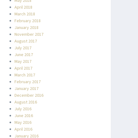
May 2018
April 2018
March 2018
February 2018
January 2018
November 2017
August 2017
July 2017
June 2017
May 2017
April 2017
March 2017
February 2017
January 2017
December 2016
August 2016
July 2016
June 2016
May 2016
April 2016
January 2016