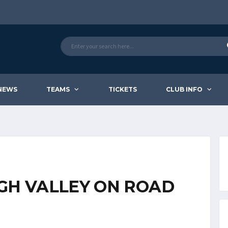
NEWS
TEAMS
TICKETS
CLUB INFO
IGH VALLEY ON ROAD