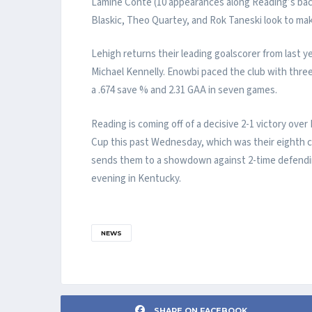
Lamine Conte (10 appearances along Reading’s bac
Blaskic, Theo Quartey, and Rok Taneski look to mak
Lehigh returns their leading goalscorer from last 
Michael Kennelly. Enowbi paced the club with thre
a .674 save % and 2.31 GAA in seven games.
Reading is coming off of a decisive 2-1 victory over
Cup this past Wednesday, which was their eighth c
sends them to a showdown against 2-time defendi
evening in Kentucky.
NEWS
SHARE ON FACEBOOK