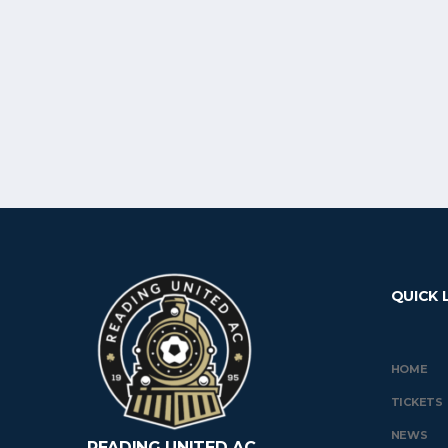
QUICK 
HOME
TICKETS
NEWS
READING UNITED AC