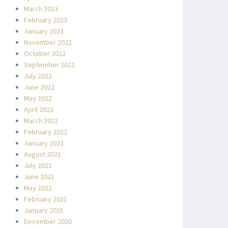
March 2023
February 2023
January 2023
November 2022
October 2022
September 2022
July 2022
June 2022
May 2022
April 2022
March 2022
February 2022
January 2022
August 2021
July 2021
June 2021
May 2021
February 2021
January 2021
December 2020