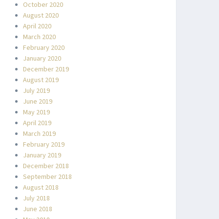
October 2020
August 2020
April 2020
March 2020
February 2020
January 2020
December 2019
August 2019
July 2019
June 2019
May 2019
April 2019
March 2019
February 2019
January 2019
December 2018
September 2018
August 2018
July 2018
June 2018