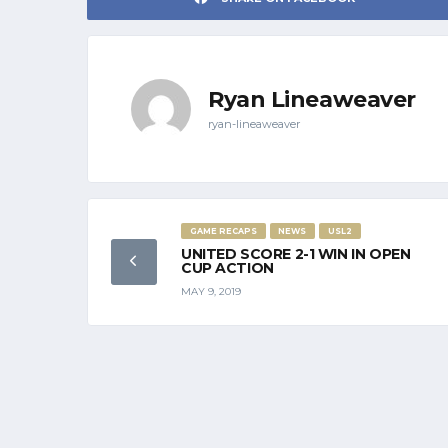
Ryan Lineaweaver
ryan-lineaweaver
GAME RECAPS
NEWS
USL2
UNITED SCORE 2-1 WIN IN OPEN
CUP ACTION
MAY 9, 2019