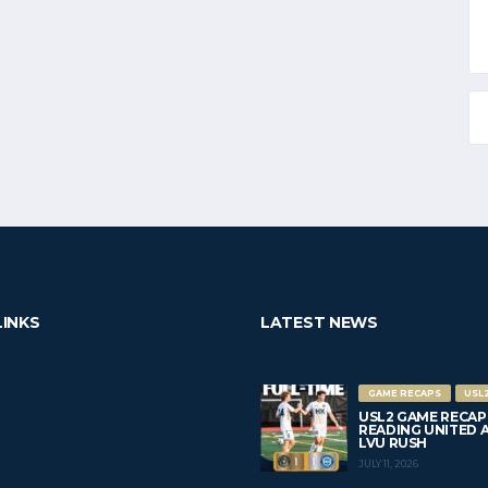
LINKS
LATEST NEWS
GAME RECAPS
USL
USL2 GAME RECAP
READING UNITED AC 
LVU RUSH
JULY 11, 2026