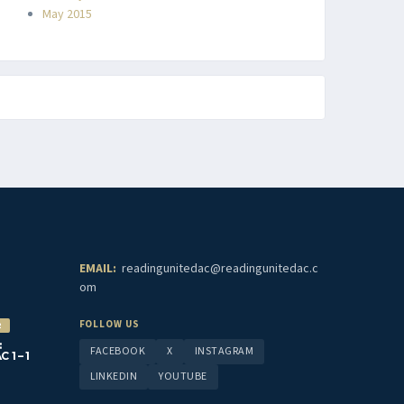
May 2015
EMAIL:
readingunitedac@readingunitedac.c
om
FOLLOW US
2
:
FACEBOOK
X
INSTAGRAM
1 – 1
LINKEDIN
YOUTUBE