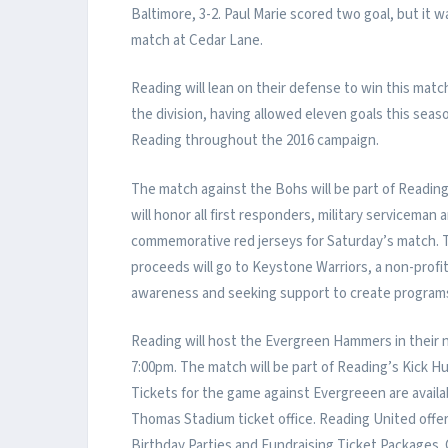
Baltimore, 3-2. Paul Marie scored two goal, but it 
match at Cedar Lane.
Reading will lean on their defense to win this mat
the division, having allowed eleven goals this seas
Reading throughout the 2016 campaign.
The match against the Bohs will be part of Readi
will honor all first responders, military servicema
commemorative red jerseys for Saturday’s match. Th
proceeds will go to Keystone Warriors, a non-profi
awareness and seeking support to create programs
Reading will host the Evergreen Hammers in their
7:00pm. The match will be part of Reading’s Kick 
Tickets for the game against Evergreeen are avai
Thomas Stadium ticket office. Reading United off
Birthday Parties and Fundraising Ticket Packages. 