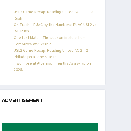
USL2 Game Recap: Reading United AC 1 – 1 LVU
Rush
On Track – RUAC by the Numbers: RUAC USL2 vs.
LVU Rush
One Last Match. The season finale is here.
Tomorrow at Alvernia.
USL2 Game Recap: Reading United AC 2 – 2
Philadelphia Lone Star FC
Two more at Alvernia. Then that’s a wrap on
2026.
ADVERTISEMENT