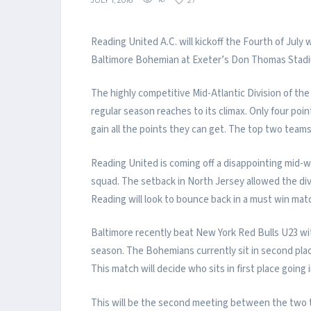
JULY 1, 2016
16
27
Reading United A.C. will kickoff the Fourth of Jul
Baltimore Bohemian at Exeter’s Don Thomas Stadiu
The highly competitive Mid-Atlantic Division of t
regular season reaches to its climax. Only four point
gain all the points they can get. The top two team
Reading United is coming off a disappointing mid-w
squad. The setback in North Jersey allowed the div
Reading will look to bounce back in a must win mat
Baltimore recently beat New York Red Bulls U23 wi
season. The Bohemians currently sit in second place 
This match will decide who sits in first place going
This will be the second meeting between the two t