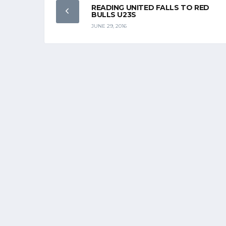
READING UNITED FALLS TO RED
BULLS U23S
JUNE 29, 2016