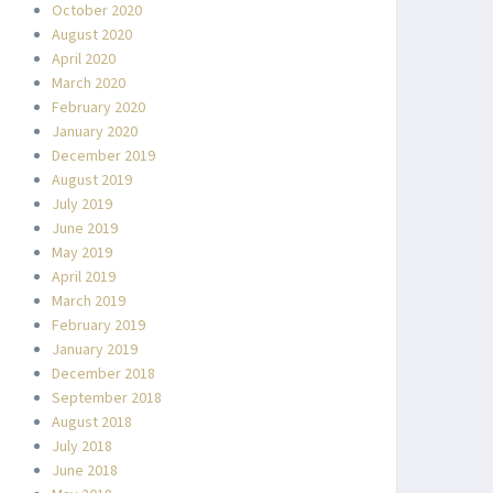
October 2020
August 2020
April 2020
March 2020
February 2020
January 2020
December 2019
August 2019
July 2019
June 2019
May 2019
April 2019
March 2019
February 2019
January 2019
December 2018
September 2018
August 2018
July 2018
June 2018