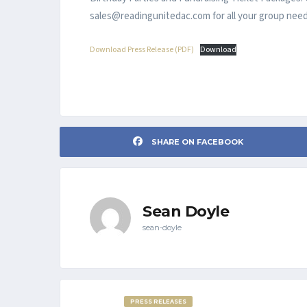
sales@readingunitedac.com for all your group need
Download Press Release (PDF)
Download
SHARE ON FACEBOOK
Sean Doyle
sean-doyle
PRESS RELEASES