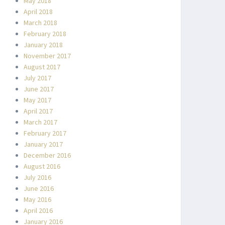
May 2018
April 2018
March 2018
February 2018
January 2018
November 2017
August 2017
July 2017
June 2017
May 2017
April 2017
March 2017
February 2017
January 2017
December 2016
August 2016
July 2016
June 2016
May 2016
April 2016
January 2016