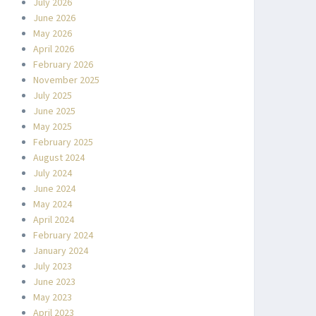
July 2026
June 2026
May 2026
April 2026
February 2026
November 2025
July 2025
June 2025
May 2025
February 2025
August 2024
July 2024
June 2024
May 2024
April 2024
February 2024
January 2024
July 2023
June 2023
May 2023
April 2023