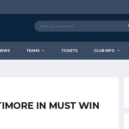
NEWS
TEAMS
TICKETS
CLUB INFO
TIMORE IN MUST WIN