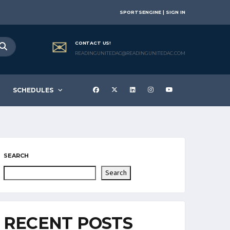
SPORTSENGINE | SIGN IN
CONTACT US!
READINGUNITEDAC@READINGUNITEDAC.COM
SCHEDULES
SEARCH
Search
RECENT POSTS