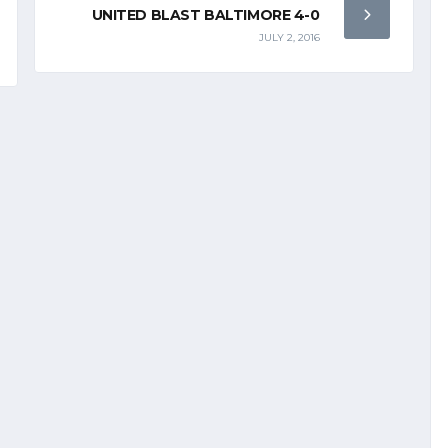
UNITED BLAST BALTIMORE 4-0
JULY 2, 2016