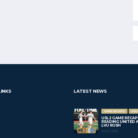
LINKS
LATEST NEWS
GAME RECAPS
USL
USL2 GAME RECAP
READING UNITED AC 
LVU RUSH
JULY 11, 2026