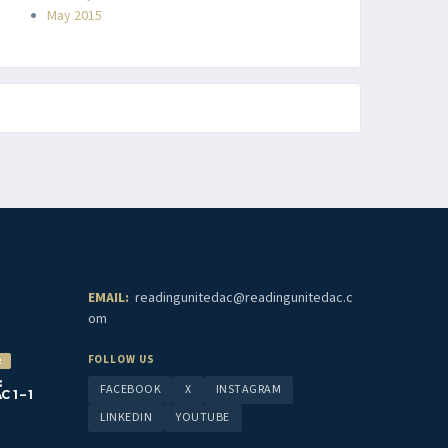
May 2015
EMAIL:
readingunitedac@readingunitedac.c
om
FOLLOW US
2
:
FACEBOOK
X
INSTAGRAM
1 – 1
LINKEDIN
YOUTUBE