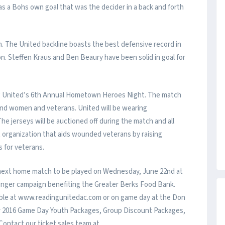
was a Bohs own goal that was the decider in a back and forth
ch. The United backline boasts the best defensive record in
on. Steffen Kraus and Ben Beaury have been solid in goal for
ng United’s 6th Annual Hometown Heroes Night. The match
n and women and veterans. United will be wearing
e jerseys will be auctioned off during the match and all
t organization that aids wounded veterans by raising
 for veterans.
 next home match to be played on Wednesday, June 22nd at
Hunger campaign benefiting the Greater Berks Food Bank.
lable at www.readingunitedac.com or on game day at the Don
er 2016 Game Day Youth Packages, Group Discount Packages,
Contact our ticket sales team at