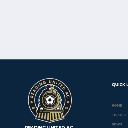
QUICK 
HOME
TICKETS
NEWS
READING UNITED AC