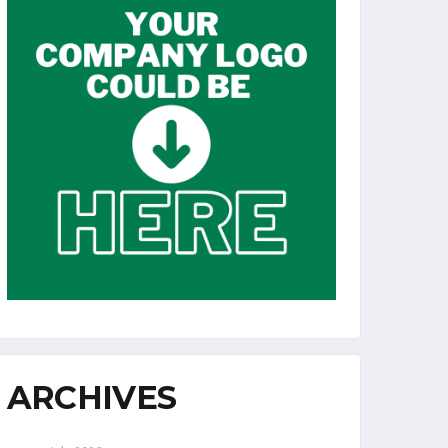
ARCHIVES