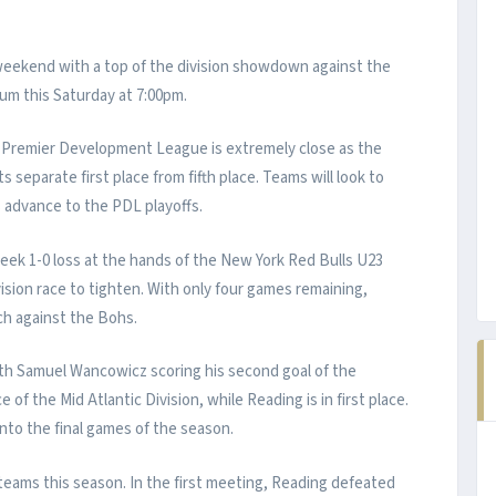
y weekend with a top of the division showdown against the
m this Saturday at 7:00pm.
he Premier Development League is extremely close as the
s separate first place from fifth place. Teams will look to
s advance to the PDL playoffs.
eek 1-0 loss at the hands of the New York Red Bulls U23
ision race to tighten. With only four games remaining,
ch against the Bohs.
th Samuel Wancowicz scoring his second goal of the
of the Mid Atlantic Division, while Reading is in first place.
 into the final games of the season.
eams this season. In the first meeting, Reading defeated