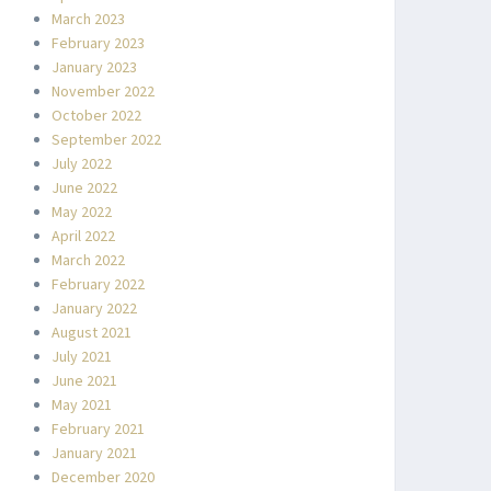
March 2023
February 2023
January 2023
November 2022
October 2022
September 2022
July 2022
June 2022
May 2022
April 2022
March 2022
February 2022
January 2022
August 2021
July 2021
June 2021
May 2021
February 2021
January 2021
December 2020