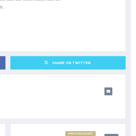
s.
SHARE ON TWITTER
PRESS RELEASES