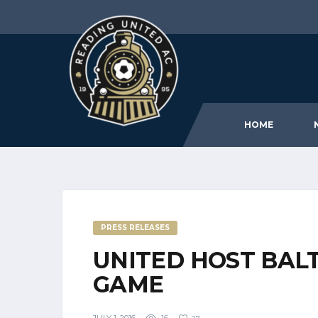
HOME
PRESS RELEASES
UNITED HOST BAL
GAME