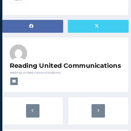
Reading United Communications
reading-united-communications