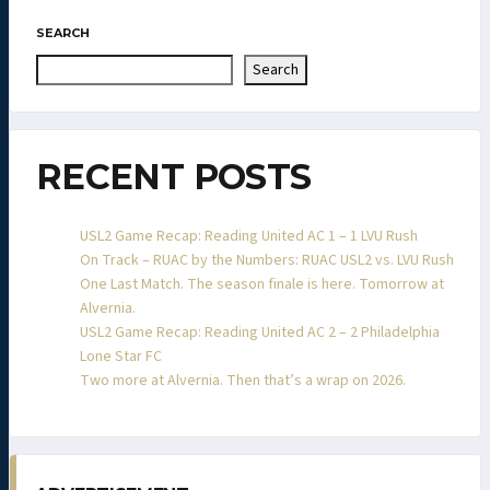
SEARCH
Search
RECENT POSTS
USL2 Game Recap: Reading United AC 1 – 1 LVU Rush
On Track – RUAC by the Numbers: RUAC USL2 vs. LVU Rush
One Last Match. The season finale is here. Tomorrow at
Alvernia.
USL2 Game Recap: Reading United AC 2 – 2 Philadelphia
Lone Star FC
Two more at Alvernia. Then that’s a wrap on 2026.