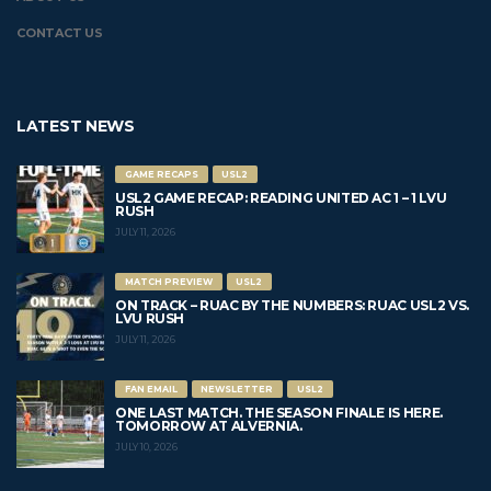
CONTACT US
LATEST NEWS
GAME RECAPS
USL2
USL2 GAME RECAP: READING UNITED AC 1 – 1 LVU
RUSH
JULY 11, 2026
MATCH PREVIEW
USL2
ON TRACK – RUAC BY THE NUMBERS: RUAC USL2 VS.
LVU RUSH
JULY 11, 2026
FAN EMAIL
NEWSLETTER
USL2
ONE LAST MATCH. THE SEASON FINALE IS HERE.
TOMORROW AT ALVERNIA.
JULY 10, 2026