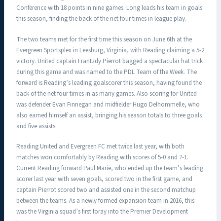
Conference with 18 points in nine games. Long leads his team in goals
this season, finding the back of the net four times in league play.
The two teams met for the first time this season on June 6th at the
Evergreen Sportsplex in Leesburg, Virginia, with Reading claiming a 5-2
victory. United captain Frantzdy Pierrot bagged a spectacular hat trick
during this game and was named to the PDL Team of the Week. The
forward is Reading’s leading goalscorer this season, having found the
back of the net four times in as many games. Also scoring for United
was defender Evan Finnegan and midfielder Hugo Delhommelle, who
also earned himself an assist, bringing his season totals to three goals
and five assists.
Reading United and Evergreen FC met twice last year, with both
matches won comfortably by Reading with scores of 5-0 and 7-1.
Current Reading forward Paul Marie, who ended up the team’s leading
scorer last year with seven goals, scored two in the first game, and
captain Pierrot scored two and assisted one in the second matchup
between the teams. As a newly formed expansion team in 2016, this
was the Virginia squad’s first foray into the Premier Development