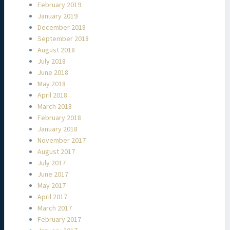
February 2019
January 2019
December 2018
September 2018
August 2018
July 2018
June 2018
May 2018
April 2018
March 2018
February 2018
January 2018
November 2017
August 2017
July 2017
June 2017
May 2017
April 2017
March 2017
February 2017