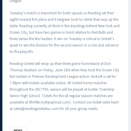
League.
Tuesday’s match is important for both squads as Reading set their
sights toward first place and Evergreen look to climb their way up the
table. Reading currently sit third in the standings behind New York and
Ocean City, but have two games in hand relative to Red Bulls and
three versus the Nor’easters. A win on Tuesday is critical in United’s
quest to win the division for the second season in a row and advance
to the playoffs.
Reading United will wrap up their three game homestand at Don
Thomas Stadium on Friday, June 23rd when they host the Ocean City
Nor’easters in Premier Development League action. Kickoff is set for
7:30pm with tickets available online. All United home matches
throughout the 2017 PDL season will be played at Exeter Township
Senior High School. Tickets for the all regular season matches are
available at 9h9.f8e.myftpupload.com/. Contact our ticket sales team
at sales@readingunitedac.com for all your group needs.
NEWS