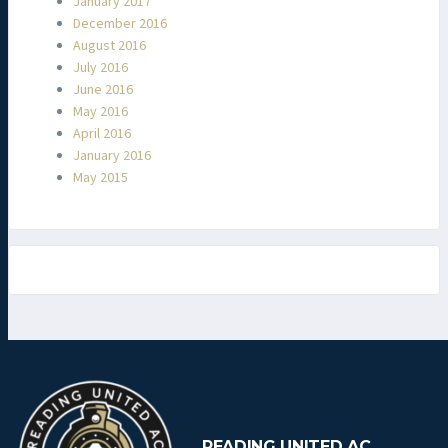
January 2017
December 2016
August 2016
July 2016
June 2016
May 2016
April 2016
January 2016
May 2015
READING UNITED AC