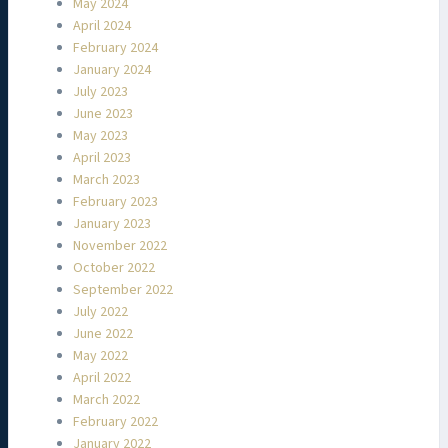
May 2024
April 2024
February 2024
January 2024
July 2023
June 2023
May 2023
April 2023
March 2023
February 2023
January 2023
November 2022
October 2022
September 2022
July 2022
June 2022
May 2022
April 2022
March 2022
February 2022
January 2022