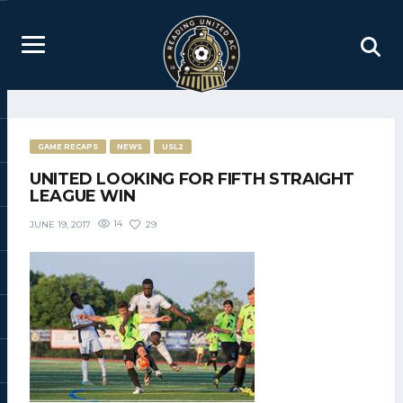
GAME RECAPS
NEWS
USL2
UNITED LOOKING FOR FIFTH STRAIGHT
LEAGUE WIN
14
29
JUNE 19, 2017