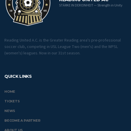
STÄRKE IN DER EINHEIT — Strength in Unity
Reading United A.C. is the Greater Reading area's pre-professional
soccer club, competing in USL League Two (men's) and the WPSL
(women's) leagues. Now in our 31st season.
QUICK LINKS
HOME
TICKETS
NEWS
BECOME A PARTNER
ABOUT US