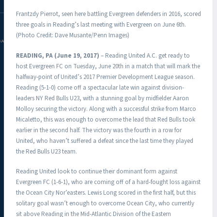
Frantzdy Pierrot, seen here battling Evergreen defenders in 2016, scored
three goals in Reading’s last meeting with Evergreen on June 6th.
(Photo Credit: Dave Musante/Penn Images)
DAC.COM
READING, PA (June 19, 2017)
– Reading United A.C. get ready to
host Evergreen FC on Tuesday, June 20th in a match that will mark the
halfway-point of United’s 2017 Premier Development League season.
Reading (5-1-0) come off a spectacular late win against division-
leaders NY Red Bulls U23, with a stunning goal by midfielder Aaron
Molloy securing the victory. Along with a successful strike from Marco
Micaletto, this was enough to overcome the lead that Red Bulls took
earlier in the second half. The victory was the fourth in a row for
United, who haven’t suffered a defeat since the last time they played
the Red Bulls U23 team.
Reading United look to continue their dominant form against
Evergreen FC (1-6-1), who are coming off of a hard-fought loss against
the Ocean City Nor’easters. Lewis Long scored in the first half, but this
solitary goal wasn’t enough to overcome Ocean City, who currently
sit above Reading in the Mid-Atlantic Division of the Eastern