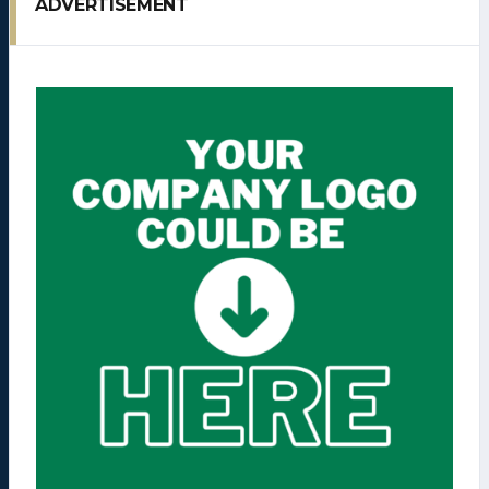
ADVERTISEMENT