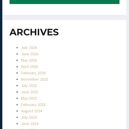
ARCHIVES
July 2026
June 2026
May 2026
April 2026
February 2026
November 2025
July 2025
June 2025
May 2025
February 2025
August 2024
July 2024
June 2024