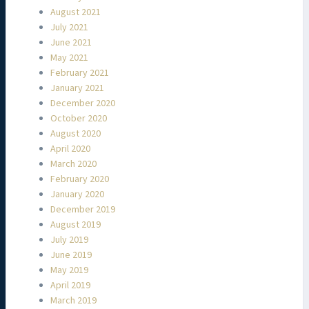
August 2021
July 2021
June 2021
May 2021
February 2021
January 2021
December 2020
October 2020
August 2020
April 2020
March 2020
February 2020
January 2020
December 2019
August 2019
July 2019
June 2019
May 2019
April 2019
March 2019