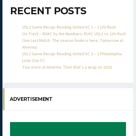
RECENT POSTS
USL2 Game Recap: Reading United AC 1 – 1 LVU Rush
On Track – RUAC by the Numbers: RUAC USL2 vs. LVU Rush
One Last Match. The season finale is here. Tomorrow at
Alvernia.
USL2 Game Recap: Reading United AC 2 – 2 Philadelphia
Lone Star FC
Two more at Alvernia. Then that’s a wrap on 2026.
ADVERTISEMENT