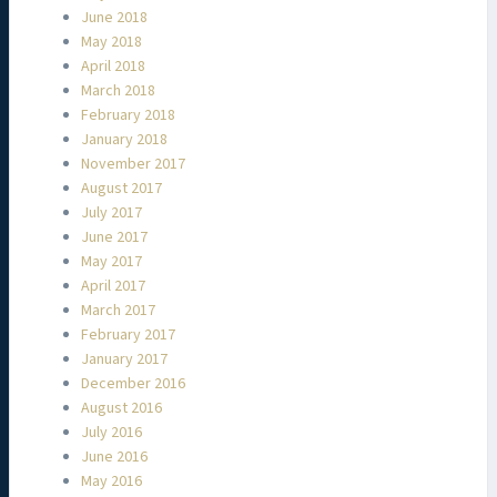
June 2018
May 2018
April 2018
March 2018
February 2018
January 2018
November 2017
August 2017
July 2017
June 2017
May 2017
April 2017
March 2017
February 2017
January 2017
December 2016
August 2016
July 2016
June 2016
May 2016