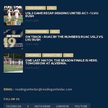
GAME RECAPS
USL2
USL2 GAME RECAP: READING UNITED AC 1 – 1 LVU
RUSH
JULY 11, 2026
MATCH PREVIEW
USL2
ON TRACK – RUAC BY THE NUMBERS: RUAC USL2 VS.
LVU RUSH
JULY 11, 2026
FAN EMAIL
NEWSLETTER
USL2
ONE LAST MATCH. THE SEASON FINALE IS HERE.
TOMORROW AT ALVERNIA.
JULY 10, 2026
EMAIL:
readingunitedac@readingunitedac.com
FOLLOW US
FACEBOOK
X
INSTAGRAM
LINKEDIN
YOUTUBE