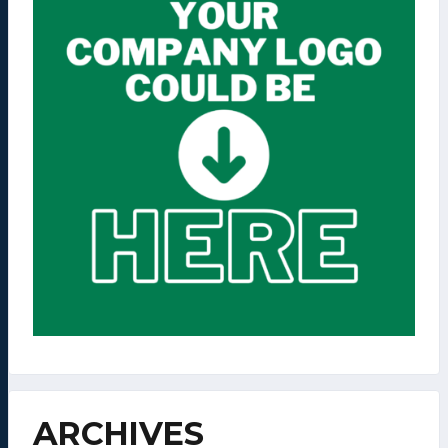
ARCHIVES