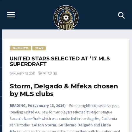
CLUB NEWS
NEWS
UNITED STARS SELECTED AT ’17 MLS
SUPERDRAFT
16
36
JANUARY 13, 2017
Storm, Delgado & Mfeka chosen
by MLS clubs
READING, PA (January 13, 2016)
– For the eighth consecutive year,
Reading United A.C. saw former players selected at Major League
Soccer’s SuperDraft which was conducted in Los Angeles, California
earlier today.
Colton Storm
,
Guillermo Delgado
and
Lindo
Mfeka
, who each spent time in Reading on their path to professional