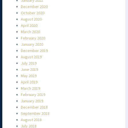
January 2021
December 2020
October 2020
August 2020
April 2020
March 2020
February 2020
January 2020
December 2019
August 2019
July 2019
June 2019
May 2019
April 2019
March 2019
February 2019
January 2019
December 2018
September 2018
August 2018
July 2018