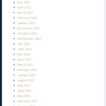
May 2023
April 2023
March 2023
February 2023
January 2023
November 2022
October 2022
September 2022
July 2022
June 2022
May 2022
April 2022
March 2022
February 2022
January 2022
August 2021
July 2021
June 2021
May 2021
February 2021