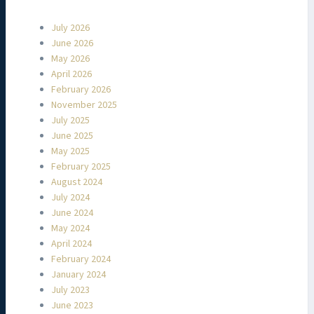
July 2026
June 2026
May 2026
April 2026
February 2026
November 2025
July 2025
June 2025
May 2025
February 2025
August 2024
July 2024
June 2024
May 2024
April 2024
February 2024
January 2024
July 2023
June 2023