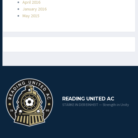
April 2016
January 2016
May 2015
READING UNITED AC
STÄRKE IN DER EINHEIT — Strength in Unity