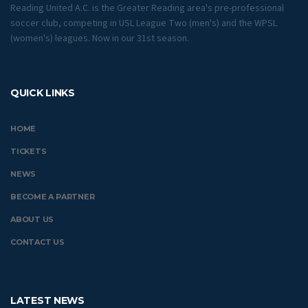
Reading United A.C. is the Greater Reading area's pre-professional
soccer club, competing in USL League Two (men's) and the WPSL
(women's) leagues. Now in our 31st season.
QUICK LINKS
HOME
TICKETS
NEWS
BECOME A PARTNER
ABOUT US
CONTACT US
LATEST NEWS