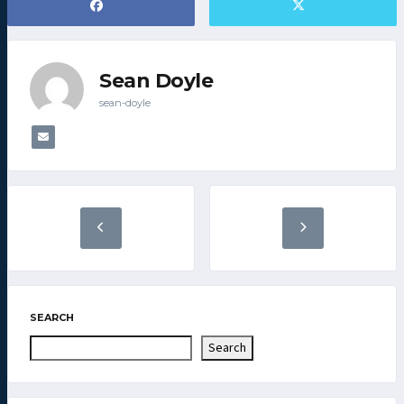
Sean Doyle
sean-doyle
SEARCH
Search