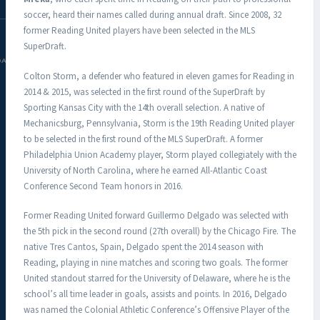
soccer, heard their names called during annual draft. Since 2008, 32
former Reading United players have been selected in the MLS
SuperDraft.
DAC.COM
Colton Storm, a defender who featured in eleven games for Reading in
2014 & 2015, was selected in the first round of the SuperDraft by
Sporting Kansas City with the 14th overall selection. A native of
Mechanicsburg, Pennsylvania, Storm is the 19th Reading United player
to be selected in the first round of the MLS SuperDraft. A former
Philadelphia Union Academy player, Storm played collegiately with the
University of North Carolina, where he earned All-Atlantic Coast
Conference Second Team honors in 2016.
Former Reading United forward Guillermo Delgado was selected with
the 5th pick in the second round (27th overall) by the Chicago Fire. The
native Tres Cantos, Spain, Delgado spent the 2014 season with
Reading, playing in nine matches and scoring two goals. The former
United standout starred for the University of Delaware, where he is the
school’s all time leader in goals, assists and points. In 2016, Delgado
was named the Colonial Athletic Conference’s Offensive Player of the