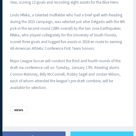
Year, scoring 12 goals and recording eight assists for the Blue Hens.
Lindo Mfeka, a talented midfielder who had a brief spell with Reading
during the 2015 campaign, was selected just after Delgado with the 6th
pick in the second round (28th overall) by the San Jose Earthquakes.
Mfeka, who played collegiately for the University of South Florida,
scored three goals and logged five assists in 2016 en route to earning
All-American Athletic Conference First Team honors.
Major League Soccer will conduct the third and fourth rounds of the
draft via conference call on Tuesday, January 17th. Reading alums
Connor Maloney, Billy McConnell, Robby Sagel and Jordan Wilson,
each of whom attended the league’s pre-draft combine, will be
available for selection.
NEWS