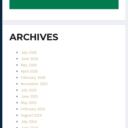
ARCHIVES
July 2026
June 2026
May 2026
April 2026
February 2026
November 2025
July 2025
June 2025
May 2025
February 2025
August 2024
July 2024
June 2024