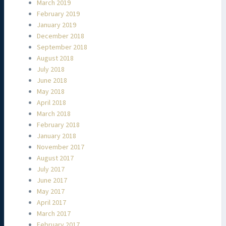
March 2019
February 2019
January 2019
December 2018
September 2018
August 2018
July 2018
June 2018
May 2018
April 2018
March 2018
February 2018
January 2018
November 2017
August 2017
July 2017
June 2017
May 2017
April 2017
March 2017
February 2017