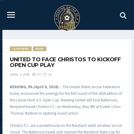
CLUB NEWS
NEWS
UNITED TO FACE CHRISTOS TO KICKOFF
OPEN CUP PLAY
20
34
APRIL 4, 2018
READING, PA (April 4, 2018)
– The United States Soccer Federation
today announced the pairings for the first round of the 2018 edition of
the Lamar Hunt U.S. Open Cup. Reading United will host Baltimore,
Maryland based Christos F.C. on Wednesday, May 9th at Exeter’s Don
Thomas Stadium in opening round action.
Christos F.C. are a powerhouse on the Maryland adult amateur soccer
circuit. The Baltimore based club claimed the Maryland State Cup for