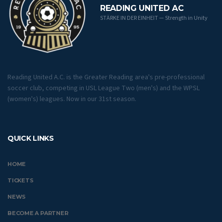
READING UNITED AC
STÄRKE IN DER EINHEIT — Strength in Unity
Reading United A.C. is the Greater Reading area's pre-professional
soccer club, competing in USL League Two (men's) and the WPSL
(women's) leagues. Now in our 31st season.
QUICK LINKS
HOME
TICKETS
NEWS
BECOME A PARTNER