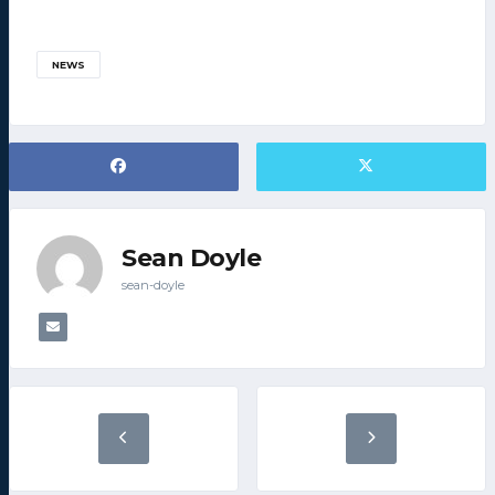
NEWS
Sean Doyle
sean-doyle