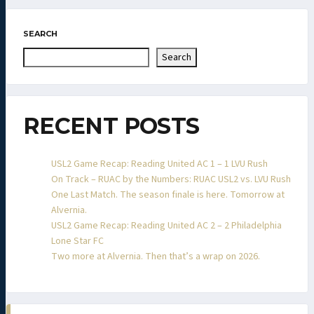
SEARCH
Search
RECENT POSTS
USL2 Game Recap: Reading United AC 1 – 1 LVU Rush
On Track – RUAC by the Numbers: RUAC USL2 vs. LVU Rush
One Last Match. The season finale is here. Tomorrow at
Alvernia.
USL2 Game Recap: Reading United AC 2 – 2 Philadelphia
Lone Star FC
Two more at Alvernia. Then that’s a wrap on 2026.