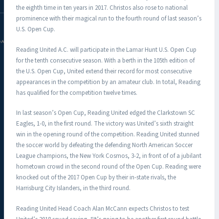
the eighth time in ten years in 2017. Christos also rose to national
prominence with their magical run to the fourth round of last season’s
U.S. Open Cup.
DAC.COM
Reading United A.C. will participate in the Lamar Hunt U.S. Open Cup
for the tenth consecutive season. With a berth in the 105th edition of
the U.S. Open Cup, United extend their record for most consecutive
appearances in the competition by an amateur club. In total, Reading
has qualified for the competition twelve times.
In last season’s Open Cup, Reading United edged the Clarkstown SC
Eagles, 1-0, in the first round. The victory was United’s sixth straight
win in the opening round of the competition. Reading United stunned
the soccer world by defeating the defending North American Soccer
League champions, the New York Cosmos, 3-2, in front of of a jubilant
hometown crowd in the second round of the Open Cup. Reading were
knocked out of the 2017 Open Cup by their in-state rivals, the
Harrisburg City Islanders, in the third round.
Reading United Head Coach Alan McCann expects Christos to test