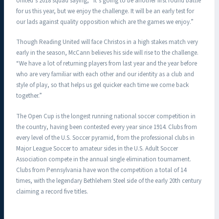
United’s 2018 squad saying, “It’s going to be another first round battle
for us this year, but we enjoy the challenge. It will be an early test for
our lads against quality opposition which are the games we enjoy.”
Though Reading United will face Christos in a high stakes match very
early in the season, McCann believes his side will rise to the challenge.
“We have a lot of returning players from last year and the year before
who are very familiar with each other and our identity as a club and
style of play, so that helps us gel quicker each time we come back
together.”
The Open Cup is the longest running national soccer competition in
the country, having been contested every year since 1914. Clubs from
every level of the U.S. Soccer pyramid, from the professional clubs in
Major League Soccer to amateur sides in the U.S. Adult Soccer
Association compete in the annual single elimination tournament.
Clubs from Pennsylvania have won the competition a total of 14
times, with the legendary Bethlehem Steel side of the early 20th century
claiming a record five titles.