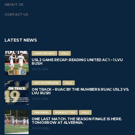
ABOUT US
CONTACT US
LATEST NEWS
GAME RECAPS
USL2
USL2 GAME RECAP: READING UNITED AC 1 – 1 LVU
RUSH
JULY 11, 2026
MATCH PREVIEW
USL2
ON TRACK – RUAC BY THE NUMBERS: RUAC USL2 VS.
LVU RUSH
JULY 11, 2026
FAN EMAIL
NEWSLETTER
USL2
ONE LAST MATCH. THE SEASON FINALE IS HERE.
TOMORROW AT ALVERNIA.
JULY 10, 2026