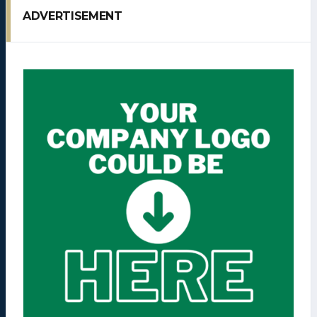
ADVERTISEMENT