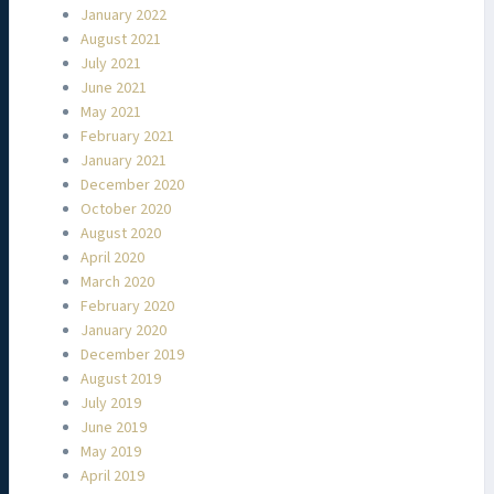
January 2022
August 2021
July 2021
June 2021
May 2021
February 2021
January 2021
December 2020
October 2020
August 2020
April 2020
March 2020
February 2020
January 2020
December 2019
August 2019
July 2019
June 2019
May 2019
April 2019