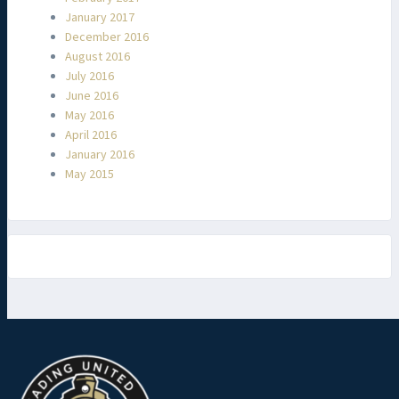
January 2017
December 2016
August 2016
July 2016
June 2016
May 2016
April 2016
January 2016
May 2015