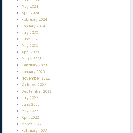
May 2024
April 2024
February 2024
January 2024
July 2023
June 2023
May 2023
April 2023
March 2023
February 2023
January 2023
November 2022
October 2022
September 2022
July 2022
June 2022
May 2022
April 2022
March 2022
February 2022