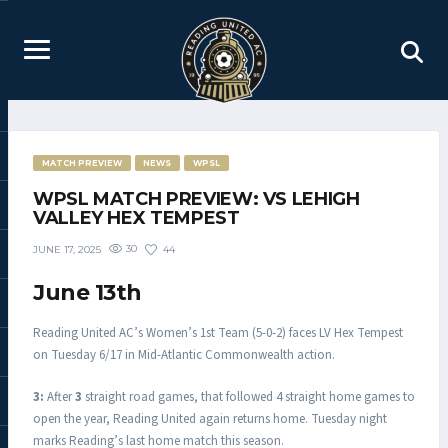
MATCH PREVIEW
NEWS
WPSL
WPSL MATCH PREVIEW: VS LEHIGH
VALLEY HEX TEMPEST
30
44
JUNE 17, 2025
June 13th
Reading United AC’s Women’s 1st Team (5-0-2) faces LV Hex Tempest
on Tuesday 6/17 in Mid-Atlantic Commonwealth action.
3:
After
3
straight road games, that followed 4 straight home games to
open the year, Reading United again returns home. Tuesday night
marks Reading’s last home match this season.