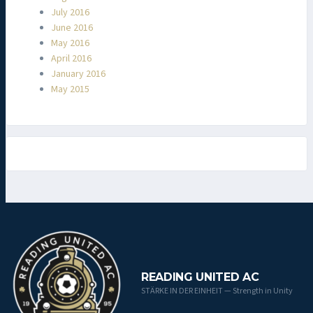
July 2016
June 2016
May 2016
April 2016
January 2016
May 2015
READING UNITED AC
STÄRKE IN DER EINHEIT — Strength in Unity