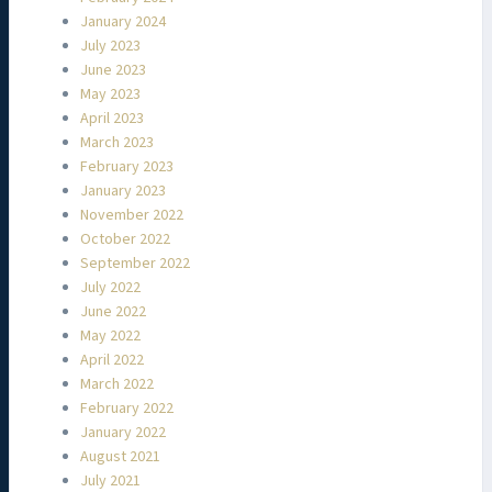
January 2024
July 2023
June 2023
May 2023
April 2023
March 2023
February 2023
January 2023
November 2022
October 2022
September 2022
July 2022
June 2022
May 2022
April 2022
March 2022
February 2022
January 2022
August 2021
July 2021