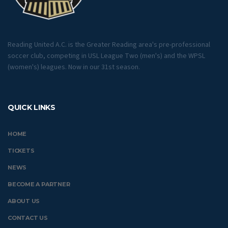
Reading United A.C. is the Greater Reading area's pre-professional
soccer club, competing in USL League Two (men's) and the WPSL
(women's) leagues. Now in our 31st season.
QUICK LINKS
HOME
TICKETS
NEWS
BECOME A PARTNER
ABOUT US
CONTACT US