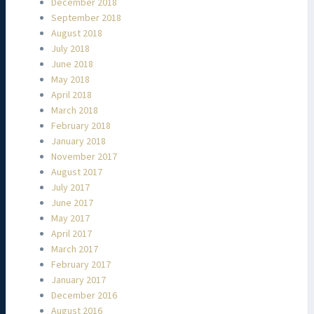
December 2018
September 2018
August 2018
July 2018
June 2018
May 2018
April 2018
March 2018
February 2018
January 2018
November 2017
August 2017
July 2017
June 2017
May 2017
April 2017
March 2017
February 2017
January 2017
December 2016
August 2016