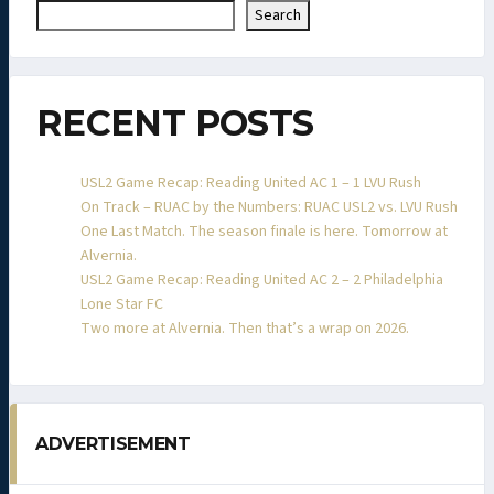
Search
RECENT POSTS
USL2 Game Recap: Reading United AC 1 – 1 LVU Rush
On Track – RUAC by the Numbers: RUAC USL2 vs. LVU Rush
One Last Match. The season finale is here. Tomorrow at
Alvernia.
USL2 Game Recap: Reading United AC 2 – 2 Philadelphia
Lone Star FC
Two more at Alvernia. Then that’s a wrap on 2026.
ADVERTISEMENT