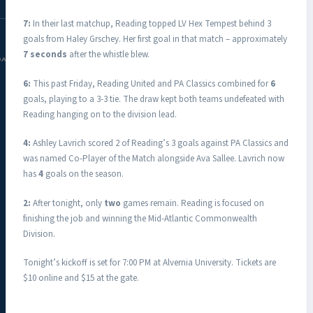
7:
In their last matchup, Reading topped LV Hex Tempest behind 3
goals from Haley Grschey. Her first goal in that match – approximately
7 seconds
after the whistle blew.
DAC.COM
6:
This past Friday, Reading United and PA Classics combined for
6
goals, playing to a 3-3 tie. The draw kept both teams undefeated with
Reading hanging on to the division lead.
4:
Ashley Lavrich scored 2 of Reading’s 3 goals against PA Classics and
was named Co-Player of the Match alongside Ava Sallee. Lavrich now
has
4
goals on the season.
2:
After tonight, only
two
games remain. Reading is focused on
finishing the job and winning the Mid-Atlantic Commonwealth
Division.
Tonight’s kickoff is set for 7:00 PM at Alvernia University. Tickets are
$10 online and $15 at the gate.