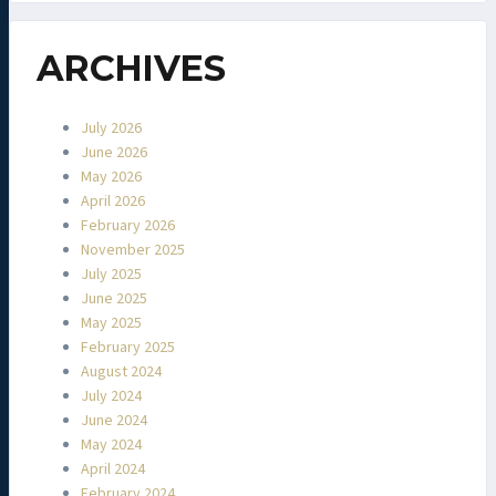
ARCHIVES
July 2026
June 2026
May 2026
April 2026
February 2026
November 2025
July 2025
June 2025
May 2025
February 2025
August 2024
July 2024
June 2024
May 2024
April 2024
February 2024