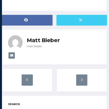
Matt Bieber
matt-bieber
SEARCH