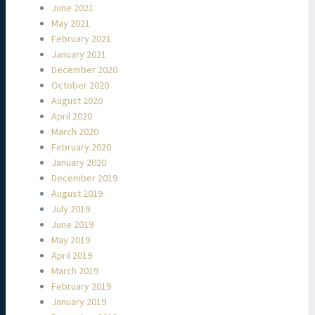
June 2021
May 2021
February 2021
January 2021
December 2020
October 2020
August 2020
April 2020
March 2020
February 2020
January 2020
December 2019
August 2019
July 2019
June 2019
May 2019
April 2019
March 2019
February 2019
January 2019