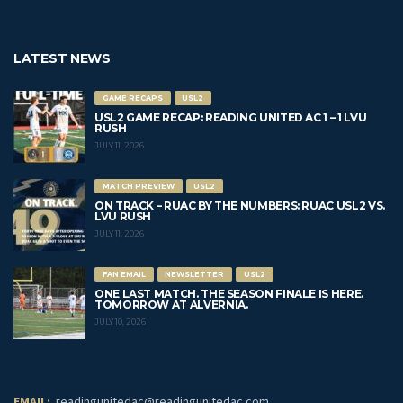
LATEST NEWS
GAME RECAPS
USL2
USL2 GAME RECAP: READING UNITED AC 1 – 1 LVU
RUSH
JULY 11, 2026
MATCH PREVIEW
USL2
ON TRACK – RUAC BY THE NUMBERS: RUAC USL2 VS.
LVU RUSH
JULY 11, 2026
FAN EMAIL
NEWSLETTER
USL2
ONE LAST MATCH. THE SEASON FINALE IS HERE.
TOMORROW AT ALVERNIA.
JULY 10, 2026
EMAIL:
readingunitedac@readingunitedac.com