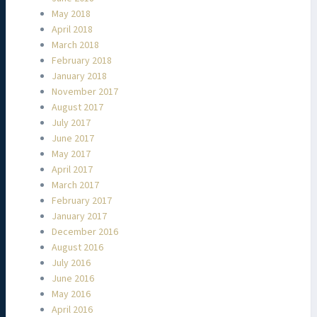
May 2018
April 2018
March 2018
February 2018
January 2018
November 2017
August 2017
July 2017
June 2017
May 2017
April 2017
March 2017
February 2017
January 2017
December 2016
August 2016
July 2016
June 2016
May 2016
April 2016