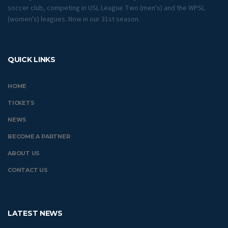
soccer club, competing in USL League Two (men's) and the WPSL
(women's) leagues. Now in our 31st season.
QUICK LINKS
HOME
TICKETS
NEWS
BECOME A PARTNER
ABOUT US
CONTACT US
LATEST NEWS