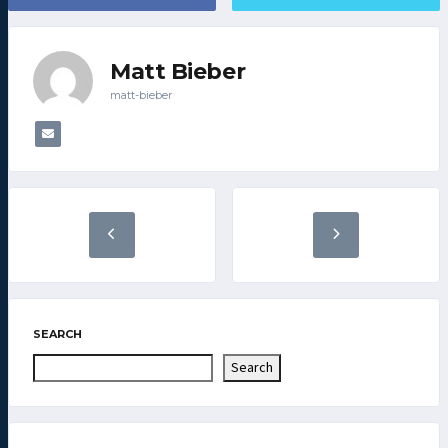
Matt Bieber
matt-bieber
SEARCH
Search