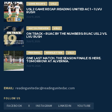
GAME RECAPS
USL2
USL2 GAME RECAP: READING UNITED AC 1 – 1 LVU
RUSH
JULY 11, 2026
MATCH PREVIEW
USL2
ON TRACK – RUAC BY THE NUMBERS: RUAC USL2 VS.
LVU RUSH
JULY 11, 2026
FAN EMAIL
NEWSLETTER
USL2
ONE LAST MATCH. THE SEASON FINALE IS HERE.
TOMORROW AT ALVERNIA.
JULY 10, 2026
EMAIL:
readingunitedac@readingunitedac.com
FOLLOW US
FACEBOOK
X
INSTAGRAM
LINKEDIN
YOUTUBE