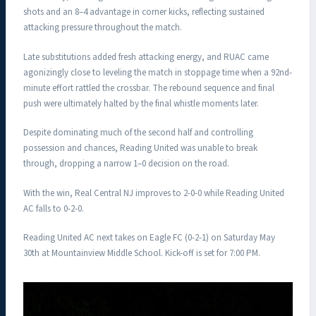
shots and an 8–4 advantage in corner kicks, reflecting sustained
attacking pressure throughout the match.
Late substitutions added fresh attacking energy, and RUAC came
agonizingly close to leveling the match in stoppage time when a 92nd-
minute effort rattled the crossbar. The rebound sequence and final
push were ultimately halted by the final whistle moments later.
Despite dominating much of the second half and controlling
possession and chances, Reading United was unable to break
through, dropping a narrow 1–0 decision on the road.
With the win, Real Central NJ improves to 2-0-0 while Reading United
AC falls to 0-2-0.
Reading United AC next takes on Eagle FC (0-2-1) on Saturday May
30th at Mountainview Middle School. Kick-off is set for 7:00 PM.