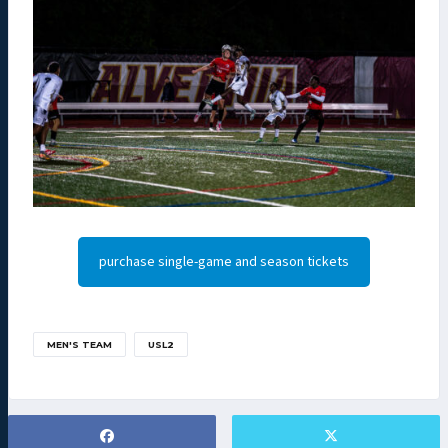
purchase single-game and season tickets
MEN'S TEAM
USL2