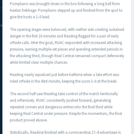
Pompliano was brought down in the box following a long ball from
Kaelan Debbage. Pompliano stepped up and finished from the spot to
give the hosts a 1–0 lead.
DAC.COM
The opening stages were balanced, with neither side creating sustained
danger in the first 10 minutes and Reading flagged for a pair of early
offside calls. After the goal, RUAC responded with increased attacking
pressure, earning multiple set pieces and spending extended periods in
the attacking third, though Real Central remained compact defensively
while limited clear multiple chances.
Reading nearly equalized just before halftime when a late effort was
ruled offside in the 43rd minute, keeping the score 1–0 at the break.
The second half saw Reading take control of the match territorially
and offensively. RUAC consistently pushed forward, generating
repeated corners and dangerous entries into the final third while
keeping Real Central under pressure. Despite the momentum, the final
product proved elusive.
Statistically, Reading finished with a commanding 17–4 advantage in