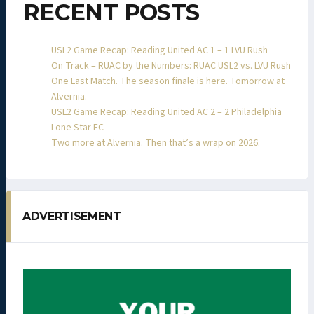
RECENT POSTS
USL2 Game Recap: Reading United AC 1 – 1 LVU Rush
On Track – RUAC by the Numbers: RUAC USL2 vs. LVU Rush
One Last Match. The season finale is here. Tomorrow at
Alvernia.
USL2 Game Recap: Reading United AC 2 – 2 Philadelphia
Lone Star FC
Two more at Alvernia. Then that’s a wrap on 2026.
ADVERTISEMENT