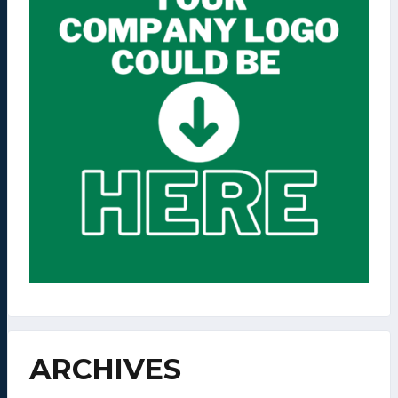
ARCHIVES