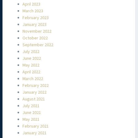
April 2023
March 2023
February 2023
January 2023
November 2022
October 2022
September 2022
July 2022
June 2022
May 2022
April 2022
March 2022
February 2022
January 2022
August 2021
July 2021
June 2021
May 2021
February 2021
January 2021