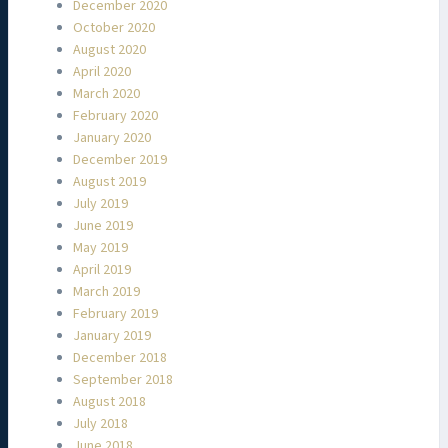
December 2020
October 2020
August 2020
April 2020
March 2020
February 2020
January 2020
December 2019
August 2019
July 2019
June 2019
May 2019
April 2019
March 2019
February 2019
January 2019
December 2018
September 2018
August 2018
July 2018
June 2018