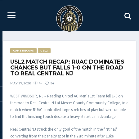
GAME RECAPS
USL2
USL2 MATCH RECAP: RUAC DOMINATES
CHANCES BUT FALLS 1–0 ON THE ROAD
TO REAL CENTRAL NJ
42
54
MAY 27, 2026
WEST WINDSOR, NJ – Reading United AC Men’s 1st Team fell 1–0 on
the road to Real Central NJ at Mercer County Community College, in a
match where RUAC controlled large stretches of play but were unable
to find the finishing touch despite a heavy statistical advantage.
Real Central NJ struck the only goal of the match in the first half,
converting from the penalty spot in the 23rd minute after Luke