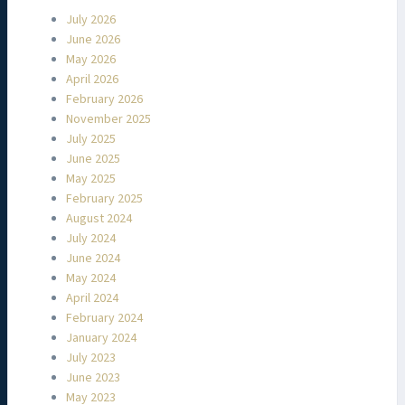
July 2026
June 2026
May 2026
April 2026
February 2026
November 2025
July 2025
June 2025
May 2025
February 2025
August 2024
July 2024
June 2024
May 2024
April 2024
February 2024
January 2024
July 2023
June 2023
May 2023