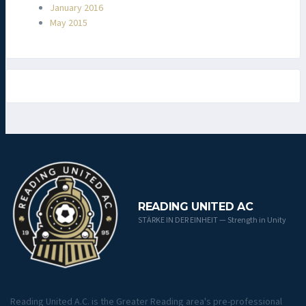
January 2016
May 2015
READING UNITED AC
STÄRKE IN DER EINHEIT — Strength in Unity
Reading United A.C. is the Greater Reading area's pre-professional