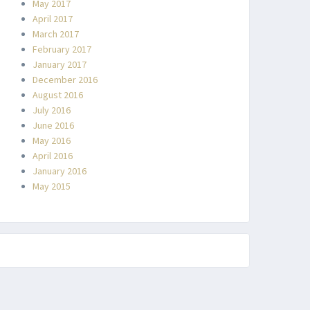
May 2017
April 2017
March 2017
February 2017
January 2017
December 2016
August 2016
July 2016
June 2016
May 2016
April 2016
January 2016
May 2015