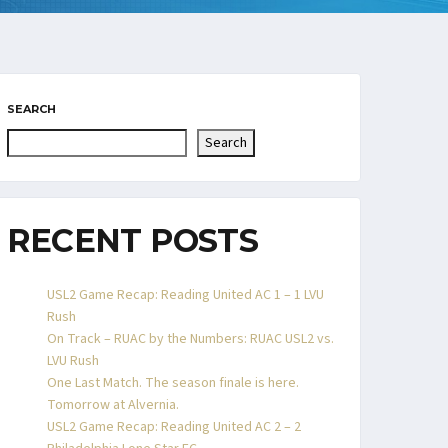
SEARCH
Search
RECENT POSTS
USL2 Game Recap: Reading United AC 1 – 1 LVU
Rush
On Track – RUAC by the Numbers: RUAC USL2 vs.
LVU Rush
One Last Match. The season finale is here.
Tomorrow at Alvernia.
USL2 Game Recap: Reading United AC 2 – 2