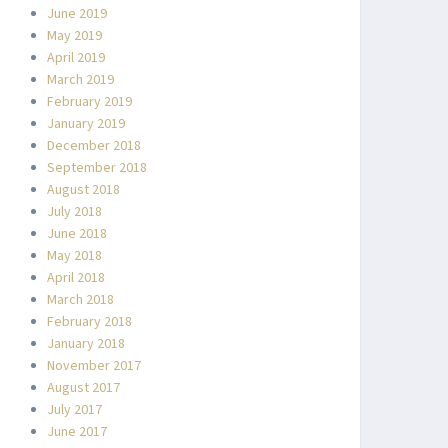
June 2019
May 2019
April 2019
March 2019
February 2019
January 2019
December 2018
September 2018
August 2018
July 2018
June 2018
May 2018
April 2018
March 2018
February 2018
January 2018
November 2017
August 2017
July 2017
June 2017