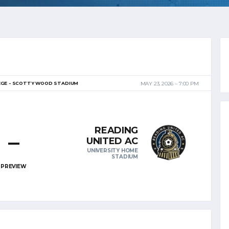
EGE - SCOTTY WOOD STADIUM
MAY 23, 2026
7:00 PM
READING
–
UNITED AC
UNIVERSITY HOME
STADIUM
PREVIEW