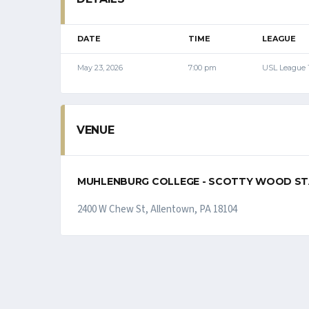
DATE
TIME
LEAGUE
May 23, 2026
7:00 pm
USL League
VENUE
MUHLENBURG COLLEGE - SCOTTY WOOD S
2400 W Chew St, Allentown, PA 18104