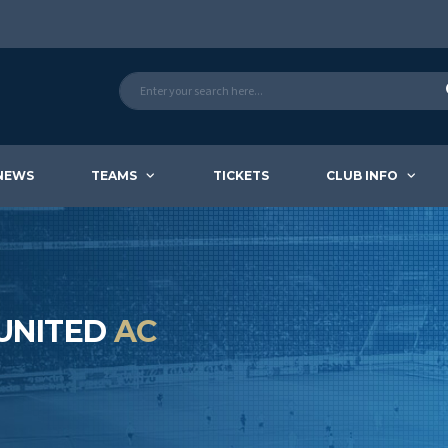
NEWS
TEAMS
TICKETS
CLUB INFO
 UNITED
AC