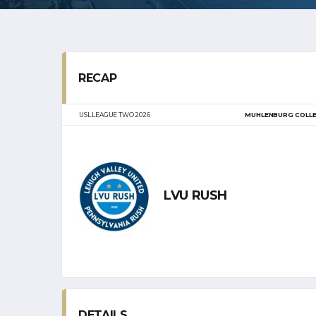
RECAP
USL LEAGUE TWO 2026
MUHLENBURG COLL
LVU RUSH
DETAILS