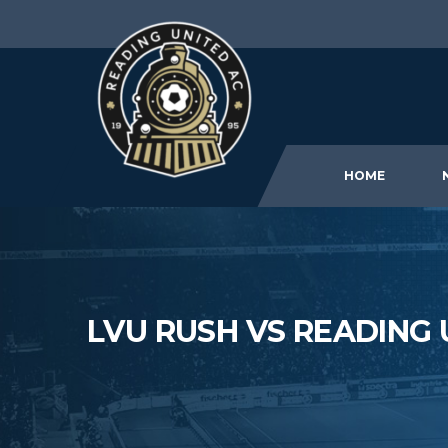
HOME
LVU RUSH VS READING