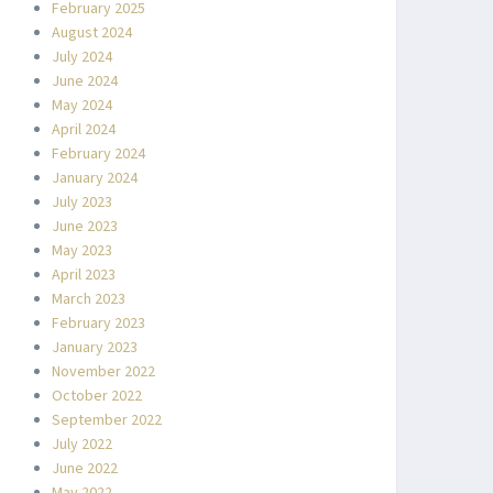
February 2025
August 2024
July 2024
June 2024
May 2024
April 2024
February 2024
January 2024
July 2023
June 2023
May 2023
April 2023
March 2023
February 2023
January 2023
November 2022
October 2022
September 2022
July 2022
June 2022