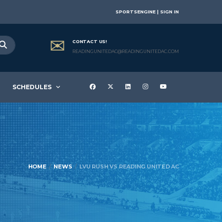
SPORTSENGINE | SIGN IN
CONTACT US!
READINGUNITEDAC@READINGUNITEDAC.COM
SCHEDULES
HOME
NEWS
LVU RUSH VS READING UNITED AC