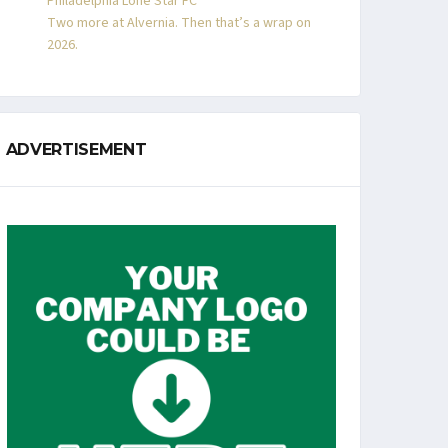
Philadelphia Lone Star FC
Two more at Alvernia. Then that’s a wrap on
2026.
ADVERTISEMENT