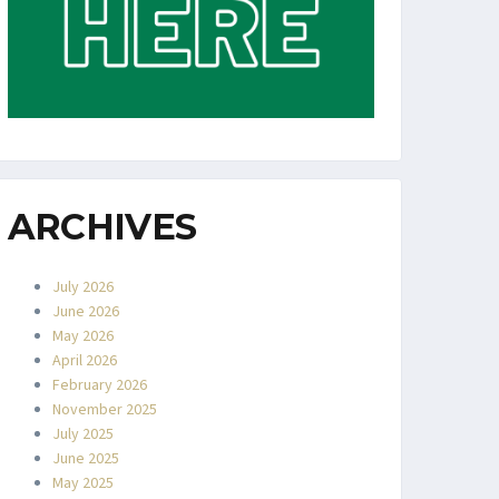
ARCHIVES
July 2026
June 2026
May 2026
April 2026
February 2026
November 2025
July 2025
June 2025
May 2025