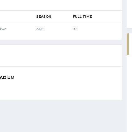
SEASON
FULL TIME
 Two
2026
90'
TADIUM