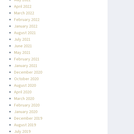
May 2022
April 2022
March 2022
February 2022
January 2022
August 2021
July 2021
June 2021
May 2021
February 2021
January 2021
December 2020
October 2020
August 2020
April 2020
March 2020
February 2020
January 2020
December 2019
August 2019
July 2019