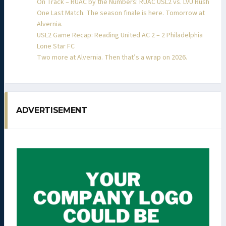
On Track – RUAC by the Numbers: RUAC USL2 vs. LVU Rush
One Last Match. The season finale is here. Tomorrow at
Alvernia.
USL2 Game Recap: Reading United AC 2 – 2 Philadelphia
Lone Star FC
Two more at Alvernia. Then that’s a wrap on 2026.
ADVERTISEMENT