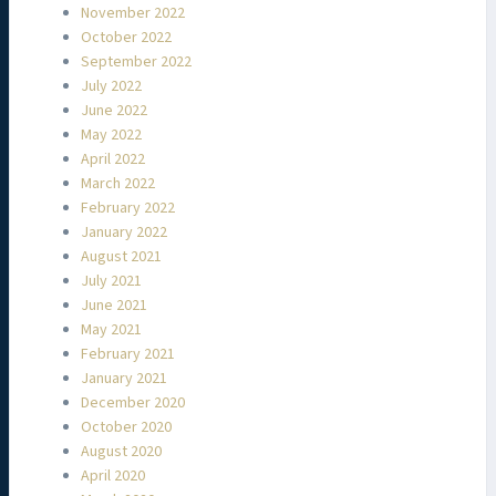
November 2022
October 2022
September 2022
July 2022
June 2022
May 2022
April 2022
March 2022
February 2022
January 2022
August 2021
July 2021
June 2021
May 2021
February 2021
January 2021
December 2020
October 2020
August 2020
April 2020