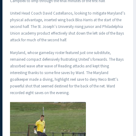
Campbell to limp through the final minutes of the first half.
United Head Coach David Castellanos, looking to mitigate Maryland’s
physical advantage, inserted wing back Bliss Harris at the start of the
second half. The St. Joseph’s University rising junior and Philadelphia
Union academy product effectively shut down the left side of the Bays
attack for much of the second half.
Maryland, whose gameday roster featured just one substitute,
remained compact defensively frustrating United’s forwards. The Bays
absorbed wave after wave of Reading attacks and kept thing
interesting thanks to some fine saves by Ward. The Maryland
goalkeeper made a diving, highlight reel save to deny Neco Brett’s
powerful shot that seemed destined for the back of the net. Ward
recorded eight saves on the evening.