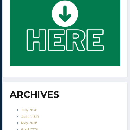
ARCHIVES
July 2026
June 2026
May 2026
April 2026