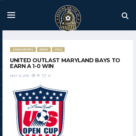
GAME RECAPS
NEWS
USL2
UNITED OUTLAST MARYLAND BAYS TO
EARN A 1-0 WIN
18
41
MAY 14, 2015