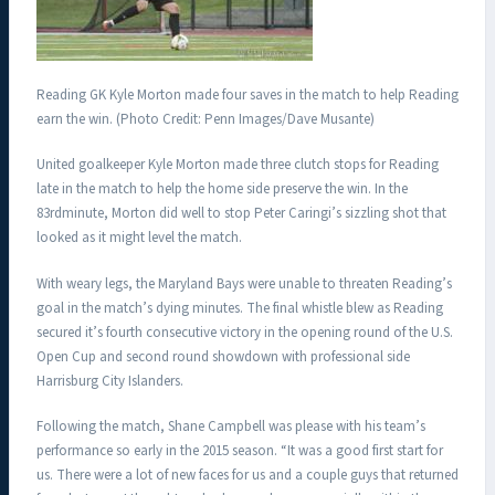
Reading GK Kyle Morton made four saves in the match to help Reading
earn the win. (Photo Credit: Penn Images/Dave Musante)
United goalkeeper Kyle Morton made three clutch stops for Reading
late in the match to help the home side preserve the win. In the
83rdminute, Morton did well to stop Peter Caringi’s sizzling shot that
looked as it might level the match.
With weary legs, the Maryland Bays were unable to threaten Reading’s
goal in the match’s dying minutes. The final whistle blew as Reading
secured it’s fourth consecutive victory in the opening round of the U.S.
Open Cup and second round showdown with professional side
Harrisburg City Islanders.
Following the match, Shane Campbell was please with his team’s
performance so early in the 2015 season. “It was a good first start for
us. There were a lot of new faces for us and a couple guys that returned