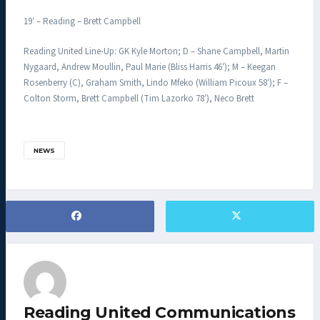
19′ – Reading – Brett Campbell
Reading United Line-Up: GK Kyle Morton; D – Shane Campbell, Martin
Nygaard, Andrew Moullin, Paul Marie (Bliss Harris 46′); M – Keegan
Rosenberry (C), Graham Smith, Lindo Mfeko (William Picoux 58′); F –
Colton Storm, Brett Campbell (Tim Lazorko 78′), Neco Brett
NEWS
Reading United Communications