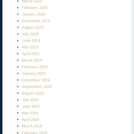
March 2020
February 2020
January 2020
December 2019
August 2019
July 2019
June 2019
May 2019
April 2019
March 2019
February 2019
January 2019
December 2018
September 2018
August 2018
July 2018
June 2018
May 2018
April 2018
March 2018
February 2018