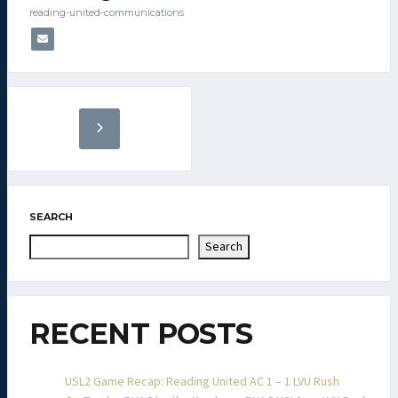
reading-united-communications
SEARCH
Search
RECENT POSTS
USL2 Game Recap: Reading United AC 1 – 1 LVU Rush