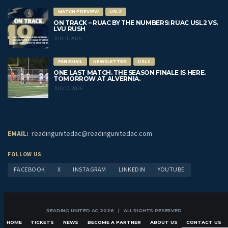
MATCH PREVIEW
USL2
ON TRACK – RUAC BY THE NUMBERS: RUAC USL2 VS.
LVU RUSH
JULY 11, 2026
FAN EMAIL
NEWSLETTER
USL2
ONE LAST MATCH. THE SEASON FINALE IS HERE.
TOMORROW AT ALVERNIA.
JULY 10, 2026
EMAIL:
readingunitedac@readingunitedac.com
FOLLOW US
FACEBOOK
X
INSTAGRAM
LINKEDIN
YOUTUBE
READING UNITED AC 2026 | ALL RIGHTS RESERVED
HOME
TICKETS
NEWS
BECOME A PARTNER
ABOUT US
CONTACT US