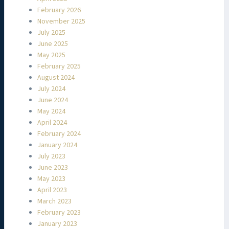
February 2026
November 2025
July 2025
June 2025
May 2025
February 2025
August 2024
July 2024
June 2024
May 2024
April 2024
February 2024
January 2024
July 2023
June 2023
May 2023
April 2023
March 2023
February 2023
January 2023