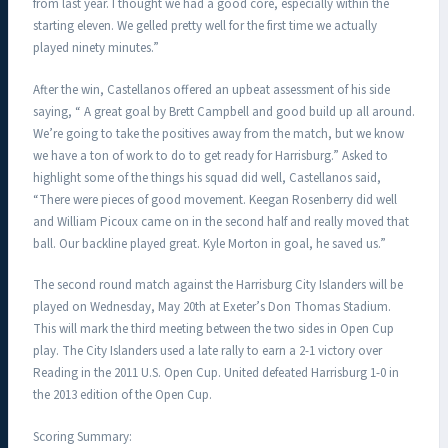
from last year. I thought we had a good core, especially within the
starting eleven. We gelled pretty well for the first time we actually
played ninety minutes.”
After the win, Castellanos offered an upbeat assessment of his side
saying, “ A great goal by Brett Campbell and good build up all around.
We’re going to take the positives away from the match, but we know
we have a ton of work to do to get ready for Harrisburg.” Asked to
highlight some of the things his squad did well, Castellanos said,
“There were pieces of good movement. Keegan Rosenberry did well
and William Picoux came on in the second half and really moved that
ball. Our backline played great. Kyle Morton in goal, he saved us.”
The second round match against the Harrisburg City Islanders will be
played on Wednesday, May 20th at Exeter’s Don Thomas Stadium.
This will mark the third meeting between the two sides in Open Cup
play. The City Islanders used a late rally to earn a 2-1 victory over
Reading in the 2011 U.S. Open Cup. United defeated Harrisburg 1-0 in
the 2013 edition of the Open Cup.
Scoring Summary: