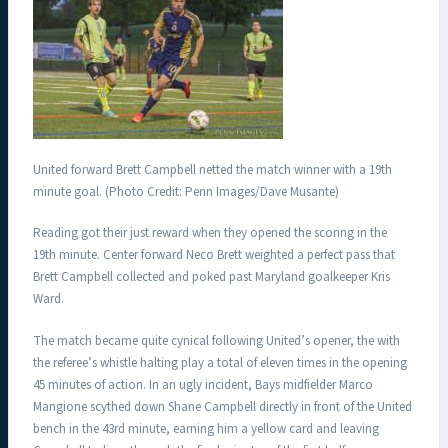
United forward Brett Campbell netted the match winner with a 19th
minute goal. (Photo Credit: Penn Images/Dave Musante)
Reading got their just reward when they opened the scoring in the
19th minute. Center forward Neco Brett weighted a perfect pass that
Brett Campbell collected and poked past Maryland goalkeeper Kris
Ward.
The match became quite cynical following United’s opener, the with
the referee’s whistle halting play a total of eleven times in the opening
45 minutes of action. In an ugly incident, Bays midfielder Marco
Mangione scythed down Shane Campbell directly in front of the United
bench in the 43rd minute, earning him a yellow card and leaving