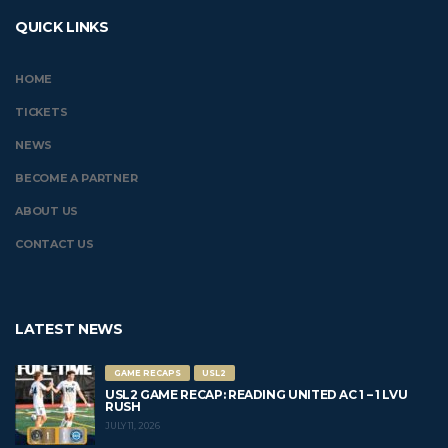
QUICK LINKS
HOME
TICKETS
NEWS
BECOME A PARTNER
ABOUT US
CONTACT US
LATEST NEWS
GAME RECAPS
USL2
USL2 GAME RECAP: READING UNITED AC 1 – 1 LVU
RUSH
JULY 11, 2026