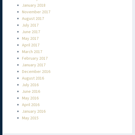
January 2018
November 2017
August 2017
July 2017
June 2017
May 2017
April 2017
March 2017
February 2017
January 2017
December 2016
August 2016
July 2016
June 2016
May 2016
April 2016
January 2016
May 2015