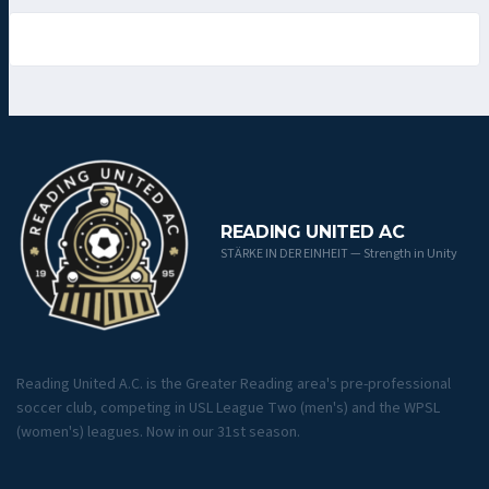
READING UNITED AC
STÄRKE IN DER EINHEIT — Strength in Unity
Reading United A.C. is the Greater Reading area's pre-professional
soccer club, competing in USL League Two (men's) and the WPSL
(women's) leagues. Now in our 31st season.