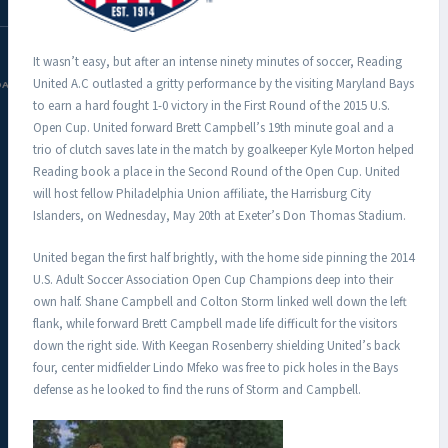
It wasn’t easy, but after an intense ninety minutes of soccer, Reading
United A.C outlasted a gritty performance by the visiting Maryland Bays
DAC.COM
to earn a hard fought 1-0 victory in the First Round of the 2015 U.S.
Open Cup. United forward Brett Campbell’s 19th minute goal and a
trio of clutch saves late in the match by goalkeeper Kyle Morton helped
Reading book a place in the Second Round of the Open Cup. United
will host fellow Philadelphia Union affiliate, the Harrisburg City
Islanders, on Wednesday, May 20th at Exeter’s Don Thomas Stadium.
United began the first half brightly, with the home side pinning the 2014
U.S. Adult Soccer Association Open Cup Champions deep into their
own half. Shane Campbell and Colton Storm linked well down the left
flank, while forward Brett Campbell made life difficult for the visitors
down the right side. With Keegan Rosenberry shielding United’s back
four, center midfielder Lindo Mfeko was free to pick holes in the Bays
defense as he looked to find the runs of Storm and Campbell.